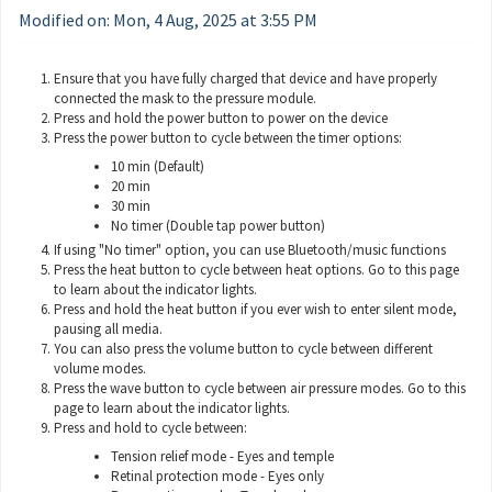
Modified on: Mon, 4 Aug, 2025 at 3:55 PM
Ensure that you have fully charged that device and have properly
connected the mask to the pressure module.
Press and hold the power button to power on the device
Press the power button to cycle between the timer options:
10 min (Default)
20 min
30 min
No timer (Double tap power button)
If using "No timer" option, you can use Bluetooth/music functions
Press the heat button to cycle between heat options. Go to
this page
to learn about the indicator lights.
Press and hold the heat button if you ever wish to enter silent mode,
pausing all media.
You can also press the volume button to cycle between different
volume modes.
Press the wave button to cycle between air pressure modes. Go to
this
page
to learn about the indicator lights.
Press and hold to cycle between:
Tension relief mode - Eyes and temple
Retinal protection mode - Eyes only