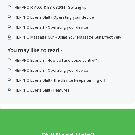
RENPHO R-A005 & ES-CS20M - Setting up
RENPHO Eyeris Shift - Operating your device
RENPHO Eyeris 1 - Operating your device
RENPHO Massage Gun - Using Your Massage Gun Effectively
You may like to read -
RENPHO Eyeris 3 - How do I use voice control?
RENPHO Eyeris 3 - Operating your device
RENPHO Eyeris Shift - The device keeps turning off
RENPHO Eyeris Shift - Features