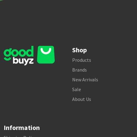
Shop
Products
Brands
New Arrivals
Sale
About Us
Information