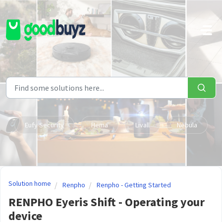
Skip to main content
Eufy Security
Hema
Livall
Nebula
Solution home
Renpho
Renpho - Getting Started
RENPHO Eyeris Shift - Operating your
device