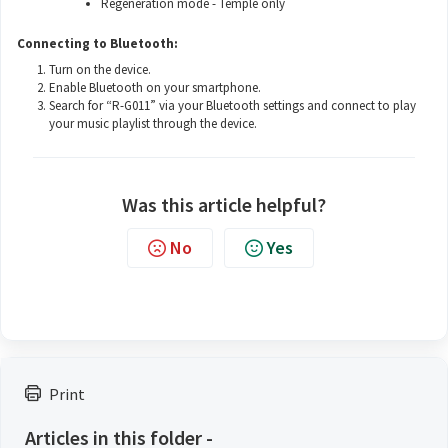
Regeneration mode - Temple only
Connecting to Bluetooth:
Turn on the device.
Enable Bluetooth on your smartphone.
Search for “R-G011” via your Bluetooth settings and connect to play
your music playlist through the device.
Was this article helpful?
No
Yes
Print
Articles in this folder -