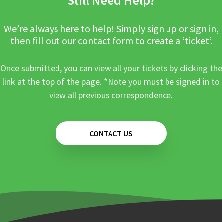
Still Need Help?
We’re always here to help! Simply sign up or sign in,
then fill out our contact form to create a ‘ticket’.
Once submitted, you can view all your tickets by clicking the
link at the top of the page. *Note you must be signed in to
view all previous correspondence.
CONTACT US