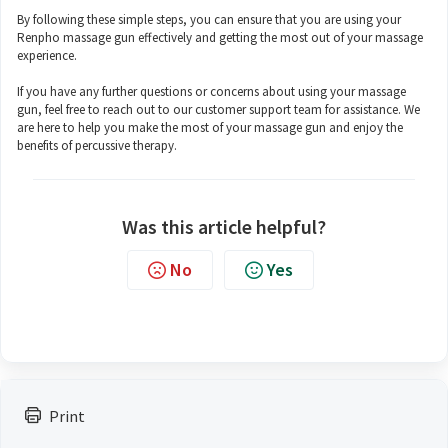
By following these simple steps, you can ensure that you are using your
Renpho massage gun effectively and getting the most out of your massage
experience.
If you have any further questions or concerns about using your massage
gun, feel free to reach out to our customer support team for assistance. We
are here to help you make the most of your massage gun and enjoy the
benefits of percussive therapy.
Was this article helpful?
No
Yes
Print