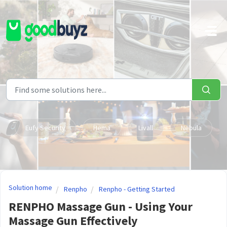
Skip to main content
Eufy Security
Hema
Livall
Nebula
Solution home
Renpho
Renpho - Getting Started
RENPHO Massage Gun - Using Your
Massage Gun Effectively