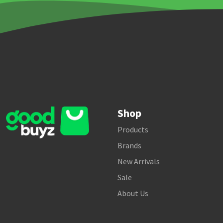
Shop
Products
Brands
New Arrivals
Sale
About Us