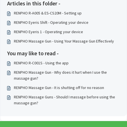
Articles in this folder -
RENPHO R-A005 & ES-CS20M - Setting up
RENPHO Eyeris Shift - Operating your device
RENPHO Eyeris 1 - Operating your device
RENPHO Massage Gun - Using Your Massage Gun Effectively
You may like to read -
RENPHO R-C001S - Using the app
RENPHO Massage Gun - Why does it hurt when I use the
massage gun?
RENPHO Massage Gun - It is shutting off for no reason
RENPHO Massage Guns - Should I massage before using the
massage gun?