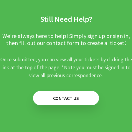
Still Need Help?
We’re always here to help! Simply sign up or sign in,
then fill out our contact form to create a ‘ticket’.
Once submitted, you can view all your tickets by clicking the
link at the top of the page. *Note you must be signed in to
view all previous correspondence.
CONTACT US