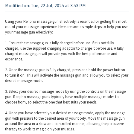
Modified on: Tue, 22 Jul, 2025 at 3:53 PM
Using your Renpho massage gun effectively is essential for getting the most
out of your massage experience. Here are some simple steps to help you use
your massage gun effectively:
1. Ensure the massage gun is fully charged before use. If it is not fully
charged, use the supplied charging adaptor to charge it before use. A fully
charged massage gun will provide you with the best performance and
experience.
2. Once the massage gun is fully charged, press and hold the power button
to turn it on. This will activate the massage gun and allow you to select your
desired massage mode.
3. Select your desired massage mode by using the controls on the massage
gun. Renpho massage guns typically have multiple massage modes to
choose from, so select the one that best suits your needs.
4. Once you have selected your desired massage mode, apply the massage
gun with pressure to the desired area of your body. Move the massage gun
around the area in a slow and controlled manner, allowing the percussive
therapy to work its magic on your muscles.