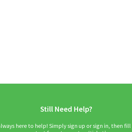
Still Need Help?
lways here to help! Simply sign up or sign in, then fill