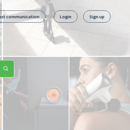
ast communication
Login
Sign up