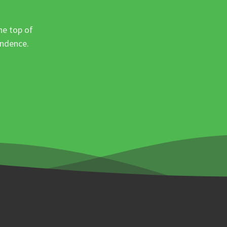
he top of
ondence.