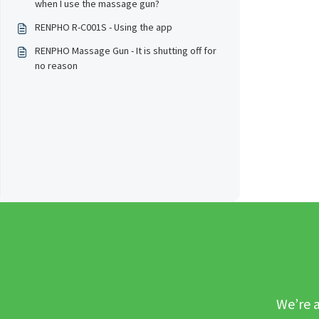
when I use the massage gun?
RENPHO R-C001S - Using the app
RENPHO Massage Gun - It is shutting off for
no reason
We’re a