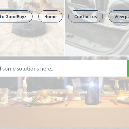
 to GoodBuyz
Home
Contact us
View p
Eufy Security
Hema
Livall
Nebula