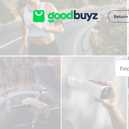
Skip to main content
Return