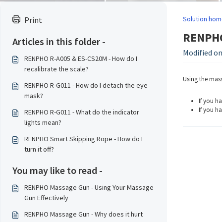
Solution hom
Print
RENPHO
Articles in this folder -
Modified on
RENPHO R-A005 & ES-CS20M - How do I
recalibrate the scale?
Using the mass
RENPHO R-G011 - How do I detach the eye
mask?
If you h
If you ha
RENPHO R-G011 - What do the indicator
lights mean?
RENPHO Smart Skipping Rope - How do I
turn it off?
You may like to read -
RENPHO Massage Gun - Using Your Massage
Gun Effectively
RENPHO Massage Gun - Why does it hurt