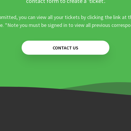
contact form to create a ‘ticket’.
mitted, you can view all your tickets by clicking the link at t
e. *Note you must be signed in to view all previous corresp
CONTACT US