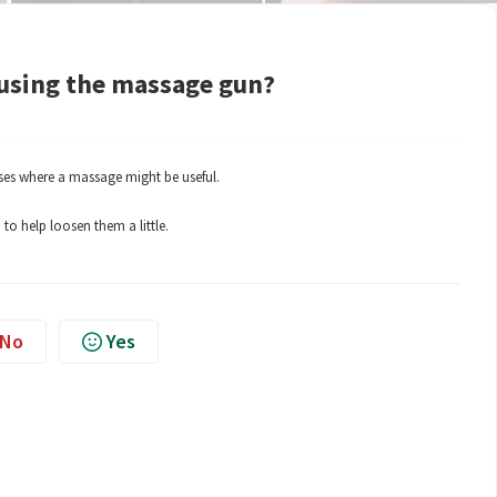
using the massage gun?
ases where a massage might be useful.
to help loosen them a little.
No
Yes