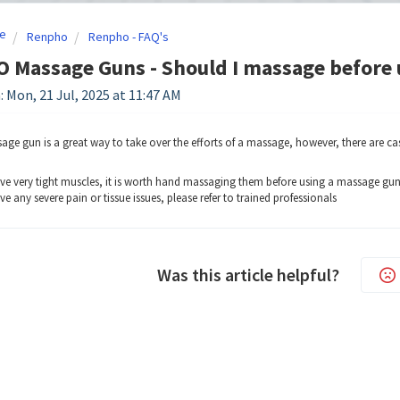
e
Renpho
Renpho - FAQ's
 Massage Guns - Should I massage before 
: Mon, 21 Jul, 2025 at 11:47 AM
age gun is a great way to take over the efforts of a massage, however, there are c
ave very tight muscles, it is worth hand massaging them before using a massage gun 
ve any severe pain or tissue issues, please refer to trained professionals
Was this article helpful?