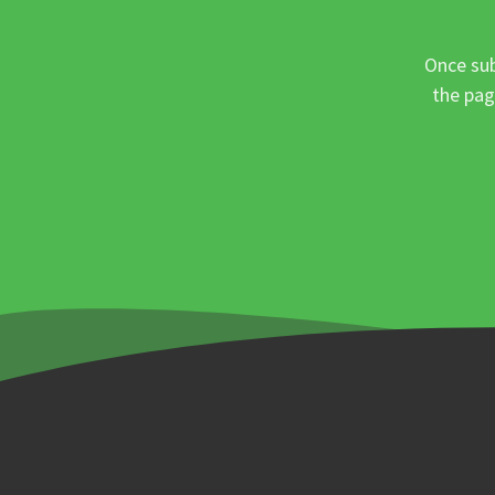
Once sub
the pag