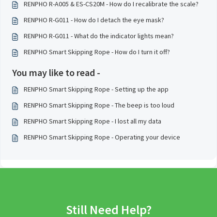
RENPHO R-A005 & ES-CS20M - How do I recalibrate the scale?
RENPHO R-G011 - How do I detach the eye mask?
RENPHO R-G011 - What do the indicator lights mean?
RENPHO Smart Skipping Rope - How do I turn it off?
You may like to read -
RENPHO Smart Skipping Rope - Setting up the app
RENPHO Smart Skipping Rope - The beep is too loud
RENPHO Smart Skipping Rope - I lost all my data
RENPHO Smart Skipping Rope - Operating your device
Still Need Help?