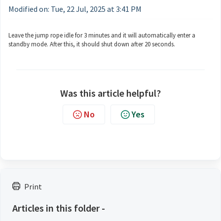
Modified on: Tue, 22 Jul, 2025 at 3:41 PM
Leave the jump rope idle for 3 minutes and it will automatically enter a
standby mode. After this, it should shut down after 20 seconds.
Was this article helpful?
No
Yes
Print
Articles in this folder -