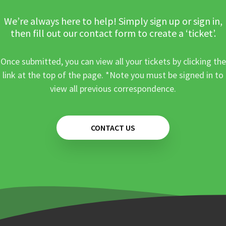
We’re always here to help! Simply sign up or sign in,
then fill out our contact form to create a ‘ticket’.
Once submitted, you can view all your tickets by clicking the
link at the top of the page. *Note you must be signed in to
view all previous correspondence.
CONTACT US