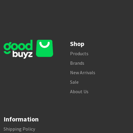
Shop
Products
Brands
New Arrivals
Sale
About Us
Information
Shipping Policy