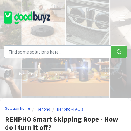
Skip to main content
Eufy Security
Hema
Livall
Nebula
Solution home
Renpho
Renpho - FAQ's
RENPHO Smart Skipping Rope - How
do I turn it off?