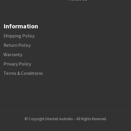
Information
Shipping Policy
Return Policy
Warranty
Privacy Policy
Terms & Conditions
© Copyright Directed Australia – All Rights Reserved.