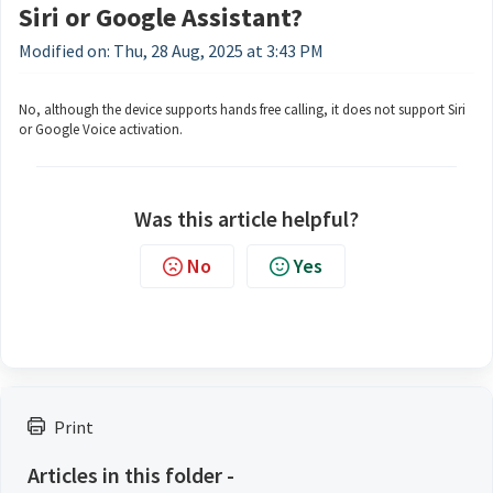
Siri or Google Assistant?
Modified on: Thu, 28 Aug, 2025 at 3:43 PM
No, although the device supports hands free calling, it does not support Siri
or Google Voice activation.
Was this article helpful?
No
Yes
Print
Articles in this folder -