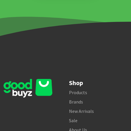
Shop
Products
Brands
New Arrivals
Sale
About Us