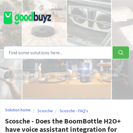
Skip to main content
Eufy Security
Hema
Livall
Nebula
Solution home
Scosche
Scosche - FAQ's
Scosche - Does the BoomBottle H2O+
have voice assistant integration for