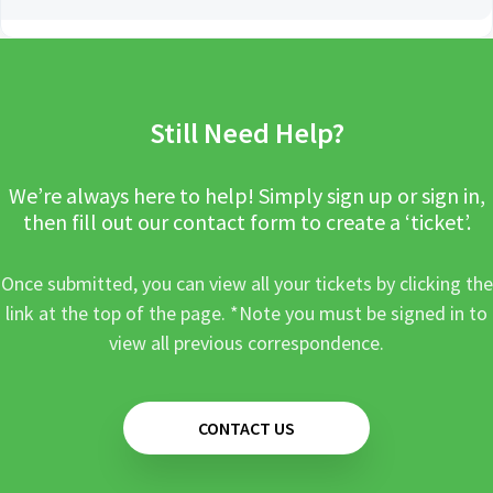
Still Need Help?
We’re always here to help! Simply sign up or sign in,
then fill out our contact form to create a ‘ticket’.
Once submitted, you can view all your tickets by clicking the
link at the top of the page. *Note you must be signed in to
view all previous correspondence.
CONTACT US