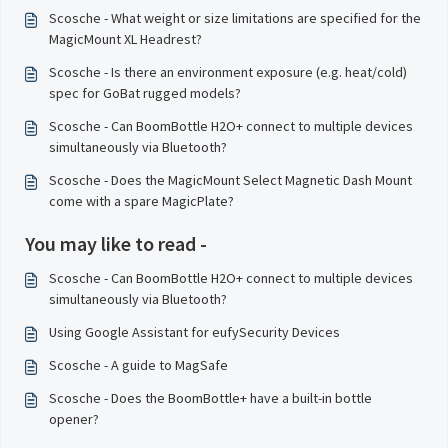
Scosche - What weight or size limitations are specified for the
MagicMount XL Headrest?
Scosche - Is there an environment exposure (e.g. heat/cold)
spec for GoBat rugged models?
Scosche - Can BoomBottle H2O+ connect to multiple devices
simultaneously via Bluetooth?
Scosche - Does the MagicMount Select Magnetic Dash Mount
come with a spare MagicPlate?
You may like to read -
Scosche - Can BoomBottle H2O+ connect to multiple devices
simultaneously via Bluetooth?
Using Google Assistant for eufySecurity Devices
Scosche - A guide to MagSafe
Scosche - Does the BoomBottle+ have a built-in bottle
opener?