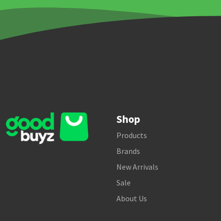
Shop
Products
Brands
New Arrivals
Sale
About Us