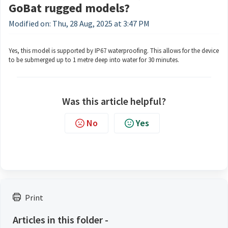
GoBat rugged models?
Modified on: Thu, 28 Aug, 2025 at 3:47 PM
Yes, this model is supported by IP67 waterproofing. This allows for the device
to be submerged up to 1 metre deep into water for 30 minutes.
Was this article helpful?
No
Yes
Print
Articles in this folder -