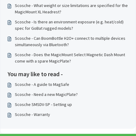
Scosche - What weight or size limitations are specified for the
MagicMount XL Headrest?
Scosche - Is there an environment exposure (e.g. heat/cold)
spec for GoBat rugged models?
Scosche - Can BoomBottle H2O+ connect to multiple devices
simultaneously via Bluetooth?
Scosche - Does the MagicMount Select Magnetic Dash Mount
come with a spare MagicPlate?
You may like to read -
Scosche - A guide to MagSafe
Scosche - Need a new MagicPlate?
Scosche SMSDV-SP - Setting up
Scosche - Warranty