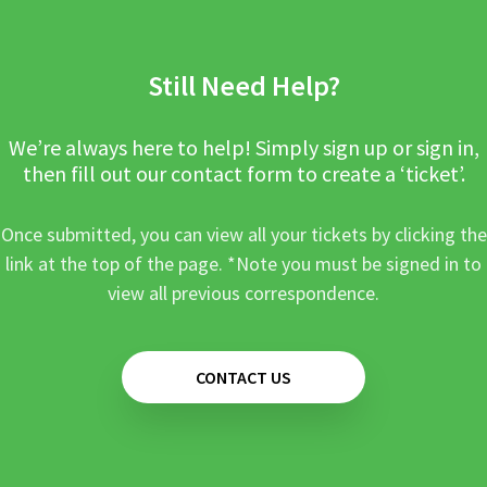
Still Need Help?
We’re always here to help! Simply sign up or sign in,
then fill out our contact form to create a ‘ticket’.
Once submitted, you can view all your tickets by clicking the
link at the top of the page. *Note you must be signed in to
view all previous correspondence.
CONTACT US