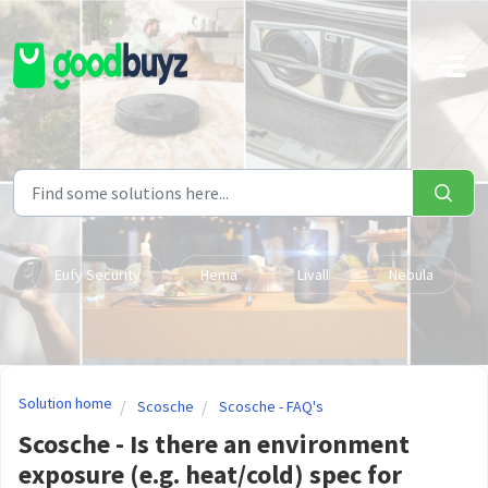
Skip to main content
Eufy Security
Hema
Livall
Nebula
Solution home
Scosche
Scosche - FAQ's
Scosche - Is there an environment
exposure (e.g. heat/cold) spec for