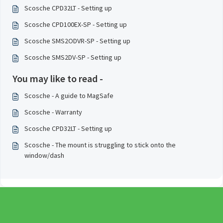
Scosche CPD32LT - Setting up
Scosche CPD100EX-SP - Setting up
Scosche SMS2ODVR-SP - Setting up
Scosche SMS2DV-SP - Setting up
You may like to read -
Scosche - A guide to MagSafe
Scosche - Warranty
Scosche CPD32LT - Setting up
Scosche - The mount is struggling to stick onto the
window/dash