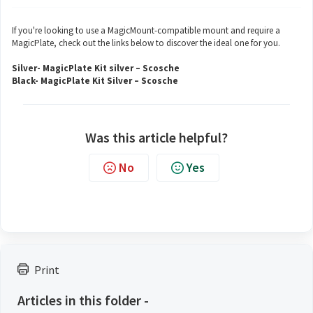
If you're looking to use a MagicMount-compatible mount and require a
MagicPlate, check out the links below to discover the ideal one for you.
Silver-
MagicPlate Kit silver – Scosche
Black-
MagicPlate Kit Silver – Scosche
Was this article helpful?
No
Yes
Print
Articles in this folder -