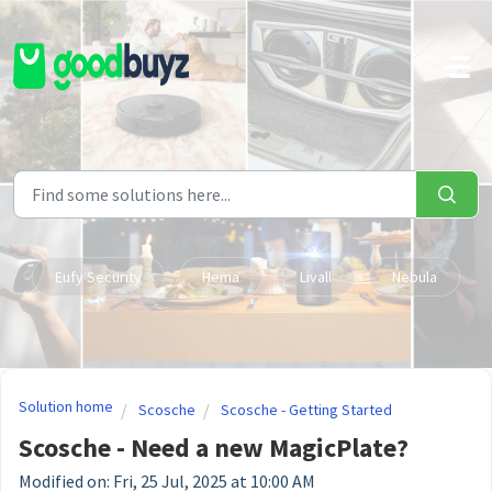
Skip to main content
Eufy Security
Hema
Livall
Nebula
Solution home
Scosche
Scosche - Getting Started
Scosche - Need a new MagicPlate?
Modified on: Fri, 25 Jul, 2025 at 10:00 AM