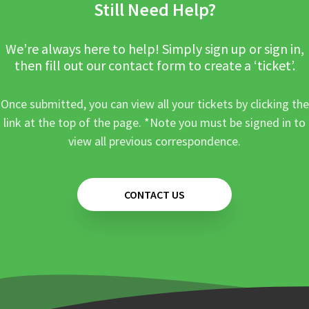
Still Need Help?
We’re always here to help! Simply sign up or sign in,
then fill out our contact form to create a ‘ticket’.
Once submitted, you can view all your tickets by clicking the
link at the top of the page. *Note you must be signed in to
view all previous correspondence.
CONTACT US