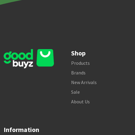
Shop
Products
Brands
New Arrivals
Sale
About Us
Information