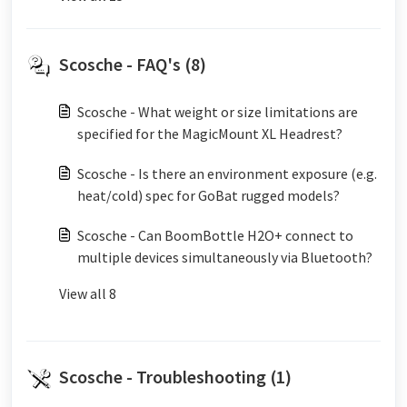
Scosche - FAQ's (8)
Scosche - What weight or size limitations are
specified for the MagicMount XL Headrest?
Scosche - Is there an environment exposure (e.g.
heat/cold) spec for GoBat rugged models?
Scosche - Can BoomBottle H2O+ connect to
multiple devices simultaneously via Bluetooth?
View all 8
Scosche - Troubleshooting (1)