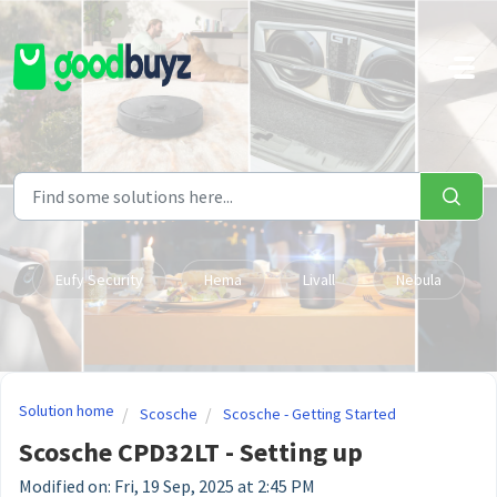
Skip to main content
Eufy Security
Hema
Livall
Nebula
Solution home
Scosche
Scosche - Getting Started
Scosche CPD32LT - Setting up
Modified on: Fri, 19 Sep, 2025 at 2:45 PM