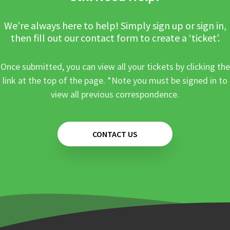
We’re always here to help! Simply sign up or sign in,
then fill out our contact form to create a ‘ticket’.
Once submitted, you can view all your tickets by clicking the
link at the top of the page. *Note you must be signed in to
view all previous correspondence.
CONTACT US