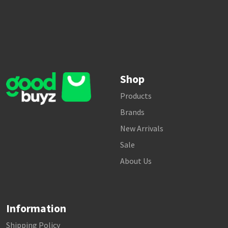
Shop
Products
Brands
New Arrivals
Sale
About Us
Information
Shipping Policy