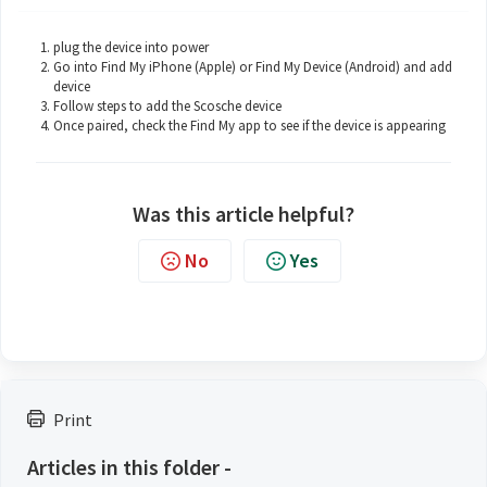
plug the device into power
Go into Find My iPhone (Apple) or Find My Device (Android) and add
device
Follow steps to add the Scosche device
Once paired, check the Find My app to see if the device is appearing
Was this article helpful?
No
Yes
Print
Articles in this folder -