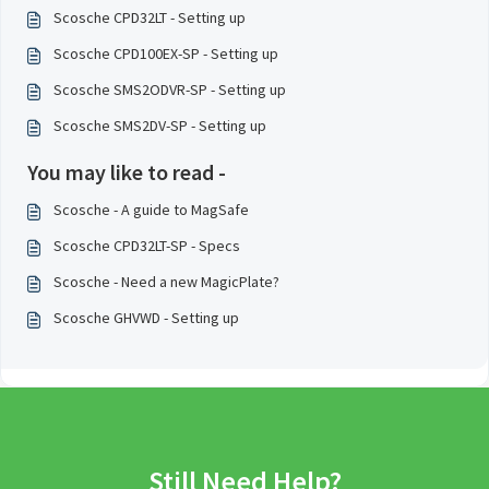
Scosche CPD32LT - Setting up
Scosche CPD100EX-SP - Setting up
Scosche SMS2ODVR-SP - Setting up
Scosche SMS2DV-SP - Setting up
You may like to read -
Scosche - A guide to MagSafe
Scosche CPD32LT-SP - Specs
Scosche - Need a new MagicPlate?
Scosche GHVWD - Setting up
Still Need Help?