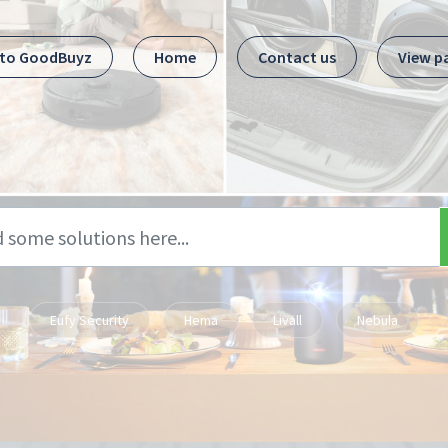
 to GoodBuyz
Home
Contact us
View p
Eufy Security
Hema
Livall
Nebula