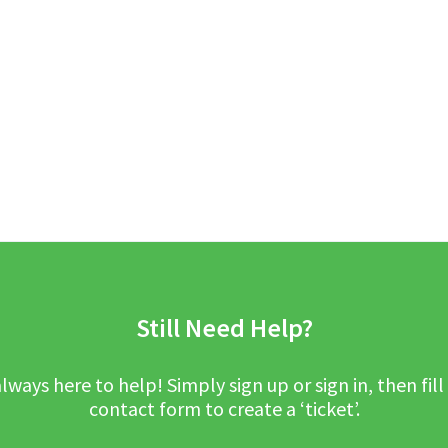
Still Need Help?
lways here to help! Simply sign up or sign in, then fill
contact form to create a ‘ticket’.