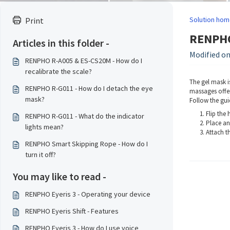
Solution hom
Print
RENPHO 
Articles in this folder -
Modified on:
RENPHO R-A005 & ES-CS20M - How do I
recalibrate the scale?
The gel mask i
RENPHO R-G011 - How do I detach the eye
massages offer
mask?
Follow the gui
Flip the
RENPHO R-G011 - What do the indicator
Place an
lights mean?
Attach th
RENPHO Smart Skipping Rope - How do I
turn it off?
You may like to read -
RENPHO Eyeris 3 - Operating your device
RENPHO Eyeris Shift - Features
RENPHO Eyeris 3 - How do I use voice