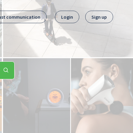
ast communication
Login
Sign up