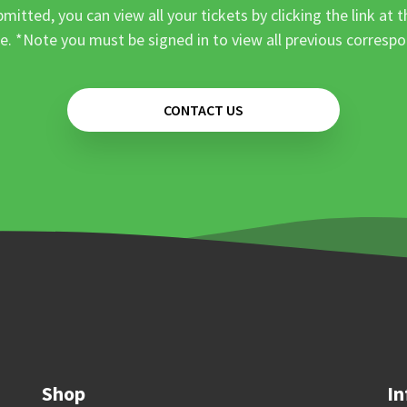
mitted, you can view all your tickets by clicking the link at t
e. *Note you must be signed in to view all previous corresp
CONTACT US
Shop
In