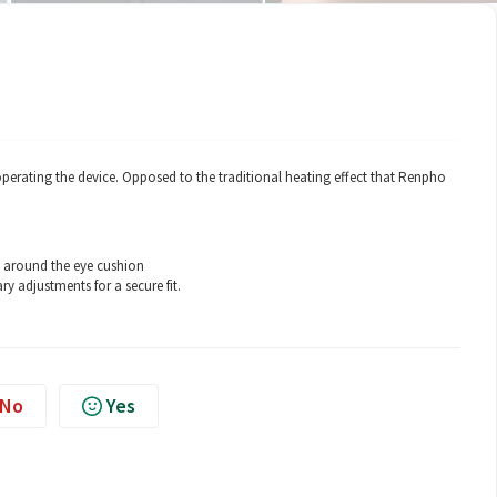
perating the device. Opposed to the traditional heating effect that Renpho
k around the eye cushion
ry adjustments for a secure fit.
No
Yes