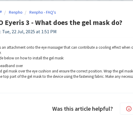
e
Renpho
Renpho - FAQ's
Eyeris 3 - What does the gel mask do?
 Tue, 22 Jul, 2025 at 1:51 PM
s an attachment onto the eye massager that can contribute a cooling effect when o
.
de below on how to install the gel mask:
 headband over
d gel mask over the eye cushion and ensure the correct position. Wrap the gel mas
e top part of the gel mask to the device using the fastening fabric. Make any necessa
Was this article helpful?