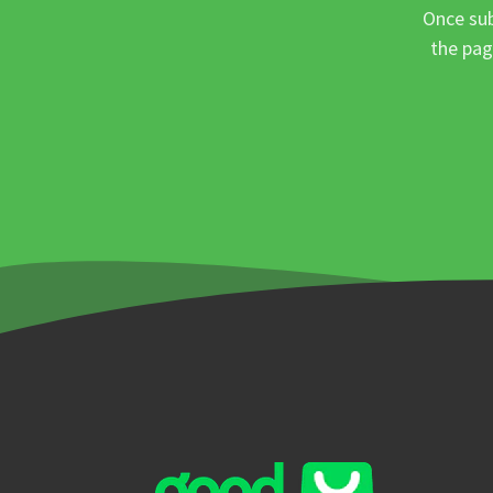
Once sub
the pag