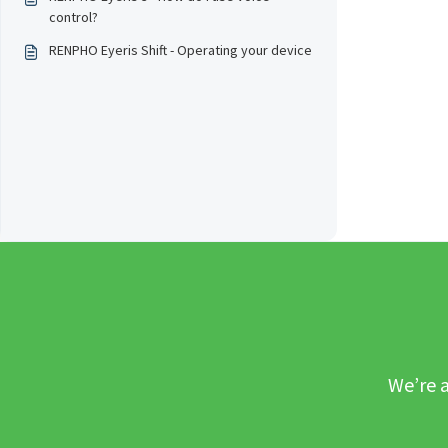
control?
RENPHO Eyeris Shift - Operating your device
We’re a