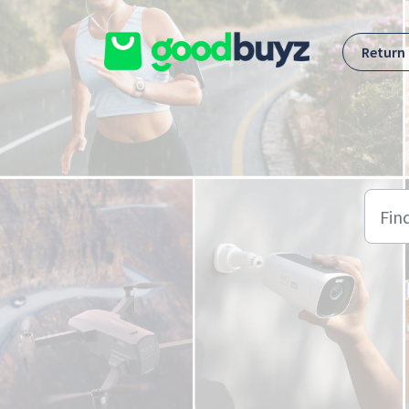
Skip to main content
Return