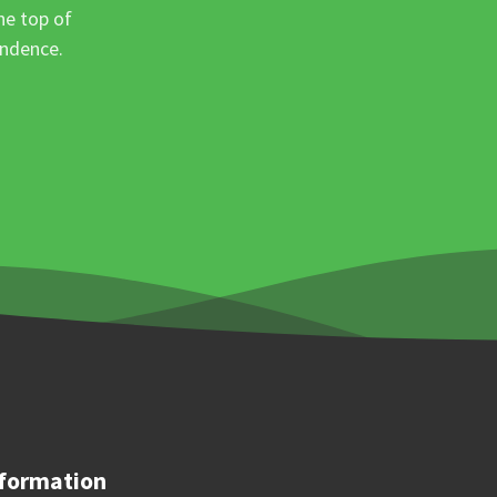
he top of
ondence.
formation