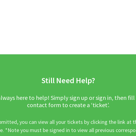
Still Need Help?
lways here to help! Simply sign up or sign in, then fill
contact form to create a ‘ticket’.
mitted, you can view all your tickets by clicking the link at t
e. *Note you must be signed in to view all previous corresp