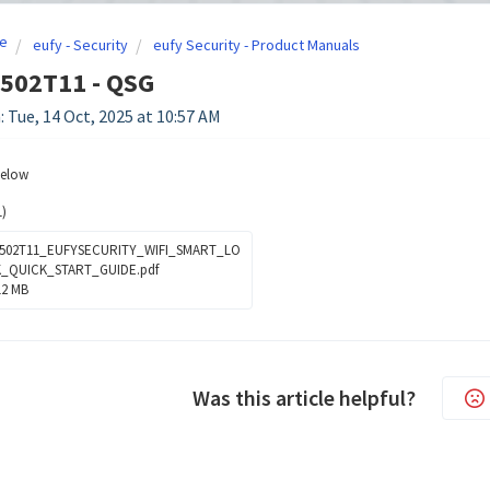
e
eufy - Security
eufy Security - Product Manuals
8502T11 - QSG
: Tue, 14 Oct, 2025 at 10:57 AM
below
)
502T11_EUFYSECURITY_WIFI_SMART_LO
_QUICK_START_GUIDE.pdf
12 MB
Was this article helpful?