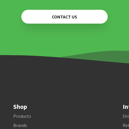
CONTACT US
Shop
In
Products
Shi
Brands
Ret