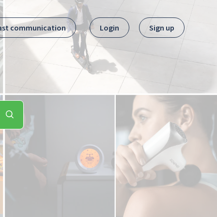
ast communication
Login
Sign up