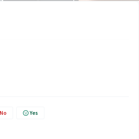
No
Yes