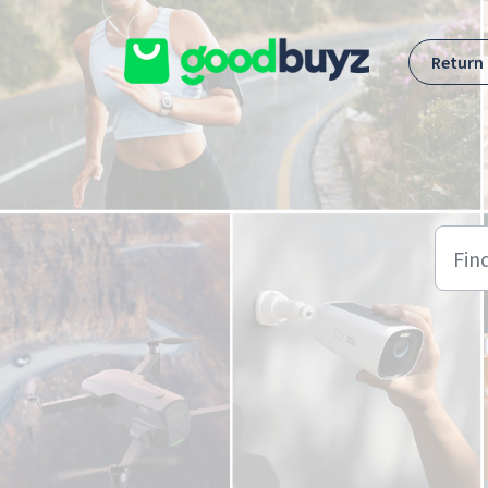
Skip to main content
Return