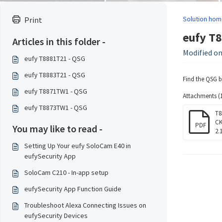
Solution hom
Print
eufy T
Articles in this folder -
Modified on
eufy T8881T21 - QSG
eufy T8883T21 - QSG
Find the QSG 
eufy T8871TW1 - QSG
Attachments (1
eufy T8873TW1 - QSG
T8
CK
PDF
You may like to read -
2.
Setting Up Your eufy SoloCam E40 in
eufySecurity App
SoloCam C210 - In-app setup
eufySecurity App Function Guide
Troubleshoot Alexa Connecting Issues on
eufySecurity Devices