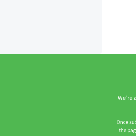
We’re a
Once sub
the pag