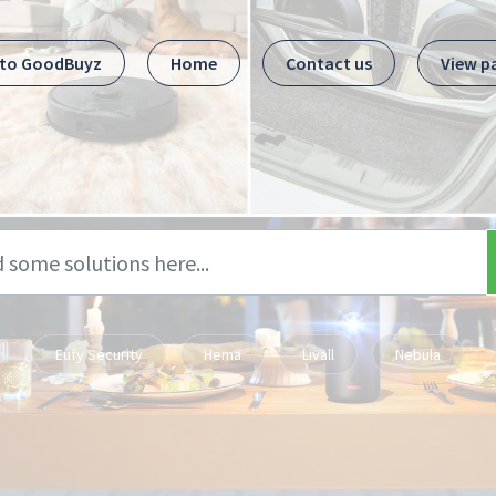
 to GoodBuyz
Home
Contact us
View p
Eufy Security
Hema
Livall
Nebula