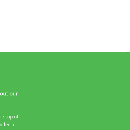
 out our
he top of
ondence.