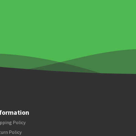
formation
pping Policy
urn Policy