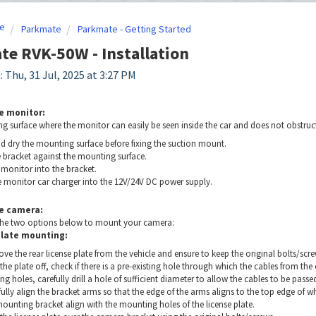
e
Parkmate
Parkmate - Getting Started
e RVK-50W - Installation
: Thu, 31 Jul, 2025 at 3:27 PM
e monitor:
g surface where the monitor can easily be seen inside the car and does not obstruct
d dry the mounting surface before fixing the suction mount.
e bracket against the mounting surface.
 monitor into the bracket.
he monitor car charger into the 12V/24V DC power supply.
e camera:
he two options below to mount your camera:
plate mounting:
e the rear license plate from the vehicle and ensure to keep the original bolts/scre
the plate off, check if there is a pre-existing hole through which the cables from the
ing holes, carefully drill a hole of sufficient diameter to allow the cables to be passed
ully align the bracket arms so that the edge of the arms aligns to the top edge of whe
ounting bracket align with the mounting holes of the license plate.