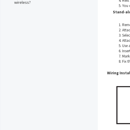
Refit
wireless?
You 
Stand-al
Remo
Atta
Selec
Attac
Use a
Inser
Mark 
Fix t
Wiring Instal