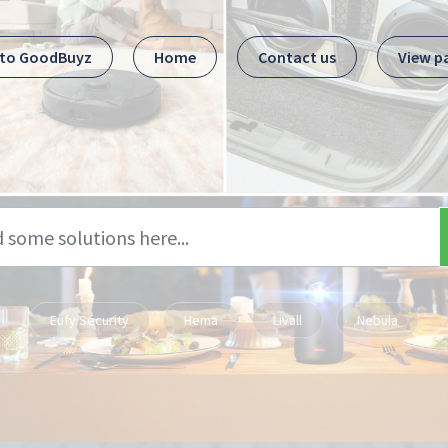
 to GoodBuyz
Home
Contact us
View p
Eufy Security
Hema
Livall
Nebula