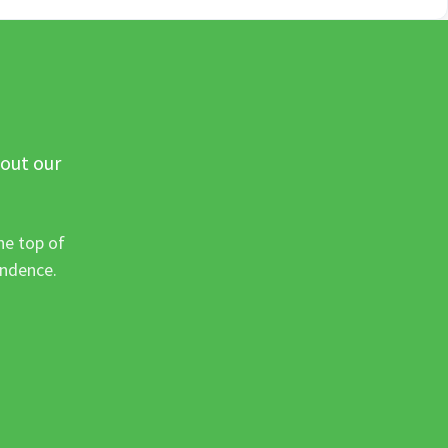
 out our
he top of
ondence.