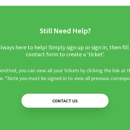
Still Need Help?
lways here to help! Simply sign up or sign in, then fill
contact form to create a ‘ticket’.
mitted, you can view all your tickets by clicking the link at t
e. *Note you must be signed in to view all previous corresp
CONTACT US