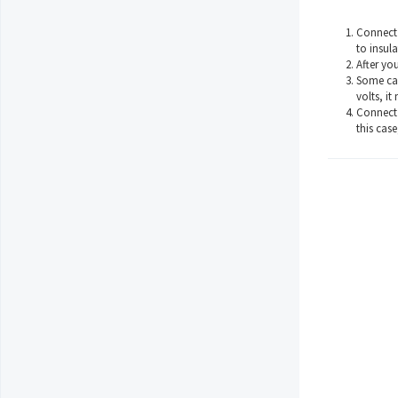
Connect 
to insula
After yo
Some car
volts, it
Connect 
this case