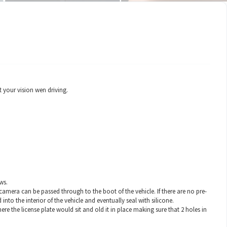
 your vision wen driving.
ws.
 camera can be passed through to the boot of the vehicle. If there are no pre-
 into the interior of the vehicle and eventually seal with silicone.
re the license plate would sit and old it in place making sure that 2 holes in