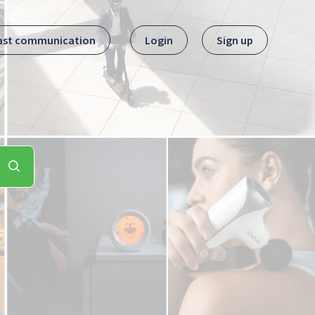
ast communication
Login
Sign up