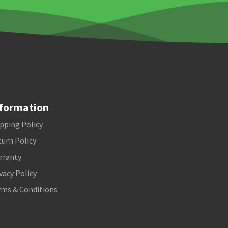
formation
pping Policy
urn Policy
rranty
vacy Policy
rms & Conditions