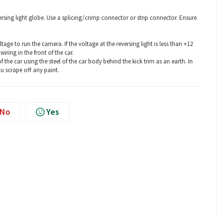
rsing light globe. Use a splicing/crimp connector or strip connector. Ensure
e to run the camera. If the voltage at the reversing light is less than +12
iring in the front of the car.
he car using the steel of the car body behind the kick trim as an earth. In
ou scrape off any paint.
No
Yes