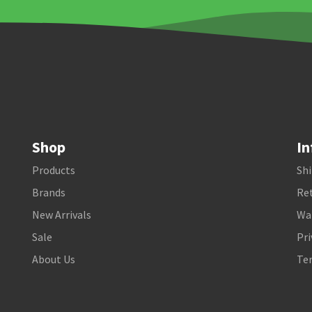
Shop
In
Products
Shi
Brands
Ret
New Arrivals
Wa
Sale
Pri
About Us
Te