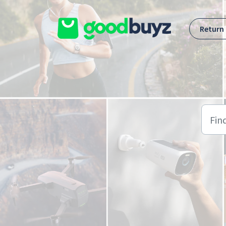
Skip to main content
Return