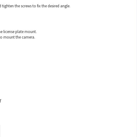
ghten the screws to fix the desired angle.
e license plate mount.
e to mount the camera.