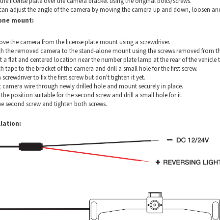
 the license plate over the camera bracket using the original bolts/screws.
can adjust the angle of the camera by moving the camera up and down, loosen and ti
one mount:
ve the camera from the license plate mount using a screwdriver.
ch the removed camera to the stand-alone mount using the screws removed from th
t a flat and centered location near the number plate lamp at the rear of the vehicl
h tape to the bracket of the camera and drill a small hole for the first screw.
 screwdriver to fix the first screw but don't tighten it yet.
t camera wire through newly drilled hole and mount securely in place.
the position suitable for the second screw and drill a small hole for it.
he second screw and tighten both screws.
lation: