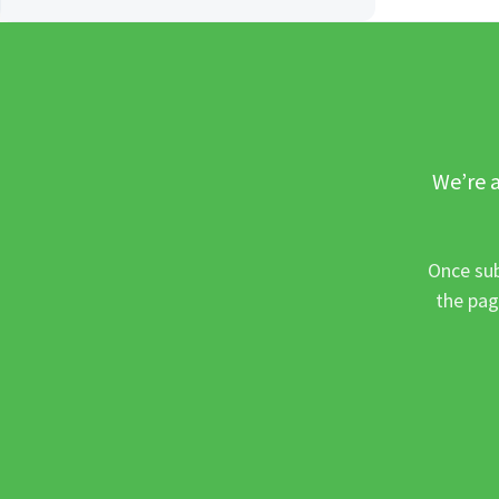
We’re a
Once sub
the pag