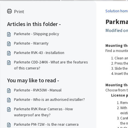
Solution hom
Print
Parkmat
Articles in this folder -
Modified on
Parkmate - Shipping policy
Parkmate - Warranty
Mounting th
Find a mountin
Parkmate RVK-43 - Installation
Clean an
Parkmate CDD-24KN - What are the features
Press th
of this camera?
Slide the
Insert t
You may like to read -
Mounting th
Parkmate - RVK50W - Manual
Choose from t
License 
Parkmate - Who is an authorised installer?
Remov
With 
Parkmate RVK Rear Cameras - How
exist
waterproof are they?
Caref
the m
Parkmate PM-72W - Is the rear camera