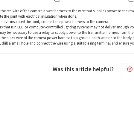
the red wire of the camera power harness to the wire that supplies power to the reve
te the joint with electrical insulation when done.
u have insulated the joint, connect the power harness to the camera.
s that run LED or computer-controlled lighting systems may not deliver enough voltag
 may be necessary to use a relay to supply power to the transmitter harness from the w
the black wire of the camera power harness to a ground earth wire or to the body of t
, drill a small hole and connect the wire using a suitable ring terminal and ensure y
Was this article helpful?