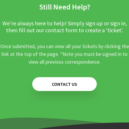
Still Need Help?
We’re always here to help! Simply sign up or sign in,
then fill out our contact form to create a ‘ticket’.
Once submitted, you can view all your tickets by clicking the
link at the top of the page. *Note you must be signed in to
view all previous correspondence.
CONTACT US