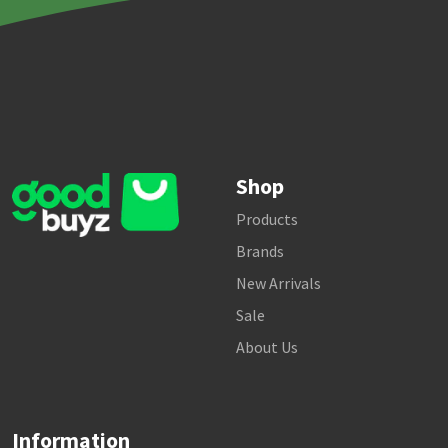
Shop
Products
Brands
New Arrivals
Sale
About Us
Information