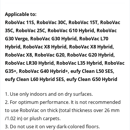
Applicable to:
RoboVac 11S, RoboVac 30C, RoboVac 15T, RoboVac 
35C, RoboVac 25C, RoboVac G10 Hybrid, RoboVac 
G30 Verge, RoboVac G30 Hybrid, RoboVac L70 
Hybrid, RoboVac X8 Hybrid, RoboVac X8 Hybrid, 
RoboVac X8, RoboVac G20, RoboVac G20 Hybrid, 
RoboVac LR30 Hybrid, RoboVac L35 Hybrid, RoboVac 
G35+, RoboVac G40 Hybrid+, eufy Clean L50 SES, 
eufy Clean L60 Hybrid SES, eufy Clean G50 Hybrid
1. Use only indoors and on dry surfaces.
2. For optimum performance. It is not recommended 
to use RoboVac on thick (total thickness over 26 mm 
/1.02 in) or plush carpets.
3. Do not use it on very dark-colored floors.