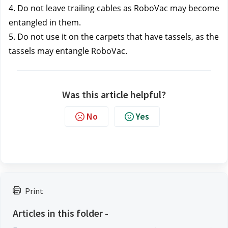
4. Do not leave trailing cables as RoboVac may become 
entangled in them.
5. Do not use it on the carpets that have tassels, as the 
tassels may entangle RoboVac.
Was this article helpful?
No
Yes
Print
Articles in this folder -