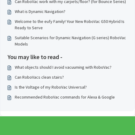
Can RoboVac work with my carpets/floor? (for Bounce Series)
What is Dynamic Navigation?
Welcome to the eufy Family! Your New RoboVac G50 Hybrid Is
Ready to Serve
Suitable Scenarios for Dynamic Navigation (G series) RoboVac
Models
You may like to read -
What objects should I avoid vacuuming with RoboVac?
Can RoboVacs clean stairs?
Is the Voltage of my RoboVac Universal?
Recommended RoboVac commands for Alexa & Google