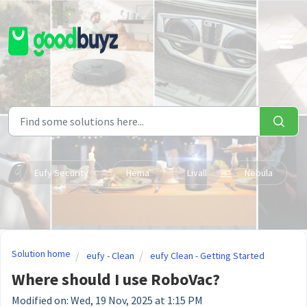
Skip to main content
Eufy Security
Hema
Livall
Nebula
Solution home
eufy - Clean
eufy Clean - Getting Started
Where should I use RoboVac?
Modified on: Wed, 19 Nov, 2025 at 1:15 PM