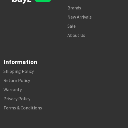
Brands
New Arrivals
Sale
About Us
Information
Shipping Policy
Return Policy
Warranty
Privacy Policy
Terms & Conditions