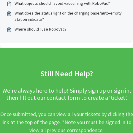
What objects should I avoid vacuuming with RoboVac?
What does the status light on the charging base/auto-empty
station indicate?
Where should I use RoboVac?
Still Need Help?
We’re always here to help! Simply sign up or sign in,
then fill out our contact form to create a ‘ticket’.
Once submitted, you can view all your tickets by clicking the
link at the top of the page. *Note you must be signed in to
view all previous correspondence.