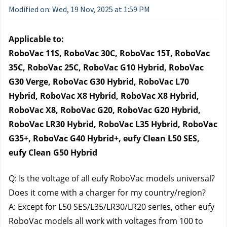
Modified on: Wed, 19 Nov, 2025 at 1:59 PM
Applicable to:
RoboVac 11S, RoboVac 30C, RoboVac 15T, RoboVac 
35C, RoboVac 25C, RoboVac G10 Hybrid, RoboVac 
G30 Verge, RoboVac G30 Hybrid, RoboVac L70 
Hybrid, RoboVac X8 Hybrid, RoboVac X8 Hybrid, 
RoboVac X8, RoboVac G20, RoboVac G20 Hybrid, 
RoboVac LR30 Hybrid, RoboVac L35 Hybrid, RoboVac 
G35+, RoboVac G40 Hybrid+, eufy Clean L50 SES, 
eufy Clean G50 Hybrid
Q: Is the voltage of all eufy RoboVac models universal? 
Does it come with a charger for my country/region?
A: Except for L50 SES/L35/LR30/LR20 series, other eufy 
RoboVac models all work with voltages from 100 to 