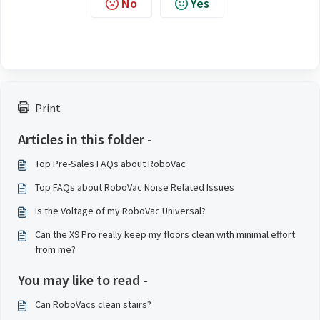
No
Yes
Print
Articles in this folder -
Top Pre-Sales FAQs about RoboVac
Top FAQs about RoboVac Noise Related Issues
Is the Voltage of my RoboVac Universal?
Can the X9 Pro really keep my floors clean with minimal effort
from me?
You may like to read -
Can RoboVacs clean stairs?