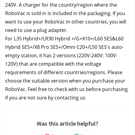
240V. A charger for the country/region where the 
RoboVac is sold in is included in the packaging. If you 
want to use your RoboVac in other countries, you will 
need to use a plug adapter.
For L35 Hybrid+/LR30 Hybrid +/G+
X10+/L60 SES&L60
Hybrid SES+/X8 Pro SES+/Omni C20
+/L50 SES's auto-
empty station, it has 2 versions (220V-240V; 100V-
120V) that are compatible with the voltage 
requirements of different countries/regions. Please 
choose the suitable version when you purchase your 
RoboVac. Feel free to check with us before purchasing 
if you are not sure by contacting us.
Was this article helpful?