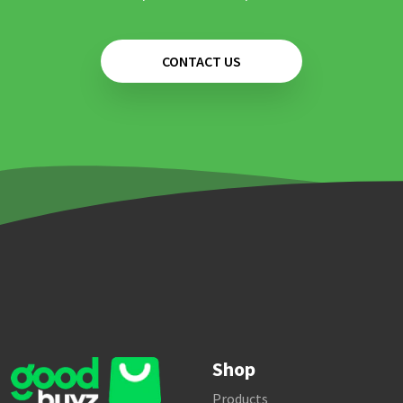
CONTACT US
Shop
Products