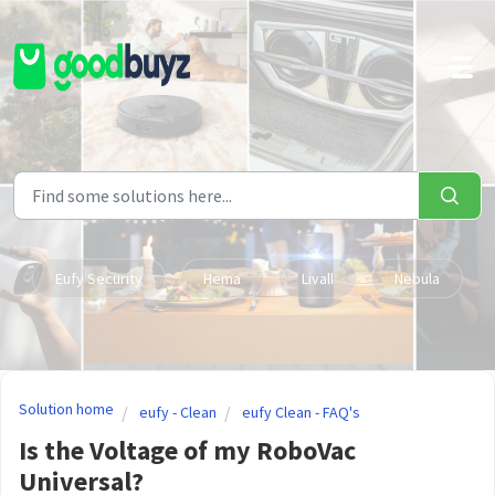
Skip to main content
Eufy Security
Hema
Livall
Nebula
Solution home
eufy - Clean
eufy Clean - FAQ's
Is the Voltage of my RoboVac
Universal?