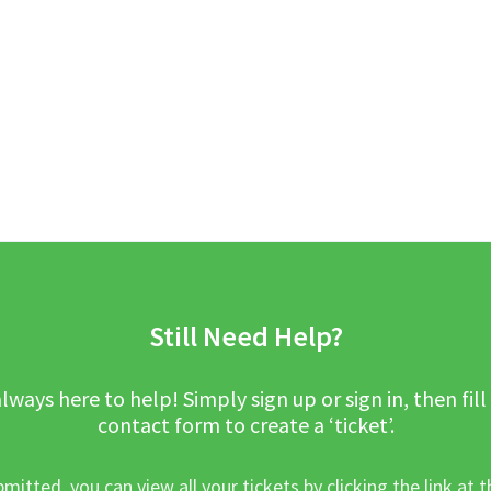
Still Need Help?
lways here to help! Simply sign up or sign in, then fill
contact form to create a ‘ticket’.
mitted, you can view all your tickets by clicking the link at t