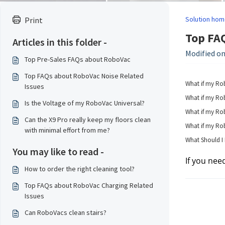
Solution hom
Print
Top FAQ
Articles in this folder -
Modified on
Top Pre-Sales FAQs about RoboVac
Top FAQs about RoboVac Noise Related
What if my Ro
Issues
What if my Rob
Is the Voltage of my RoboVac Universal?
What if my Rob
Can the X9 Pro really keep my floors clean
What if my Rob
with minimal effort from me?
What Should I
You may like to read -
If you nee
How to order the right cleaning tool?
Top FAQs about RoboVac Charging Related
Issues
Can RoboVacs clean stairs?