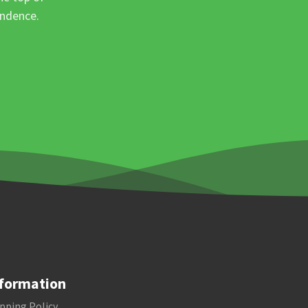
ondence.
formation
pping Policy