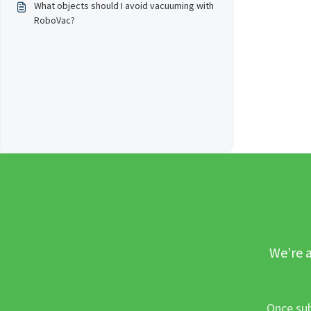
What objects should I avoid vacuuming with
RoboVac?
We’re a
Once sub