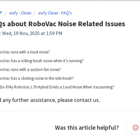
e
eufy - Clean
eufy Clean - FAQ's
s about RoboVac Noise Related Issues
: Wed, 19 Nov, 2025 at 1:59 PM
boVac runs with a loud noise?
oVac has a rolling brush noise when it’s running?
oVac runs with a suction fan noise?
oVac has a clicking noise in the side brush?
 Do if My RoboVac L70 Hybrid Emits a Loud Noise When Vacuuming?
d any further assistance, please contact us.
Was this article helpful?