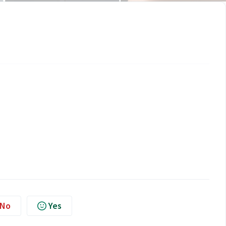
No
Yes