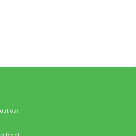
 out our
he top of