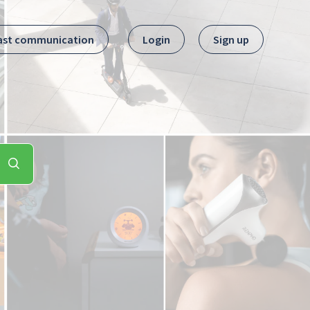
ast communication
Login
Sign up