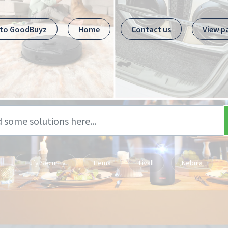
 to GoodBuyz
Home
Contact us
View p
Eufy Security
Hema
Livall
Nebula