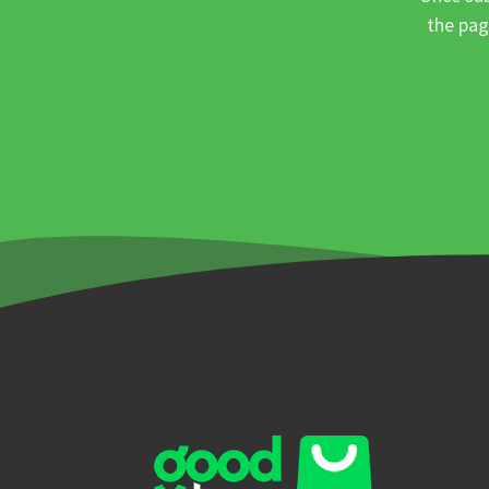
the pag