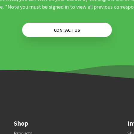
e. *Note you must be signed in to view all previous corresp
CONTACT US
Shop
In
Products
Shi