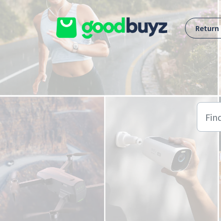
Skip to main content
Return