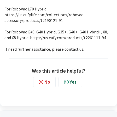
For RoboVac L70 Hybrid:
https://us.eufylife.com/collections/robovac-
accessory/products/t2190121-91
For RoboVac G40, G40 Hybrid, G35+, G40+, G40 Hybrid+, X8,
and X8 Hybrid: https://us.eufy.com/products/t2261111-94
If need further assistance, please contact us.
Was this article helpful?
No
Yes