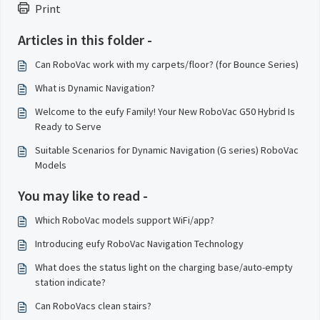
Print
Articles in this folder -
Can RoboVac work with my carpets/floor? (for Bounce Series)
What is Dynamic Navigation?
Welcome to the eufy Family! Your New RoboVac G50 Hybrid Is
Ready to Serve
Suitable Scenarios for Dynamic Navigation (G series) RoboVac
Models
You may like to read -
Which RoboVac models support WiFi/app?
Introducing eufy RoboVac Navigation Technology
What does the status light on the charging base/auto-empty
station indicate?
Can RoboVacs clean stairs?