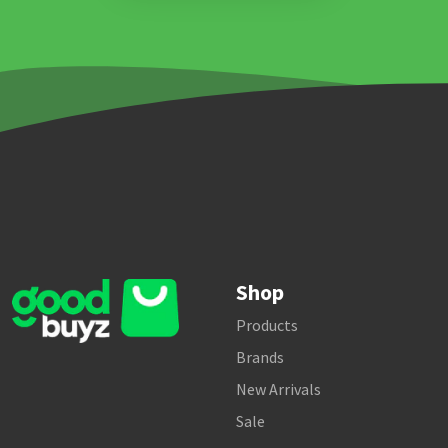
Shop
Products
Brands
New Arrivals
Sale