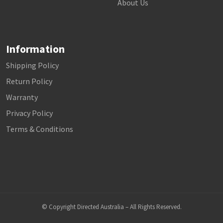
About Us
Information
Shipping Policy
Return Policy
Warranty
Privacy Policy
Terms & Conditions
© Copyright Directed Australia – All Rights Reserved.