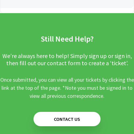
Still Need Help?
We’re always here to help! Simply sign up or sign in,
then fill out our contact form to create a ‘ticket’.
Once submitted, you can view all your tickets by clicking the
link at the top of the page. *Note you must be signed in to
view all previous correspondence.
CONTACT US