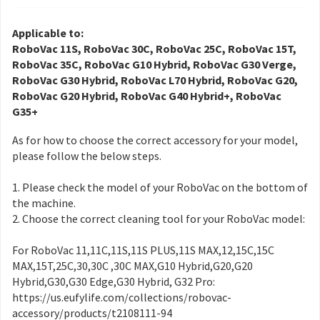
Applicable to:
RoboVac 11S, RoboVac 30C, RoboVac 25C, RoboVac 15T,
RoboVac 35C, RoboVac G10 Hybrid, RoboVac G30 Verge,
RoboVac G30 Hybrid, RoboVac L70 Hybrid, RoboVac G20,
RoboVac G20 Hybrid, RoboVac G40 Hybrid+, RoboVac
G35+
As for how to choose the correct accessory for your model,
please follow the below steps.
1. Please check the model of your RoboVac on the bottom of
the machine.
2. Choose the correct cleaning tool for your RoboVac model:
For RoboVac 11,11C,11S,11S PLUS,11S MAX,12,15C,15C
MAX,15T,25C,30,30C ,30C MAX,G10 Hybrid,G20,G20
Hybrid,G30,G30 Edge,G30 Hybrid, G32 Pro:
https://us.eufylife.com/collections/robovac-
accessory/products/t2108111-94