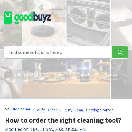
Skip to main content
Eufy Security
Hema
Livall
Nebula
Solution home
eufy - Clean
eufy Clean - Getting Started
How to order the right cleaning tool?
Modified on: Tue, 11 Nov, 2025 at 3:35 PM