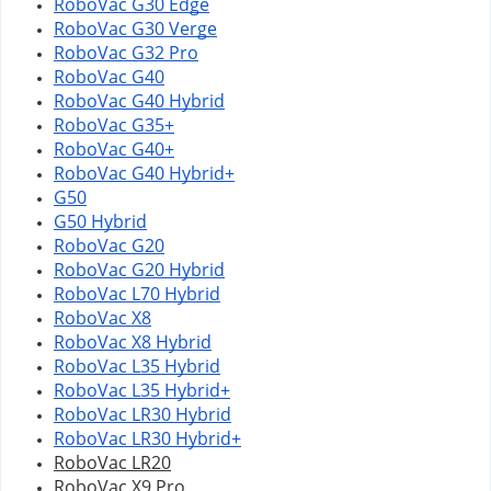
RoboVac G30 Edge
RoboVac G30 Verge
RoboVac G32 Pro
RoboVac G40
RoboVac G40 Hybrid
RoboVac G35+
RoboVac G40+
RoboVac G40 Hybrid+
G50
G50 Hybrid
RoboVac G20
RoboVac G20 Hybrid
RoboVac L70 Hybrid
RoboVac X8
RoboVac X8 Hybrid
RoboVac L35 Hybrid
RoboVac L35 Hybrid+
RoboVac 
LR30 Hybrid
RoboVac 
LR30 Hybrid+
RoboVac LR20
RoboVac X9 Pro