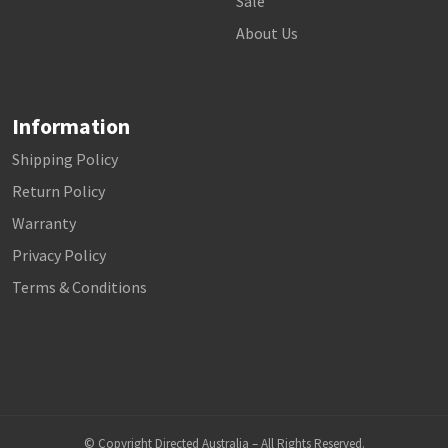
Sale
About Us
Information
Shipping Policy
Return Policy
Warranty
Privacy Policy
Terms & Conditions
© Copyright Directed Australia – All Rights Reserved.