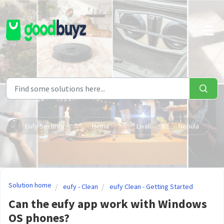
Skip to main content
Eufy Security
Hema
Livall
Nebula
Solution home
eufy - Clean
eufy Clean - Getting Started
Can the eufy app work with Windows
OS phones?