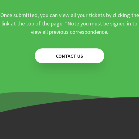
Once submitted, you can view all your tickets by clicking the
link at the top of the page. *Note you must be signed in to
view all previous correspondence.
CONTACT US