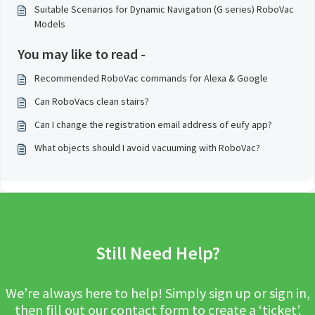
Suitable Scenarios for Dynamic Navigation (G series) RoboVac
Models
You may like to read -
Recommended RoboVac commands for Alexa & Google
Can RoboVacs clean stairs?
Can I change the registration email address of eufy app?
What objects should I avoid vacuuming with RoboVac?
Still Need Help?
We’re always here to help! Simply sign up or sign in,
then fill out our contact form to create a ‘ticket’.