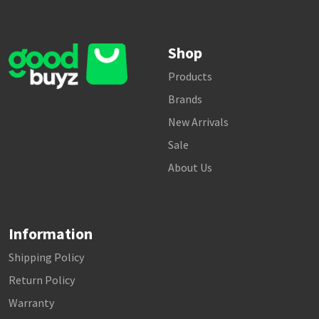
Shop
Products
Brands
New Arrivals
Sale
About Us
Information
Shipping Policy
Return Policy
Warranty