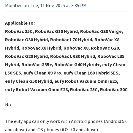
Modified on: Tue, 11 Nov, 2025 at 3:35 PM
Applicable to:
RoboVac 35C, RoboVac G10 Hybrid, RoboVac G30 Verge,
RoboVac G30 Hybrid, RoboVac L70 Hybrid, RoboVac X8
Hybrid, RoboVac X8 Hybrid, RoboVac X8, RoboVac G20,
RoboVac G20 Hybrid, RoboVac LR30 Hybrid, RoboVac L35
Hybrid, RoboVac G35+, RoboVac G40 Hybrid+, eufy Clean
L50 SES, eufy Clean X9 Pro, eufy Clean L60 Hybrid SES,
eufy Clean G50 Hybrid, eufy Robot Vacuum Omni E25,
eufy Robot Vacuum Omni E28, RoboVac 25C, RoboVac 30C
No.
The eufy app can only work with Android phones (Android 5.0
and above) and iOS phones (iOS 9.0 and above).