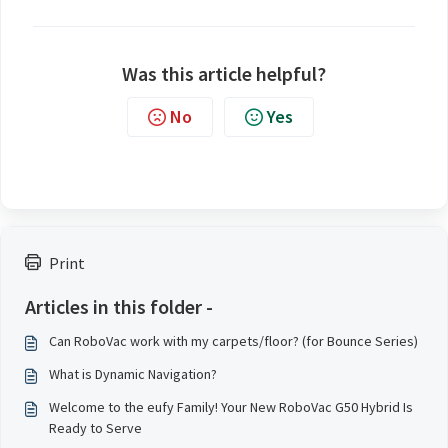
Was this article helpful?
No
Yes
Print
Articles in this folder -
Can RoboVac work with my carpets/floor? (for Bounce Series)
What is Dynamic Navigation?
Welcome to the eufy Family! Your New RoboVac G50 Hybrid Is
Ready to Serve