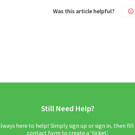
Was this article helpful?
Still Need Help?
lways here to help! Simply sign up or sign in, then fill
contact form to create a ‘ticket’.