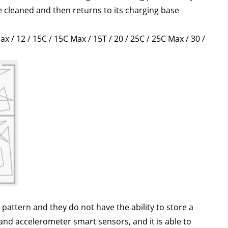
cleaned and then returns to its charging base 
ax / 12 / 15C / 15C Max / 15T / 20 / 25C / 25C Max / 30 / 
attern and they do not have the ability to store a 
nd accelerometer smart sensors, and it is able to 