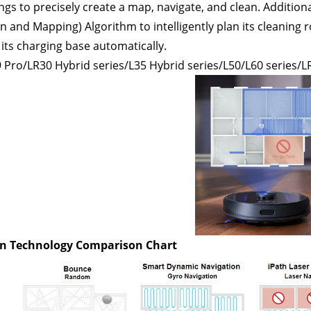
gs to precisely create a map, navigate, and clean. Additio
on and Mapping) Algorithm to intelligently plan its cleaning 
 its charging base automatically.
 Pro/LR30 Hybrid series/L35 Hybrid series/L50/L60 series/
L
n Technology Comparison Chart