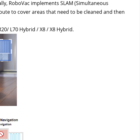
nally, RoboVac implements SLAM (Simultaneous 
route to cover areas that need to be cleaned and then 
R20/ L70 Hybrid / X8 / X8 Hybrid.