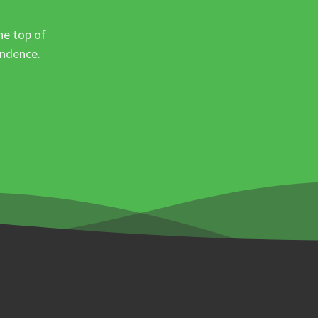
he top of
ondence.