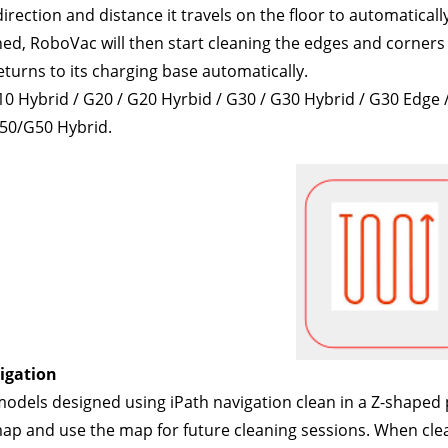
irection and distance it travels on the floor to automaticall
ed, RoboVac will then start cleaning the edges and corners 
returns to its charging base automatically. 
10 Hybrid / G20 / G20 Hyrbid / G30 / G30 Hybrid / G30 Edg
50/G50 Hybrid.
igation
dels designed using iPath navigation clean in a Z-shaped pat
ap and use the map for future cleaning sessions. When cleani