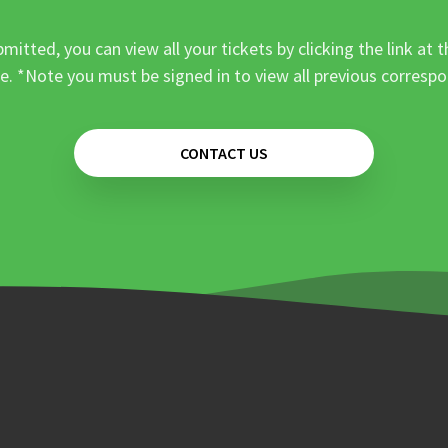
mitted, you can view all your tickets by clicking the link at t
e. *Note you must be signed in to view all previous corresp
CONTACT US