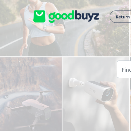
Skip to main content
Return