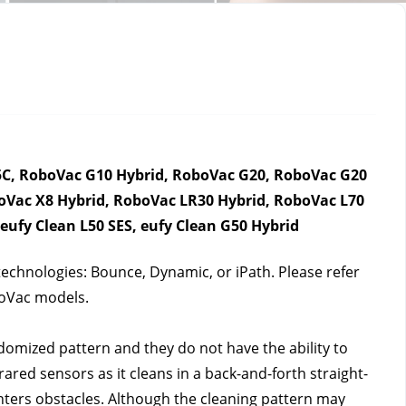
C, RoboVac G10 Hybrid, RoboVac G20, RoboVac G20 
Vac X8 Hybrid, RoboVac LR30 Hybrid, RoboVac L70 
ufy Clean L50 SES, eufy Clean G50 Hybrid
echnologies: Bounce, Dynamic, or iPath. Please refer 
boVac models.
mized pattern and they do not have the ability to 
ared sensors as it cleans in a back-and-forth straight-
unters obstacles. Although the cleaning pattern may 