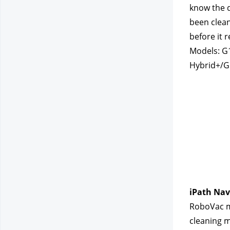
know the d
been clean
before it 
Models: G
Hybrid+/G
iPath Nav
RoboVac mo
cleaning m