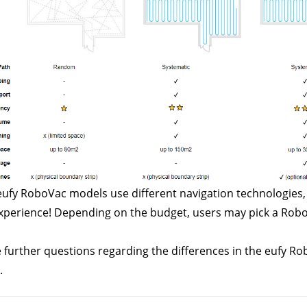
ufy RoboVac models use different navigation technologies, th
xperience! Depending on the budget, users may pick a RoboVac
e further questions regarding the differences in the eufy R
.