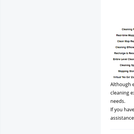
Although e
cleaning e
needs.
If you hav
assistance