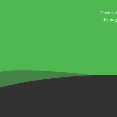
Once sub
the pag