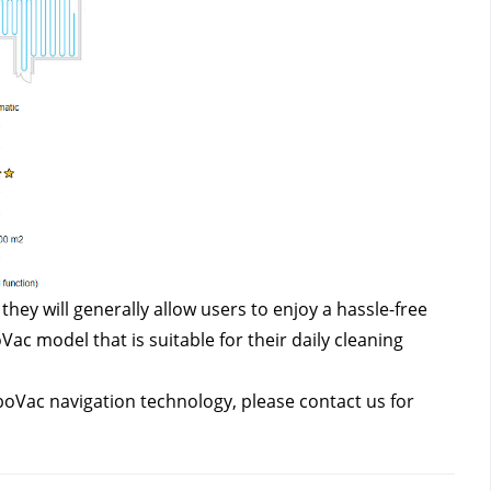
ey will generally allow users to enjoy a hassle-free 
 model that is suitable for their daily cleaning 
oboVac navigation technology, please contact us
for 