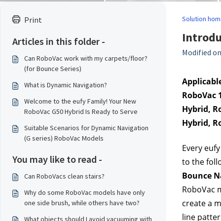
Solution hom
Print
Introdu
Articles in this folder -
Modified on
Can RoboVac work with my carpets/floor?
(for Bounce Series)
Applicable
What is Dynamic Navigation?
RoboVac 1
Welcome to the eufy Family! Your New
Hybrid, R
RoboVac G50 Hybrid Is Ready to Serve
Hybrid, R
Suitable Scenarios for Dynamic Navigation
(G series) RoboVac Models
Every eufy
You may like to read -
to the fol
Bounce N
Can RoboVacs clean stairs?
RoboVac mo
Why do some RoboVac models have only
create a m
one side brush, while others have two?
line patte
What objects should I avoid vacuuming with