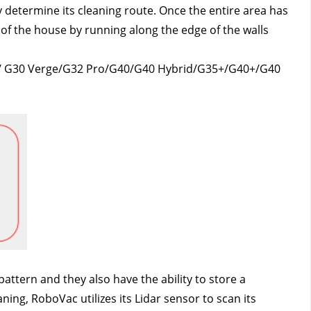
y determine its cleaning route. Once the entire area has 
of the house by running along the edge of the walls 
e / G30 Verge/G32 Pro/G40/G40 Hybrid/G35+/G40+/G40 
tern and they also have the ability to store a 
ng, RoboVac utilizes its Lidar sensor to scan its 