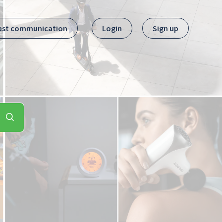
ast communication
Login
Sign up