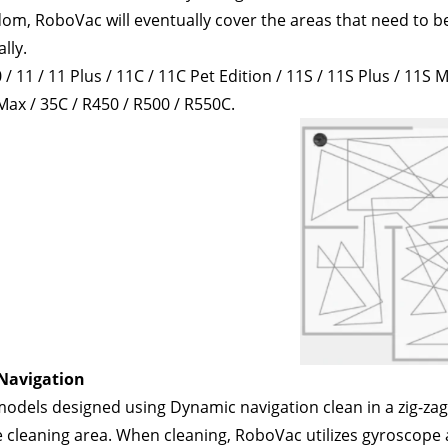
m, RoboVac will eventually cover the areas that need to be 
lly. 
/ 11 / 11 Plus / 11C / 11C Pet Edition / 11S / 11S Plus / 11S M
Max / 35C / R450 / R500 / R550C.
Navigation
dels designed using Dynamic navigation clean in a zig-zag p
 cleaning area. When cleaning, RoboVac utilizes gyroscope a