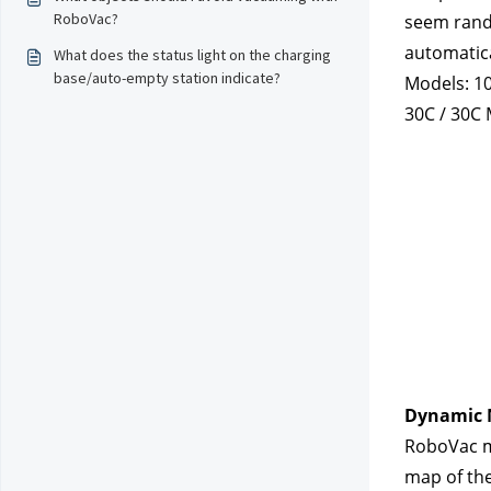
RoboVac?
seem rando
automatica
What does the status light on the charging
base/auto-empty station indicate?
Models: 10 
30C / 30C 
Dynamic 
RoboVac mo
map of the