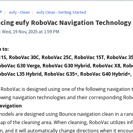
e
eufy - Clean
eufy Clean - Getting Started
cing eufy RoboVac Navigation Technology
: Wed, 19 Nov, 2025 at 1:59 PM
 to:
1S, RoboVac 30C, RoboVac 25C, RoboVac 15T, RoboVac 35
oboVac G30 Verge, RoboVac G30 Hybrid, RoboVac X8, Robo
oboVac L35 Hybrid, RoboVac G35+, RoboVac G40 Hybrid+, e
 RoboVac is designed using one of the following navigation t
lowing navigation technologies and their corresponding Ro
avigation
dels are designed using Bounce navigation clean in a rando
ap of the cleaning area. When cleaning, RoboVac utilizes infr
rn, and it will automatically change directions when it enco