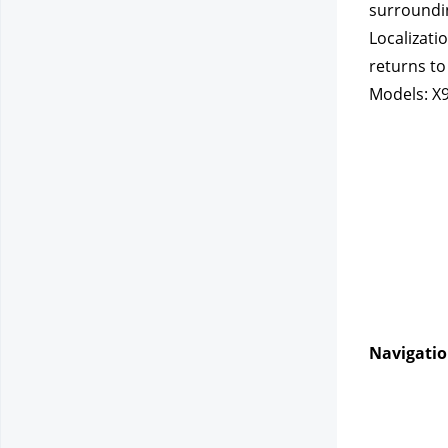
surroundin
Localizati
returns to
Models: X9
Navigatio