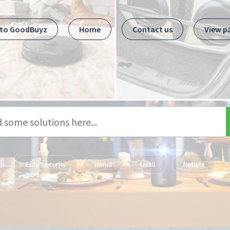
 to GoodBuyz
Home
Contact us
View p
Eufy Security
Hema
Livall
Nebula