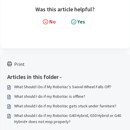
Was this article helpful?
No
Yes
Print
Articles in this folder -
What Should I Do if My RoboVac’s Swivel Wheel Falls Off?
What should I do if my RoboVac is offline?
What should I do if my RoboVac gets stuck under furniture?
What should I do if my RoboVac G40 Hybrid, G50 Hybrid or G40
Hybrid+ does not mop properly?