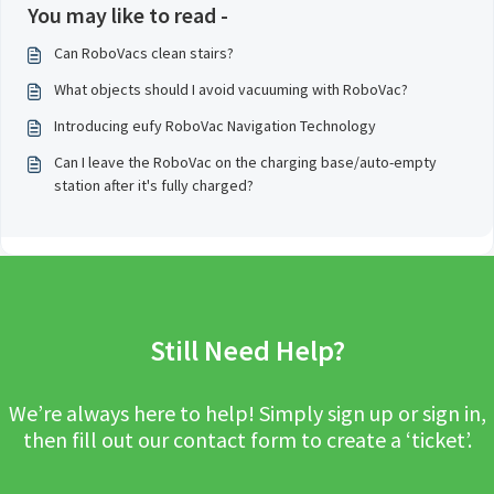
You may like to read -
Can RoboVacs clean stairs?
What objects should I avoid vacuuming with RoboVac?
Introducing eufy RoboVac Navigation Technology
Can I leave the RoboVac on the charging base/auto-empty
station after it's fully charged?
Still Need Help?
We’re always here to help! Simply sign up or sign in,
then fill out our contact form to create a ‘ticket’.