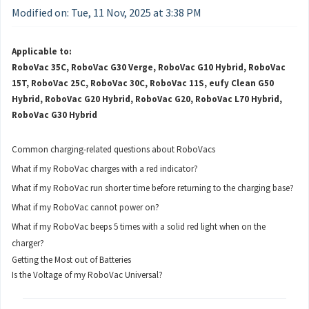
Modified on: Tue, 11 Nov, 2025 at 3:38 PM
Applicable to:
RoboVac 35C, RoboVac G30 Verge, RoboVac G10 Hybrid, RoboVac
15T, RoboVac 25C, RoboVac 30C, RoboVac 11S, eufy Clean G50
Hybrid, RoboVac G20 Hybrid, RoboVac G20, RoboVac L70 Hybrid,
RoboVac G30 Hybrid
Common charging-related questions about RoboVacs
What if my RoboVac charges with a red indicator?
What if my RoboVac run shorter time before returning to the charging base?
What if my RoboVac cannot power on?
What if my RoboVac beeps 5 times with a solid red light when on the
charger?
Getting the Most out of Batteries
Is the Voltage of my RoboVac Universal?