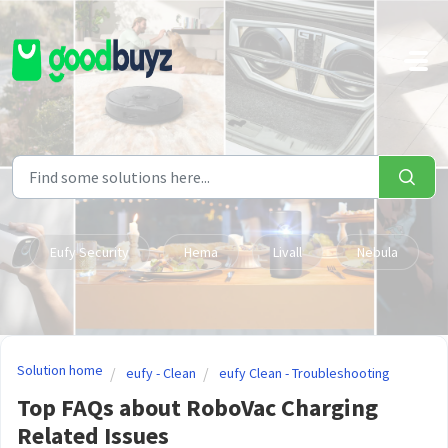
Skip to main content
Eufy Security
Hema
Livall
Nebula
Solution home
eufy - Clean
eufy Clean - Troubleshooting
Top FAQs about RoboVac Charging
Related Issues