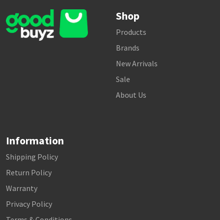
Shop
Products
Brands
New Arrivals
Sale
About Us
Information
Shipping Policy
Return Policy
Warranty
Privacy Policy
Terms & Conditions