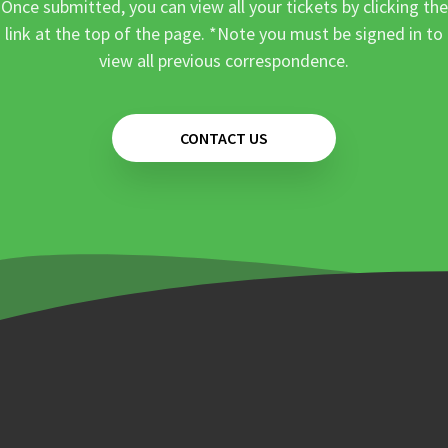
Once submitted, you can view all your tickets by clicking the
link at the top of the page. *Note you must be signed in to
view all previous correspondence.
CONTACT US