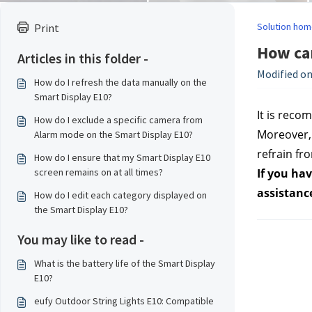
Solution hom
Print
How can
Articles in this folder -
Modified on
How do I refresh the data manually on the
Smart Display E10?
It is reco
How do I exclude a specific camera from
Moreover, 
Alarm mode on the Smart Display E10?
refrain fro
How do I ensure that my Smart Display E10
screen remains on at all times?
If you hav
assistanc
How do I edit each category displayed on
the Smart Display E10?
You may like to read -
What is the battery life of the Smart Display
E10?
eufy Outdoor String Lights E10: Compatible