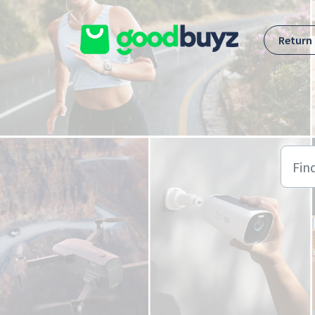
Skip to main content
Return