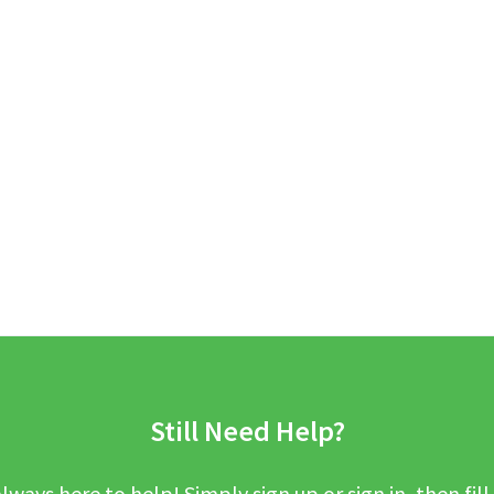
Still Need Help?
lways here to help! Simply sign up or sign in, then fill