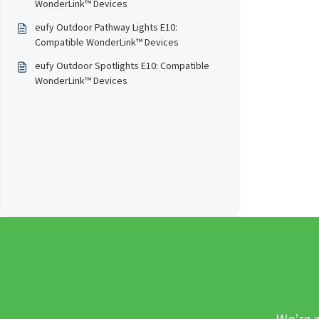
WonderLink™️ Devices
eufy Outdoor Pathway Lights E10:
Compatible WonderLink™️ Devices
eufy Outdoor Spotlights E10: Compatible
WonderLink™️ Devices
We’re a