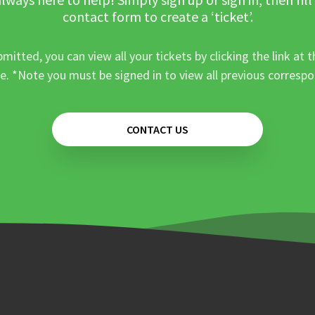
contact form to create a ‘ticket’.
mitted, you can view all your tickets by clicking the link at t
e. *Note you must be signed in to view all previous corresp
CONTACT US