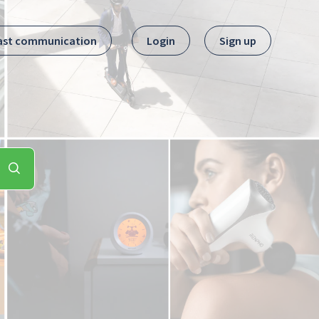
ast communication
Login
Sign up