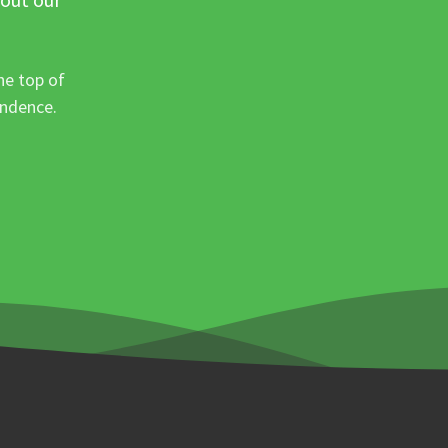
he top of
ondence.