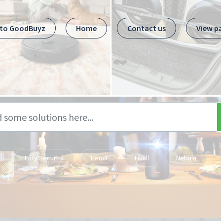
 to GoodBuyz
Home
Contact us
View p
Eufy Security
Hema
Livall
Nebula