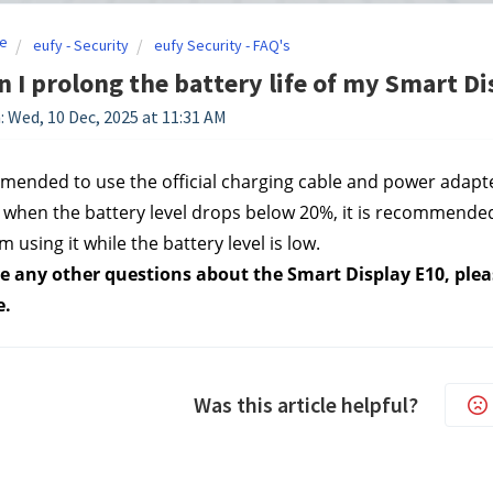
e
eufy - Security
eufy Security - FAQ's
 I prolong the battery life of my Smart Di
: Wed, 10 Dec, 2025 at 11:31 AM
mmended to use the official charging cable and power adapte
when the battery level drops below 20%, it is recommende
m using it while the battery level is low.
e any other questions about the Smart Display E10, pleas
e.
Was this article helpful?