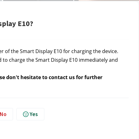
splay E10?
r of the Smart Display E10 for charging the device.
d to charge the Smart Display E10 immediately and
e don't hesitate to contact us for further
No
Yes