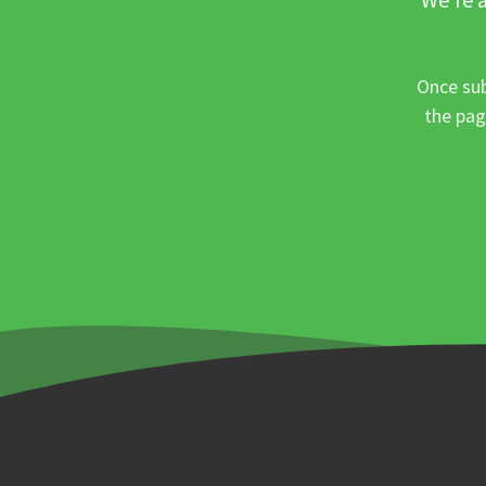
Once sub
the pag