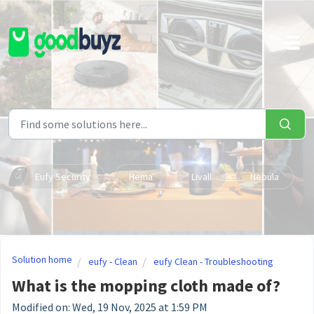
Skip to main content
Eufy Security
Hema
Livall
Nebula
Solution home
eufy - Clean
eufy Clean - Troubleshooting
What is the mopping cloth made of?
Modified on: Wed, 19 Nov, 2025 at 1:59 PM