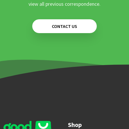
view all previous correspondence.
CONTACT US
Shop