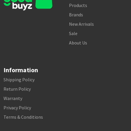
Products
Brands
New Arrivals
Sale
About Us
Information
Shipping Policy
Return Policy
Warranty
Privacy Policy
Terms & Conditions