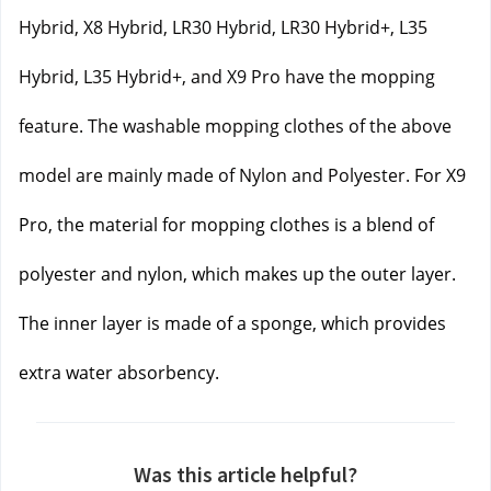
Hybrid, X8 Hybrid, LR30 Hybrid, LR30 Hybrid+, L35 
Hybrid, L35 Hybrid+, and X9 Pro have the mopping 
feature. The washable mopping clothes of the above 
model are mainly made of Nylon and Polyester. 
For X9 
Pro, the material for mopping clothes is a blend of 
polyester and nylon, which makes up the outer layer. 
The inner layer is made of a sponge, which provides 
extra water absorbency.
Was this article helpful?