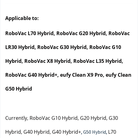
Applicable to:
RoboVac L70 Hybrid, RoboVac G20 Hybrid, RoboVac 
LR30 Hybrid, RoboVac G30 Hybrid, RoboVac G10 
Hybrid, RoboVac X8 Hybrid, RoboVac L35 Hybrid, 
RoboVac G40 Hybrid+, eufy Clean X9 Pro, eufy Clean 
G50 Hybrid
Currently, RoboVac G10 Hybrid, G20 Hybrid, G30 
Hybrid, G40 Hybrid, G40 Hybrid+
L70 
, G50 Hybrid,