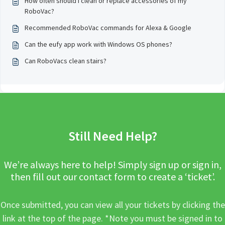
How often should I clean or replace accessories of my
RoboVac?
Recommended RoboVac commands for Alexa & Google
Can the eufy app work with Windows OS phones?
Can RoboVacs clean stairs?
Still Need Help?
We’re always here to help! Simply sign up or sign in,
then fill out our contact form to create a ‘ticket’.
Once submitted, you can view all your tickets by clicking the
link at the top of the page. *Note you must be signed in to