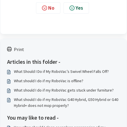
No
Yes
Print
Articles in this folder -
What Should I Do if My RoboVac’s Swivel Wheel Falls Off?
What should I do if my RoboVac is offline?
What should I do if my RoboVac gets stuck under furniture?
What should I do if my RoboVac G40 Hybrid, G50 Hybrid or G40
Hybrid+ does not mop properly?
You may like to read -