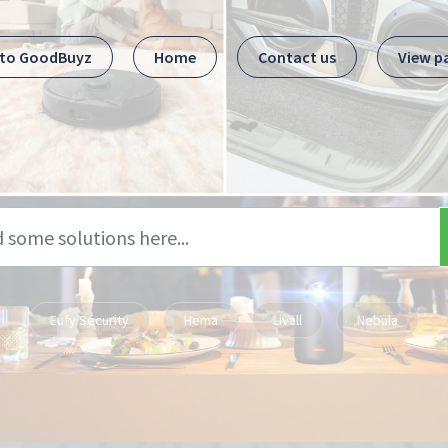
 to GoodBuyz
Home
Contact us
View p
Eufy Security
Hema
Livall
Nebula