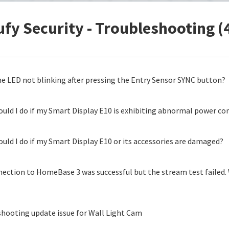
ufy Security - Troubleshooting (
he LED not blinking after pressing the Entry Sensor SYNC button?
uld I do if my Smart Display E10 is exhibiting abnormal power c
uld I do if my Smart Display E10 or its accessories are damaged?
ection to HomeBase 3 was successful but the stream test failed. 
hooting update issue for Wall Light Cam