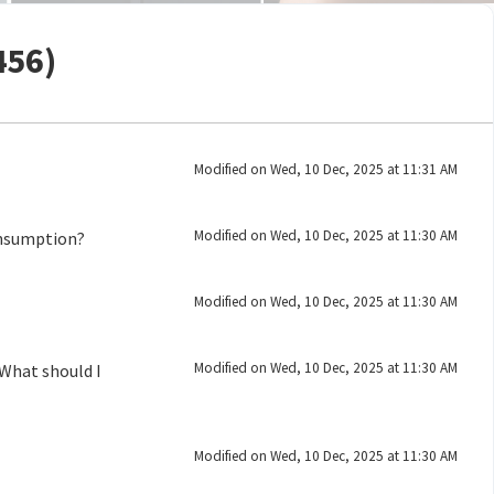
456)
Modified on Wed, 10 Dec, 2025 at 11:31 AM
Modified on Wed, 10 Dec, 2025 at 11:30 AM
onsumption?
Modified on Wed, 10 Dec, 2025 at 11:30 AM
Modified on Wed, 10 Dec, 2025 at 11:30 AM
What should I
Modified on Wed, 10 Dec, 2025 at 11:30 AM