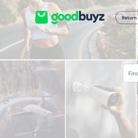
Skip to main content
Return