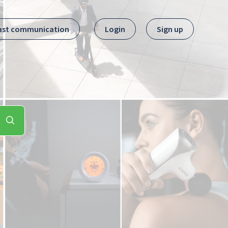
ast communication
Login
Sign up