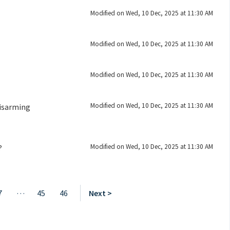
Modified on Wed, 10 Dec, 2025 at 11:30 AM
Modified on Wed, 10 Dec, 2025 at 11:30 AM
Modified on Wed, 10 Dec, 2025 at 11:30 AM
Modified on Wed, 10 Dec, 2025 at 11:30 AM
Disarming
Modified on Wed, 10 Dec, 2025 at 11:30 AM
?
…
7
45
46
Next >