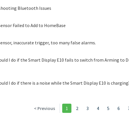
hooting Bluetooth Issues
ensor Failed to Add to HomeBase
ensor, inaccurate trigger, too many false alarms.
uld I do if the Smart Display E10 fails to switch from Arming to 
uld I do if there is a noise while the Smart Display E10 is charging
< Previous
1
2
3
4
5
6