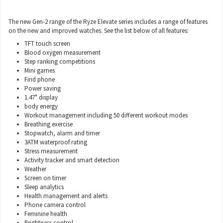
The new Gen-2 range of the Ryze Elevate series includes a range of features
on the new and improved watches. See the list below of all features:
TFT touch screen
Blood oxygen measurement
Step ranking competitions
Mini games
Find phone
Power saving
1.47" display
body energy
Workout management including 50 different workout modes
Breathing exercise
Stopwatch, alarm and timer
3ATM waterproof rating
Stress measurement
Activity tracker and smart detection
Weather
Screen on timer
Sleep analytics
Health management and alerts
Phone camera control
Feminine health
Brightness control