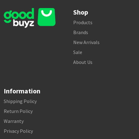
Shop
Products
Brands
New Arrivals
Sale
About Us
Information
Shipping Policy
Return Policy
Warranty
Privacy Policy