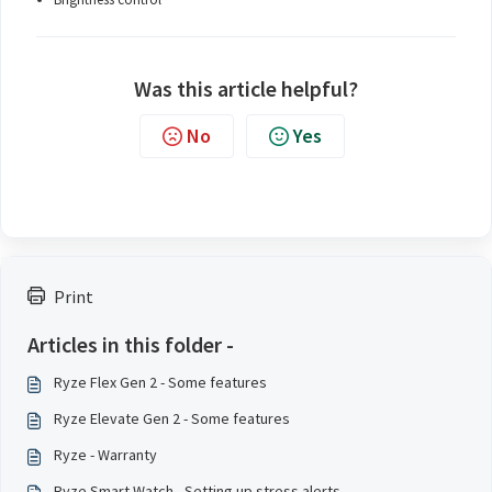
Was this article helpful?
No
Yes
Print
Articles in this folder -
Ryze Flex Gen 2 - Some features
Ryze Elevate Gen 2 - Some features
Ryze - Warranty
Ryze Smart Watch - Setting up stress alerts