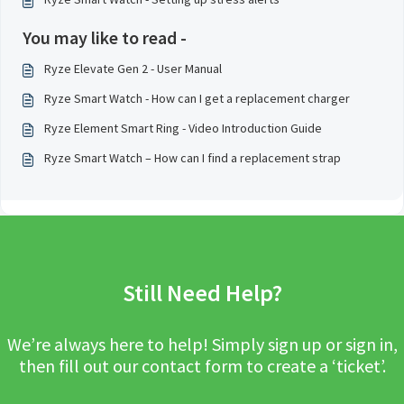
You may like to read -
Ryze Elevate Gen 2 - User Manual
Ryze Smart Watch - How can I get a replacement charger
Ryze Element Smart Ring - Video Introduction Guide
Ryze Smart Watch – How can I find a replacement strap
Still Need Help?
We’re always here to help! Simply sign up or sign in,
then fill out our contact form to create a ‘ticket’.