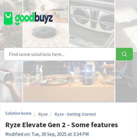
Skip to main content
Eufy Security
Hema
Livall
Nebula
Solution home
Ryze
Ryze - Getting Started
Ryze Elevate Gen 2 - Some features
Modified on: Tue, 30 Sep, 2025 at 3:34 PM