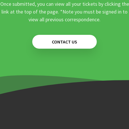
Once submitted, you can view all your tickets by clicking the
link at the top of the page. *Note you must be signed in to
view all previous correspondence.
CONTACT US