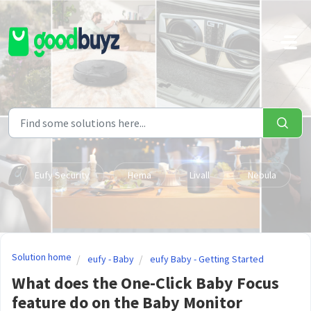
Skip to main content
Eufy Security
Hema
Livall
Nebula
Solution home
eufy - Baby
eufy Baby - Getting Started
What does the One-Click Baby Focus
feature do on the Baby Monitor