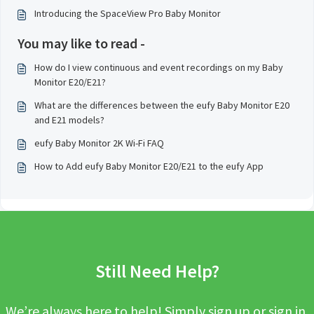
Introducing the SpaceView Pro Baby Monitor
You may like to read -
How do I view continuous and event recordings on my Baby
Monitor E20/E21?
What are the differences between the eufy Baby Monitor E20
and E21 models?
eufy Baby Monitor 2K Wi-Fi FAQ
How to Add eufy Baby Monitor E20/E21 to the eufy App
Still Need Help?
We’re always here to help! Simply sign up or sign in,