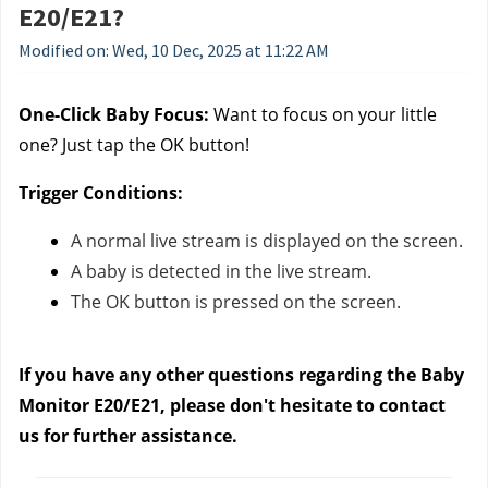
E20/E21?
Modified on: Wed, 10 Dec, 2025 at 11:22 AM
One-Click Baby Focus:
Want to focus on your little
one? Just tap the OK button!
Trigger Conditions:
A normal live stream is displayed on the screen.
A baby is detected in the live stream.
The OK button is pressed on the screen.
If you have any other questions regarding the Baby
Monitor E20/E21, please don't hesitate to contact
us
for further assistance.