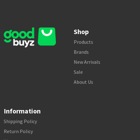
Shop
Products
Brands
New Arrivals
Sale
About Us
Information
Shipping Policy
Return Policy