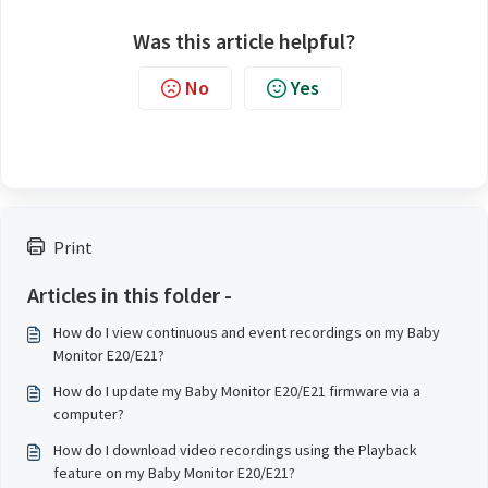
Was this article helpful?
No
Yes
Print
Articles in this folder -
How do I view continuous and event recordings on my Baby
Monitor E20/E21?
How do I update my Baby Monitor E20/E21 firmware via a
computer?
How do I download video recordings using the Playback
feature on my Baby Monitor E20/E21?