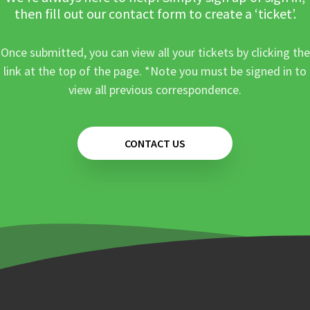
then fill out our contact form to create a ‘ticket’.
Once submitted, you can view all your tickets by clicking the
link at the top of the page. *Note you must be signed in to
view all previous correspondence.
CONTACT US