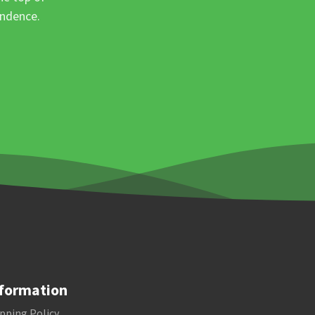
ondence.
formation
pping Policy