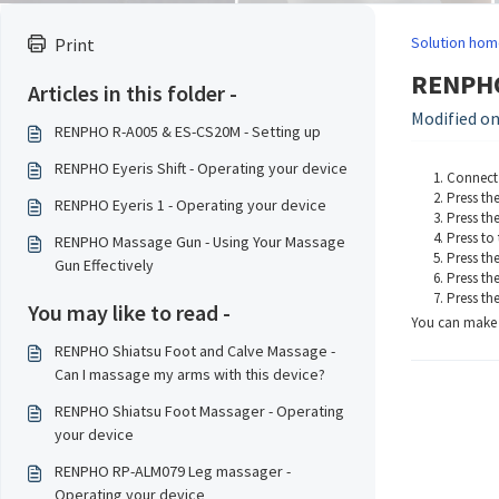
Solution hom
Print
RENPHO 
Articles in this folder -
Modified on:
RENPHO R-A005 & ES-CS20M - Setting up
RENPHO Eyeris Shift - Operating your device
Connect 
Press th
RENPHO Eyeris 1 - Operating your device
Press th
Press to 
RENPHO Massage Gun - Using Your Massage
Press the
Gun Effectively
Press th
Press th
You may like to read -
You can make u
RENPHO Shiatsu Foot and Calve Massage -
Can I massage my arms with this device?
RENPHO Shiatsu Foot Massager - Operating
your device
RENPHO RP-ALM079 Leg massager -
Operating your device