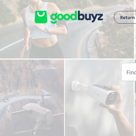
Skip to main content
Return