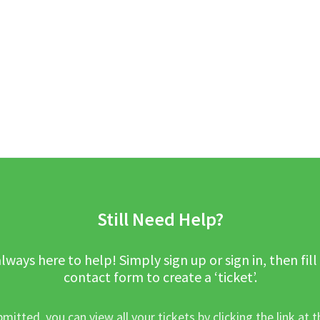
Still Need Help?
lways here to help! Simply sign up or sign in, then fill
contact form to create a ‘ticket’.
mitted, you can view all your tickets by clicking the link at t