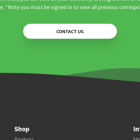
e. *Note you must be signed in to view all previous corresp
CONTACT US
Shop
In
Products
Shi