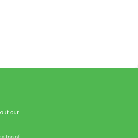
 out our
he top of