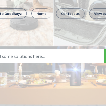
 to GoodBuyz
Home
Contact us
View p
Eufy Security
Hema
Livall
Nebula