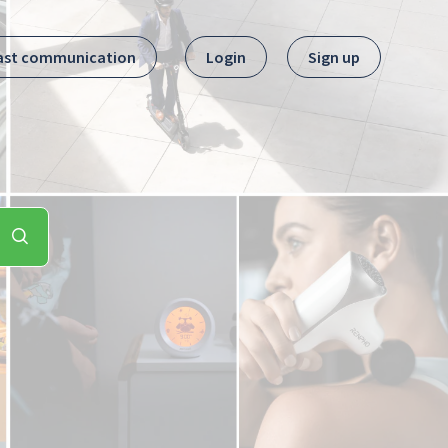
ast communication
Login
Sign up