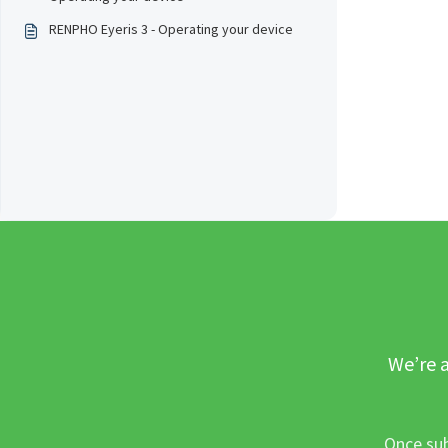
RENPHO Eyeris 3 - Operating your device
We’re a
Once sub