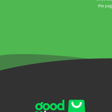
the pag