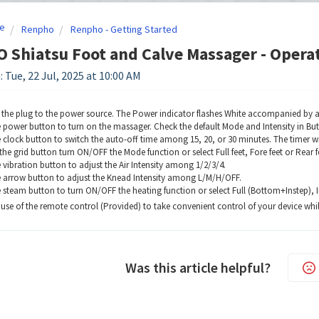
e
Renpho
Renpho - Getting Started
Shiatsu Foot and Calve Massager - Operat
 Tue, 22 Jul, 2025 at 10:00 AM
the plug to the power source. The Power indicator flashes White accompanied by
e power button to turn on the massager. Check the default Mode and Intensity in But
e clock button to switch the auto-off time among 15, 20, or 30 minutes. The timer wi
the grid button turn ON/OFF the Mode function or select Full feet, Fore feet or Rear f
 vibration button to adjust the Air Intensity among 1/2/3/4.
e arrow button to adjust the Knead Intensity among L/M/H/OFF.
e steam button to turn ON/OFF the heating function or select Full (Bottom+Instep), 
se of the remote control (Provided) to take convenient control of your device whil
Was this article helpful?