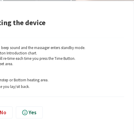
ing the device
 a beep sound and the massager enters standby mode.
ton Introduction chart.
ll re-time each time you press the Time Button.
eet area.
Instep or Bottom heating area.
e you lay/sit back.
No
Yes