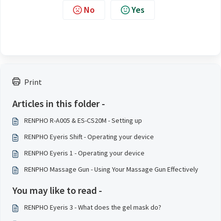
No
Yes
Print
Articles in this folder -
RENPHO R-A005 & ES-CS20M - Setting up
RENPHO Eyeris Shift - Operating your device
RENPHO Eyeris 1 - Operating your device
RENPHO Massage Gun - Using Your Massage Gun Effectively
You may like to read -
RENPHO Eyeris 3 - What does the gel mask do?