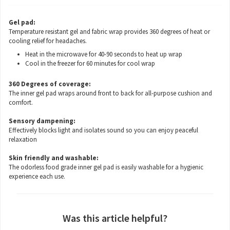
Gel pad:
Temperature resistant gel and fabric wrap provides 360 degrees of heat or
cooling relief for headaches.
Heat in the microwave for 40-90 seconds to heat up wrap
Cool in the freezer for 60 minutes for cool wrap
360 Degrees of coverage:
The inner gel pad wraps around front to back for all-purpose cushion and
comfort.
Sensory dampening:
Effectively blocks light and isolates sound so you can enjoy peaceful
relaxation
Skin friendly and washable:
The odorless food grade inner gel pad is easily washable for a hygienic
experience each use.
Was this article helpful?