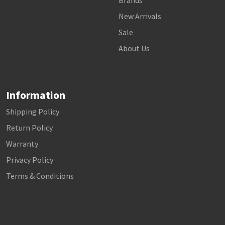
Brands
New Arrivals
Sale
About Us
Information
Shipping Policy
Return Policy
Warranty
Privacy Policy
Terms & Conditions