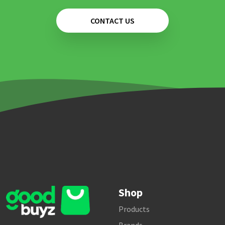
CONTACT US
Shop
Products