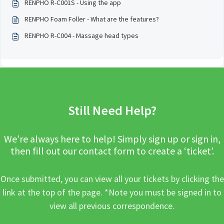
RENPHO R-C001S - Using the app
RENPHO Foam Foller - What are the features?
RENPHO R-C004 - Massage head types
Still Need Help?
We’re always here to help! Simply sign up or sign in,
then fill out our contact form to create a ‘ticket’.
Once submitted, you can view all your tickets by clicking the
link at the top of the page. *Note you must be signed in to
view all previous correspondence.