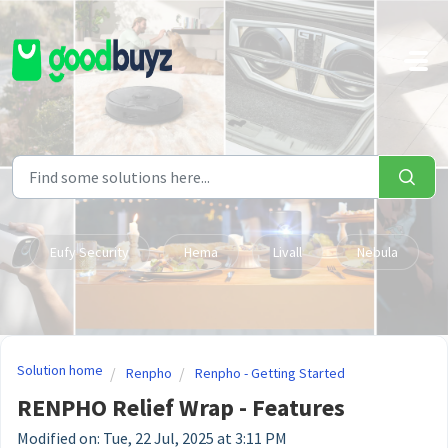
Skip to main content
Eufy Security
Hema
Livall
Nebula
Solution home
Renpho
Renpho - Getting Started
RENPHO Relief Wrap - Features
Modified on: Tue, 22 Jul, 2025 at 3:11 PM