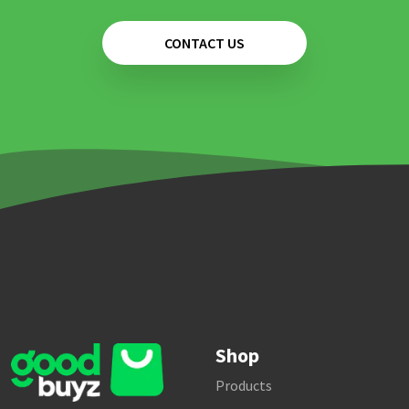
CONTACT US
Shop
Products