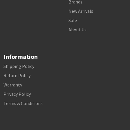
Brands
New Arrivals
Sale
About Us
Information
Shipping Policy
Return Policy
Warranty
Privacy Policy
Terms & Conditions