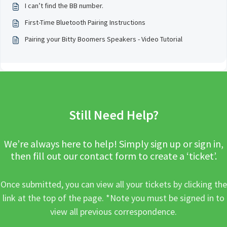
I can’t find the BB number.
First-Time Bluetooth Pairing Instructions
Pairing your Bitty Boomers Speakers - Video Tutorial
Still Need Help?
We’re always here to help! Simply sign up or sign in,
then fill out our contact form to create a ‘ticket’.
Once submitted, you can view all your tickets by clicking the
link at the top of the page. *Note you must be signed in to
view all previous correspondence.