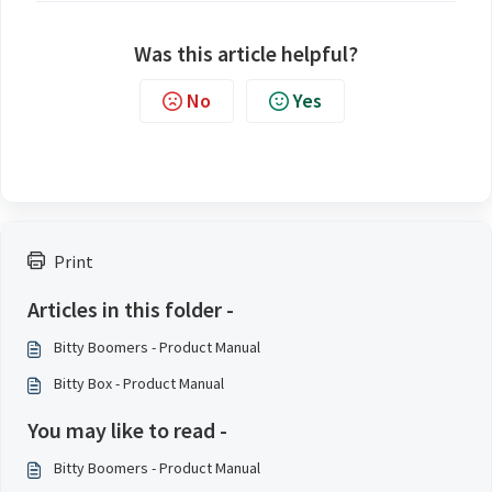
Was this article helpful?
No
Yes
Print
Articles in this folder -
Bitty Boomers - Product Manual
Bitty Box - Product Manual
You may like to read -
Bitty Boomers - Product Manual