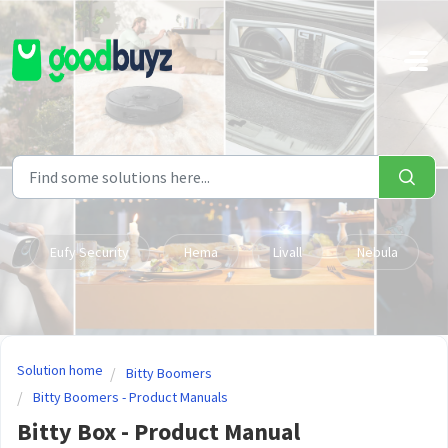
Skip to main content
Eufy Security
Hema
Livall
Nebula
Solution home
Bitty Boomers
Bitty Boomers - Product Manuals
Bitty Box - Product Manual