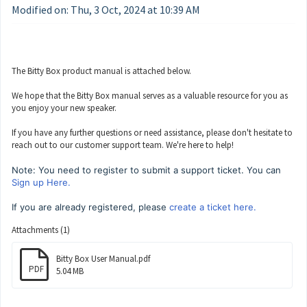
Modified on: Thu, 3 Oct, 2024 at 10:39 AM
The Bitty Box product manual is attached below.
We hope that the Bitty Box manual serves as a valuable resource for you as
you enjoy your new speaker.
If you have any further questions or need assistance, please don't hesitate to
reach out to our customer support team. We're here to help!
Note: You need to register to submit a support ticket. You can
Sign up Here.
If you are already registered, please
create a ticket here.
Attachments (1)
Bitty Box User Manual.pdf
PDF
5.04 MB