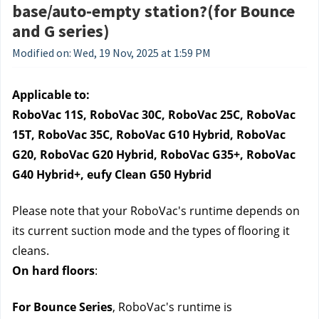
base/auto-empty station?(for Bounce
and G series)
Modified on: Wed, 19 Nov, 2025 at 1:59 PM
Applicable to:
RoboVac 11S, RoboVac 30C, RoboVac 25C, RoboVac 
15T, RoboVac 35C, RoboVac G10 Hybrid, RoboVac 
G20, RoboVac G20 Hybrid, RoboVac G35+, RoboVac 
G40 Hybrid+, eufy Clean G50 Hybrid
Please note that your RoboVac's runtime depends on 
its current suction mode and the types of flooring it 
cleans.
On hard floors
: 
For Bounce Series
, RoboVac's runtime is 