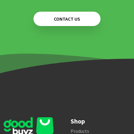
CONTACT US
Shop
Products