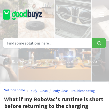
Skip to main content
Eufy Security
Hema
Livall
Nebula
Solution home
eufy - Clean
eufy Clean - Troubleshooting
What if my RoboVac's runtime is short
before returning to the charging