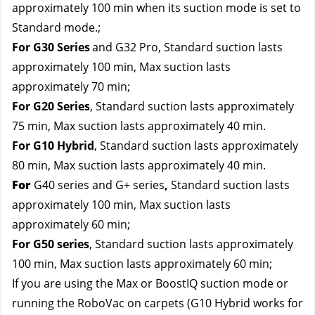
approximately 100 min when its suction mode is set to 
Standard mode.; 
For G30 Series
and G32 Pro
, Standard suction lasts 
approximately 100 min, Max suction lasts 
approximately 70 min; 
For G20 Series
, Standard suction lasts approximately 
75 min, Max suction lasts approximately 40 min.
For G10 Hybrid
, Standard suction lasts approximately 
80 min, Max suction lasts approximately 40 min.
For
G40 series and G+ series
,
 Standard suction lasts 
approximately 100 min, Max suction lasts 
approximately 60 min;
For G50 series
, Standard suction lasts approximately 
100 min, Max suction lasts approximately 60 min;
If you are using the Max or BoostIQ suction mode or 
running the RoboVac on carpets (G10 Hybrid works for 