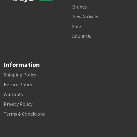
Brands
New Arrivals
Sale
About Us
Information
Shipping Policy
Return Policy
Warranty
Privacy Policy
Terms & Conditions