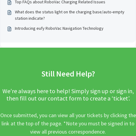
Top FAQs about RoboVac Charging Related Issues
What does the status light on the charging base/auto-empty
station indicate?
Introducing eufy RoboVac Navigation Technology
Still Need Help?
We’re always here to help! Simply sign up or sign in,
then fill out our contact form to create a ‘ticket’.
Once submitted, you can view all your tickets by clicking the
link at the top of the page. *Note you must be signed in to
view all previous correspondence.