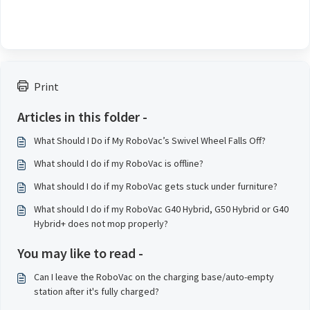
Print
Articles in this folder -
What Should I Do if My RoboVac’s Swivel Wheel Falls Off?
What should I do if my RoboVac is offline?
What should I do if my RoboVac gets stuck under furniture?
What should I do if my RoboVac G40 Hybrid, G50 Hybrid or G40
Hybrid+ does not mop properly?
You may like to read -
Can I leave the RoboVac on the charging base/auto-empty
station after it's fully charged?