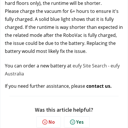
hard floors only), the runtime will be shorter.
Please charge the vacuum for 6+ hours to ensure it's 
fully charged. A solid blue light shows that it is fully 
charged. If the runtime is way shorter than expected in 
the related mode after the RoboVac is fully charged, 
the issue could be due to the battery. Replacing the 
battery would most likely fix the issue. 
You can order a new battery at 
eufy Site Search - eufy 
Australia
If you need further assistance, please 
contact us.
Was this article helpful?
No
Yes