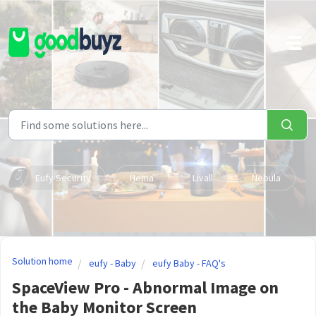
Skip to main content
Eufy Security
Hema
Livall
Nebula
Solution home
eufy - Baby
eufy Baby - FAQ's
SpaceView Pro - Abnormal Image on
the Baby Monitor Screen