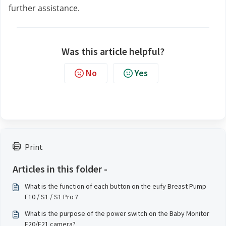
further assistance.
Was this article helpful?
No
Yes
Print
Articles in this folder -
What is the function of each button on the eufy Breast Pump
E10 / S1 / S1 Pro ?
What is the purpose of the power switch on the Baby Monitor
E20/E21 camera?