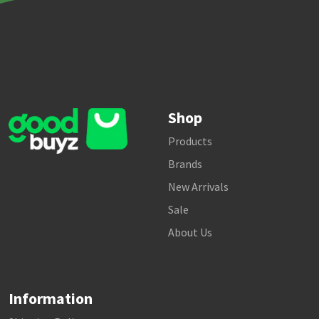
Shop
Products
Brands
New Arrivals
Sale
About Us
Information