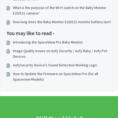
What is the purpose of the Wi-Fi switch on the Baby Monitor
E20/E21 camera?
How long does the Baby Monitor E20/E21 monitor battery last?
You may like to read -
Introducing the SpaceView Pro Baby Monitor
Image Quality Issues on eufy Security / eufy Baby / eufy Pet
Devices
eufySecurity Device’s Sound Detection Working Logic
How to Update the Firmware on SpaceView Pro (for all
Spaceview Models)