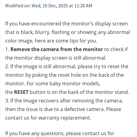
Modified on: Wed, 10 Dec, 2025 at 11:20 AM
If you have encountered the monitor’s display screen 
that is black, blurry, flashing or showing any abnormal 
color image, here are some tips for you.
1. 
Remove the camera from the monitor 
to check if 
the monitor display screen is still abnormal.
2. If the image is still abnormal, please try to reset the 
monitor by poking the reset hole on the back of the 
monitor. For some baby monitor models, 
the 
RESET
 button is on the back of the monitor stand.
3. If the image recovers after removing the camera, 
then the issue is due to a defective camera. Please 
contact us for warranty replacement.
If you have any questions, please contact us
 for 