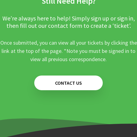
Still Need Help?
We’re always here to help! Simply sign up or sign in,
then fill out our contact form to create a ‘ticket’.
Once submitted, you can view all your tickets by clicking the
link at the top of the page. *Note you must be signed in to
view all previous correspondence.
CONTACT US