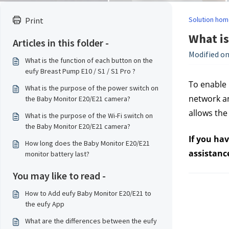
Solution hom
Print
What is
Articles in this folder -
Modified on
What is the function of each button on the
eufy Breast Pump E10 / S1 / S1 Pro ?
To enable 
What is the purpose of the power switch on
network an
the Baby Monitor E20/E21 camera?
allows the
What is the purpose of the Wi-Fi switch on
the Baby Monitor E20/E21 camera?
If you ha
How long does the Baby Monitor E20/E21
assistanc
monitor battery last?
You may like to read -
How to Add eufy Baby Monitor E20/E21 to
the eufy App
What are the differences between the eufy