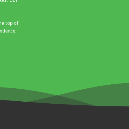
he top of
ondence.