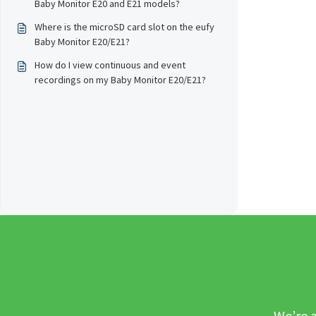
Baby Monitor E20 and E21 models?
Where is the microSD card slot on the eufy
Baby Monitor E20/E21?
How do I view continuous and event
recordings on my Baby Monitor E20/E21?
We’re a