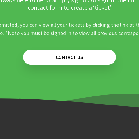
contact form to create a ‘ticket’.
mitted, you can view all your tickets by clicking the link at t
e. *Note you must be signed in to view all previous corresp
CONTACT US