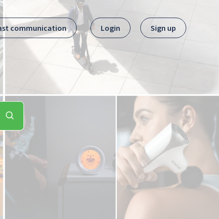
ast communication
Login
Sign up