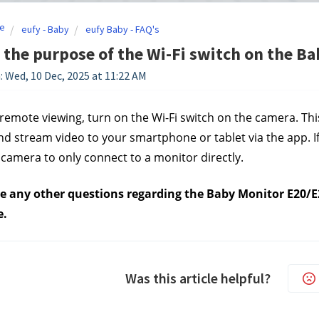
e
eufy - Baby
eufy Baby - FAQ's
 the purpose of the Wi-Fi switch on the B
: Wed, 10 Dec, 2025 at 11:22 AM
remote viewing, turn on the Wi-Fi switch on the camera. Th
d stream video to your smartphone or tablet via the app. If y
 camera to only connect to a monitor directly.
ve any other questions regarding the Baby Monitor E20/E2
e.
Was this article helpful?