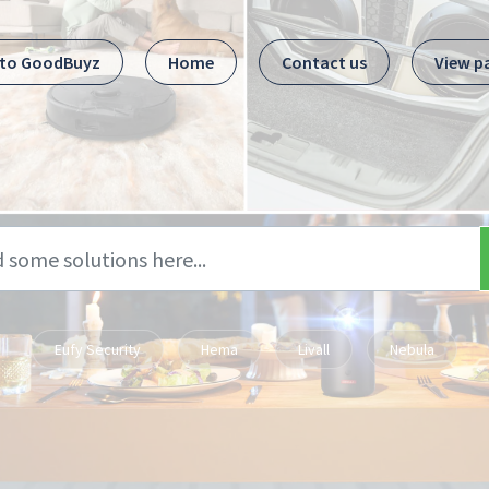
 to GoodBuyz
Home
Contact us
View p
Eufy Security
Hema
Livall
Nebula