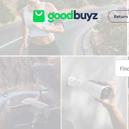
Skip to main content
Return