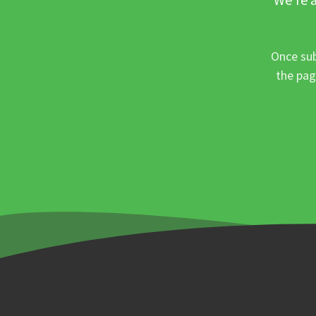
Once sub
the pag