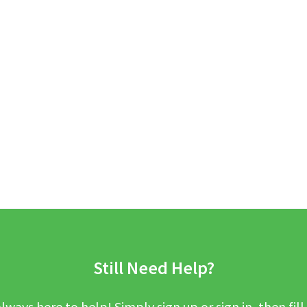
Still Need Help?
lways here to help! Simply sign up or sign in, then fill