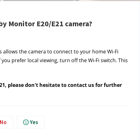
aby Monitor E20/E21 camera?
is allows the camera to connect to your home Wi-Fi
ou prefer local viewing, turn off the Wi-Fi switch. This
1, please don't hesitate to contact us
for further
No
Yes