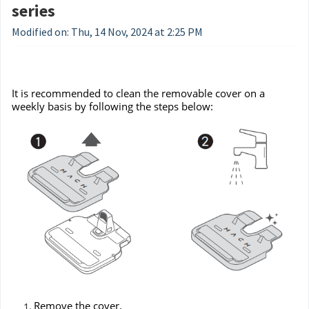
series
Modified on: Thu, 14 Nov, 2024 at 2:25 PM
It is recommended to clean the removable cover on a
weekly basis by following the steps below:
Remove the cover.