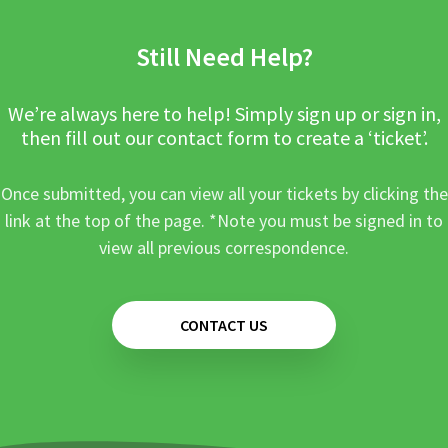
Still Need Help?
We’re always here to help! Simply sign up or sign in,
then fill out our contact form to create a ‘ticket’.
Once submitted, you can view all your tickets by clicking the
link at the top of the page. *Note you must be signed in to
view all previous correspondence.
CONTACT US