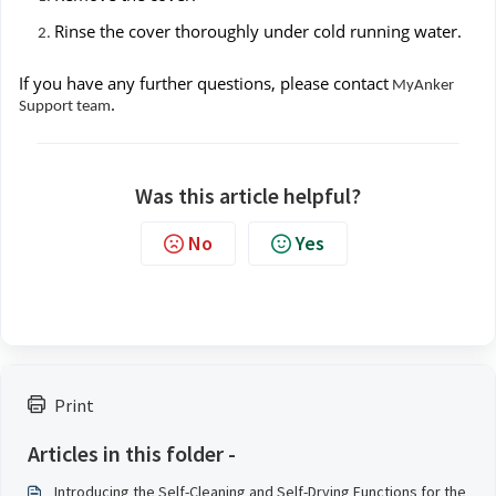
Rinse the cover thoroughly under cold running water.
If you have any further questions, please contact
MyAnker
.
Support team
Was this article helpful?
No
Yes
Print
Articles in this folder -
Introducing the Self-Cleaning and Self-Drying Functions for the