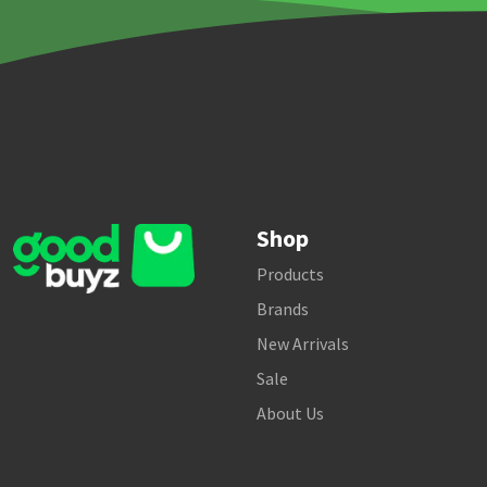
Shop
Products
Brands
New Arrivals
Sale
About Us