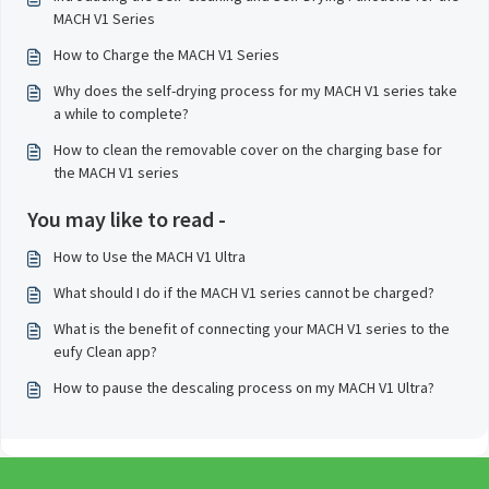
MACH V1 Series
How to Charge the MACH V1 Series
Why does the self-drying process for my MACH V1 series take
a while to complete?
How to clean the removable cover on the charging base for
the MACH V1 series
You may like to read -
How to Use the MACH V1 Ultra
What should I do if the MACH V1 series cannot be charged?
What is the benefit of connecting your MACH V1 series to the
eufy Clean app?
How to pause the descaling process on my MACH V1 Ultra?