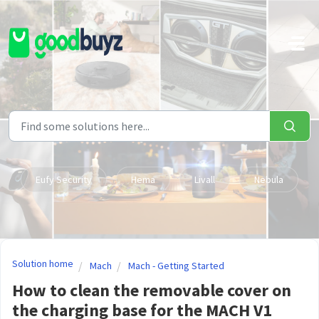
Skip to main content
Eufy Security
Hema
Livall
Nebula
Solution home
Mach
Mach - Getting Started
How to clean the removable cover on
the charging base for the MACH V1