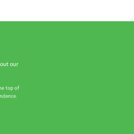
 out our
he top of
ondence.