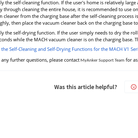
y the self-cleaning function. If the user's home is relatively lar
 through cleaning the entire house, it is recommended to use on
 cleaner from the charging base after the self-cleaning process 
hly, then place the vacuum cleaner back on the charging base to st
y the self-drying function. If the user simply needs to dry the ro
conds while the MACH vacuum cleaner is on the charging base. The
 the Self-Cleaning and Self-Drying Functions for the MACH V1 Ser
 any further questions, please contact
for as
MyAnker Support Team
Was this article helpful?