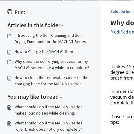
Solution hom
Print
Why doe
Articles in this folder -
Modified on
Introducing the Self-Cleaning and Self-
Drying Functions for the MACH V1 Series
How to Charge the MACH V1 Series
Why does the self-drying process for my
It takes 45
MACH V1 series take a while to complete?
degree direc
brush from
How to clean the removable cover on the
charging base for the MACH V1 series
In order no
You may like to read -
vacuum clea
complete th
What should I do if the MACH V1 series
makes loud noises while cleaning?
If users pre
tips:
What should I do if the MACH V1 series'
roller brush does not dry completely?