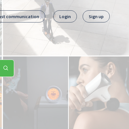
ast communication
Login
Sign up