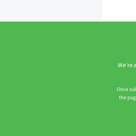
We’re a
Once sub
the pag