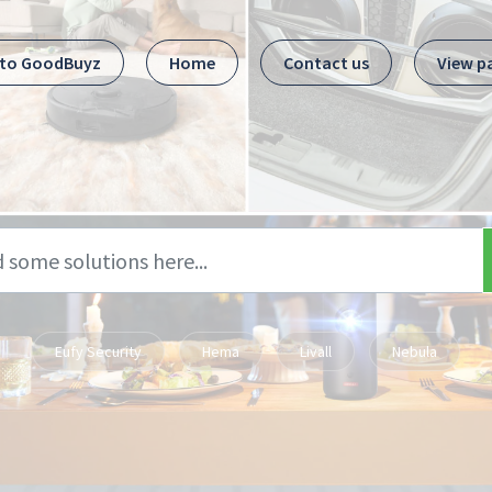
 to GoodBuyz
Home
Contact us
View p
Eufy Security
Hema
Livall
Nebula