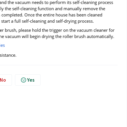
ge and the vacuum needs to perform its self-cleaning process
ly the self-cleaning function and manually remove the
is completed. Once the entire house has been cleaned
art a full self-cleaning and self-drying process.
ller brush, please hold the trigger on the vacuum cleaner for
 vacuum will begin drying the roller brush automatically.
ies
sistance.
No
Yes