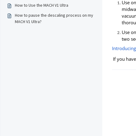
Use onl
How to Use the MACH V1 Ultra
midway
How to pause the descaling process on my
vacuum
MACH V1 Ultra?
thoroug
Use onl
two se
Introducing
If you have