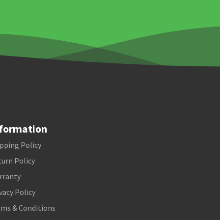
formation
pping Policy
urn Policy
rranty
vacy Policy
rms & Conditions