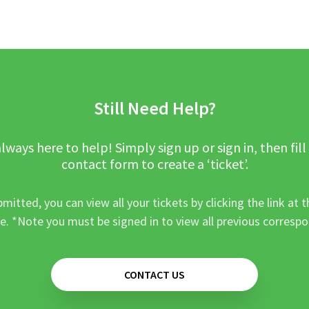
Still Need Help?
lways here to help! Simply sign up or sign in, then fill
contact form to create a ‘ticket’.
mitted, you can view all your tickets by clicking the link at t
e. *Note you must be signed in to view all previous corresp
CONTACT US