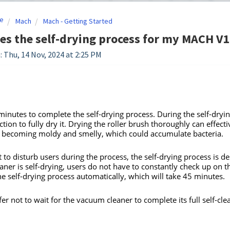
e
Mach
Mach - Getting Started
s the self-drying process for my MACH V1 
: Thu, 14 Nov, 2024 at 2:25 PM
 minutes to complete the self-drying process. During the self-dryin
tion to fully dry it. Drying the roller brush thoroughly can effectiv
 becoming moldy and smelly, which could accumulate bacteria.
t to disturb users during the process, the self-drying process is
ner is self-drying, users do not have to constantly check up on 
e self-drying process automatically, which will take 45 minutes.
fer not to wait for the vacuum cleaner to complete its full self-cl