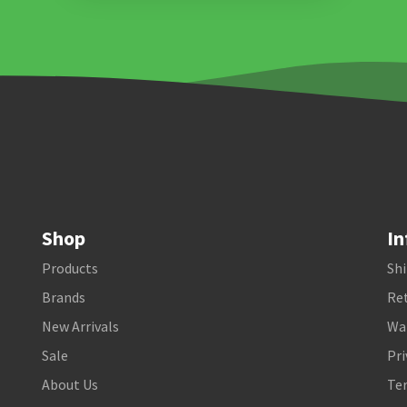
Shop
In
Products
Shi
Brands
Ret
New Arrivals
Wa
Sale
Pri
About Us
Te