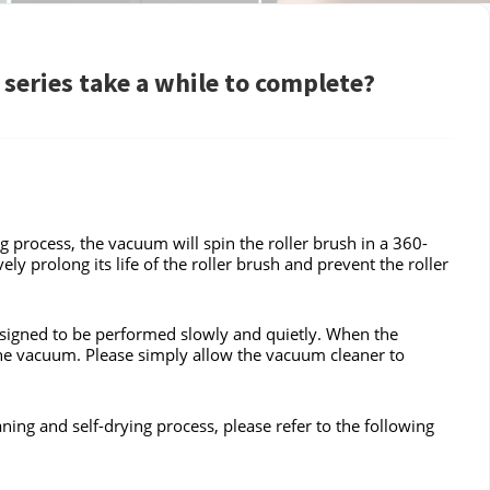
series take a while to complete?
g process, the vacuum will spin the roller brush in a 360-
ely prolong its life of the roller brush and prevent the roller
 designed to be performed slowly and quietly. When the
the vacuum. Please simply allow the vacuum cleaner to
eaning and self-drying process, please refer to the following