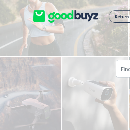
Skip to main content
Return