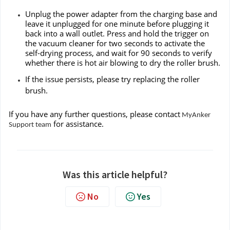
Unplug the power adapter from the charging base and
leave it unplugged for one minute before plugging it
back into a wall outlet. Press and hold the trigger on
the vacuum cleaner for two seconds to activate the
self-drying process, and wait for 90 seconds to verify
whether there is hot air blowing to dry the roller brush.
If the issue persists, please try replacing the roller
brush.
If you have any further questions, please contact
MyAnker
for assistance.
Support team
Was this article helpful?
No
Yes