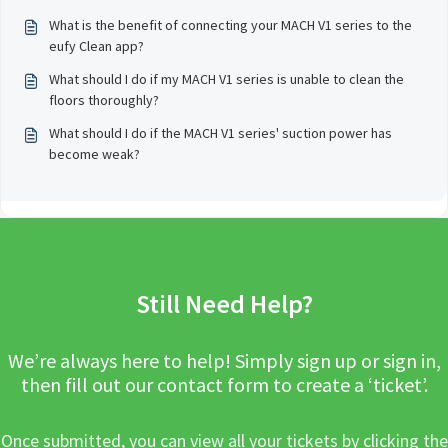
What is the benefit of connecting your MACH V1 series to the
eufy Clean app?
What should I do if my MACH V1 series is unable to clean the
floors thoroughly?
What should I do if the MACH V1 series' suction power has
become weak?
Still Need Help?
We’re always here to help! Simply sign up or sign in,
then fill out our contact form to create a ‘ticket’.
Once submitted, you can view all your tickets by clicking the