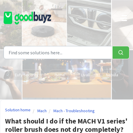
Skip to main content
Eufy Security
Hema
Livall
Nebula
Solution home
Mach
Mach - Troubleshooting
What should I do if the MACH V1 series'
roller brush does not dry completely?