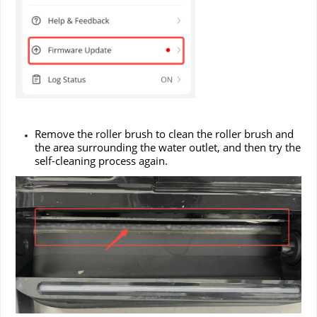
Remove the roller brush to clean the roller brush and
the area surrounding the water outlet, and then try the
self-cleaning process again.