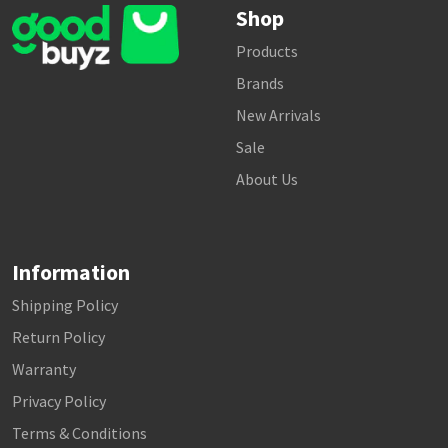
Shop
Products
Brands
New Arrivals
Sale
About Us
Information
Shipping Policy
Return Policy
Warranty
Privacy Policy
Terms & Conditions