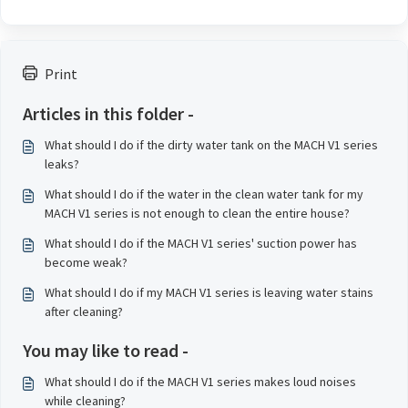
Print
Articles in this folder -
What should I do if the dirty water tank on the MACH V1 series
leaks?
What should I do if the water in the clean water tank for my
MACH V1 series is not enough to clean the entire house?
What should I do if the MACH V1 series' suction power has
become weak?
What should I do if my MACH V1 series is leaving water stains
after cleaning?
You may like to read -
What should I do if the MACH V1 series makes loud noises
while cleaning?