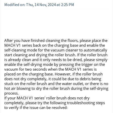
Modified on: Thu, 14 Nov, 2024 at 2:25 PM
After you have finished cleaning the floors, please place the
MACH V1 series back on the charging base and enable the
self-cleaning mode for the vacuum cleaner to automatically
start cleaning and drying the roller brush. If the roller brush
is already clean and it only needs to be dried, please simply
enable the self-drying mode by pressing the trigger on the
vacuum for two seconds when the MACH V1 series is
placed on the charging base. However, if the roller brush
does not dry completely, it could be due to debris being
stuck on the roller brush and the water outlet, or there is no
hot air blowing to dry the roller brush during the self-drying
process.
If your MACH V1 series' roller brush does not dry
completely, please try the following troubleshooting steps
to verify if the issue can be resolved: