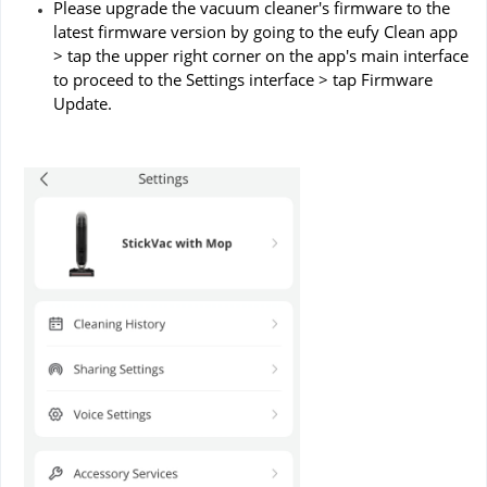
Please upgrade the vacuum cleaner's firmware to the
latest firmware version by going to the eufy Clean app
> tap the upper right corner on the app's main interface
to proceed to the Settings interface > tap Firmware
Update.