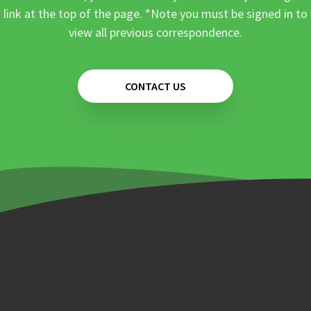
link at the top of the page. *Note you must be signed in to
view all previous correspondence.
CONTACT US