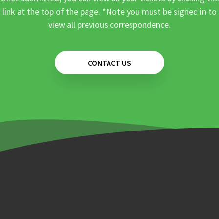
link at the top of the page. *Note you must be signed in to
view all previous correspondence.
CONTACT US