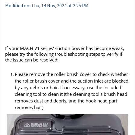
Modified on: Thu, 14 Nov, 2024 at 2:25 PM
If your MACH V1 series' suction power has become weak,
please try the following troubleshooting steps to verify if
the issue can be resolved:
Please remove the roller brush cover to check whether
the roller brush cover and the suction inlet are blocked
by any debris or hair. If necessary, use the included
cleaning tool to clean it (the cleaning tool's brush head
removes dust and debris, and the hook head part
removes hair).