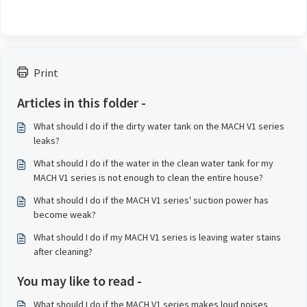
Print
Articles in this folder -
What should I do if the dirty water tank on the MACH V1 series
leaks?
What should I do if the water in the clean water tank for my
MACH V1 series is not enough to clean the entire house?
What should I do if the MACH V1 series' suction power has
become weak?
What should I do if my MACH V1 series is leaving water stains
after cleaning?
You may like to read -
What should I do if the MACH V1 series makes loud noises