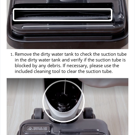
Remove the dirty water tank to check the suction tube
in the dirty water tank and verify if the suction tube is
blocked by any debris. If necessary, please use the
included cleaning tool to clear the suction tube.