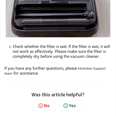
Check whether the filter is wet. If the filter is wet, it will
not work as effectively. Please make sure the filter is
completely dry before using the vacuum cleaner.
If you have any further questions, please
MyAnker Support
for assistance.
team
Was this article helpful?
No
Yes