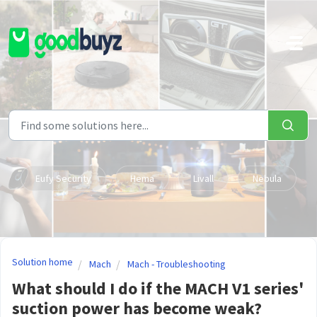
Skip to main content
Eufy Security
Hema
Livall
Nebula
Solution home
Mach
Mach - Troubleshooting
What should I do if the MACH V1 series'
suction power has become weak?