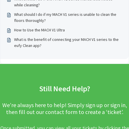
while cleaning?
What should I do if my MACH V1 series is unable to clean the
floors thoroughly?
How to Use the MACH V1 Ultra
What is the benefit of connecting your MACH V1 series to the
eufy Clean app?
Still Need Help?
We’re always here to help! Simply sign up or sign in,
then fill out our contact form to create a ‘ticket’.
Once submitted, you can view all your tickets by clicking the