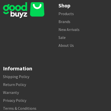
Shop
Products
Brands
New Arrivals
Sale
About Us
Information
Shipping Policy
Return Policy
Warranty
Privacy Policy
Terms & Conditions