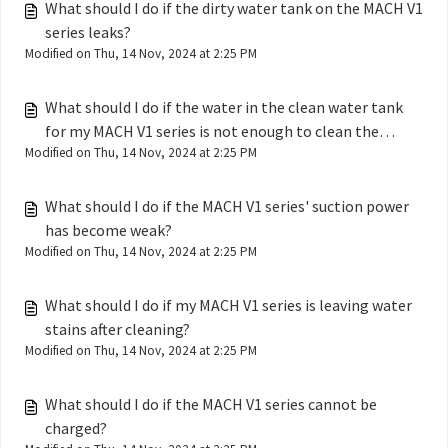
What should I do if the dirty water tank on the MACH V1
series leaks?
Modified on Thu, 14 Nov, 2024 at 2:25 PM
What should I do if the water in the clean water tank
for my MACH V1 series is not enough to clean the
Modified on Thu, 14 Nov, 2024 at 2:25 PM
entire house?
What should I do if the MACH V1 series' suction power
has become weak?
Modified on Thu, 14 Nov, 2024 at 2:25 PM
What should I do if my MACH V1 series is leaving water
stains after cleaning?
Modified on Thu, 14 Nov, 2024 at 2:25 PM
What should I do if the MACH V1 series cannot be
charged?