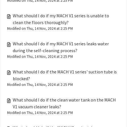
Modified on Thu, 14 Nov, 2024 at 2:25 PM
What should I do if my MACH V1 series is unable to
clean the floors thoroughly?
Modified on Thu, 14 Nov, 2024 at 2:25 PM
What should I do if my MACH V1 series leaks water
during the self-cleaning process?
Modified on Thu, 14 Nov, 2024 at 2:25 PM
What should I do if the MACH V1 series' suction tube is
blocked?
Modified on Thu, 14 Nov, 2024 at 2:25 PM
What should I do if the clean water tank on the MACH
V1 vacuum cleaner leaks?
Modified on Thu, 14 Nov, 2024 at 2:25 PM