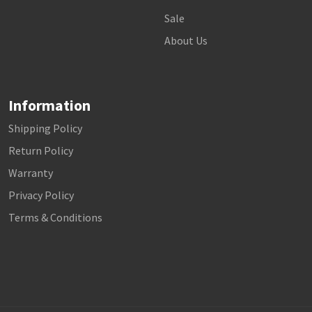
Sale
About Us
Information
Shipping Policy
Return Policy
Warranty
Privacy Policy
Terms & Conditions