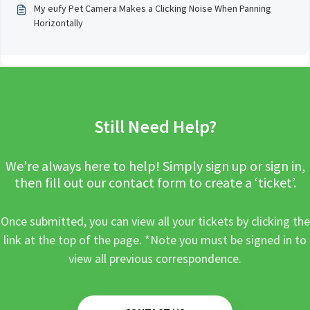
My eufy Pet Camera Makes a Clicking Noise When Panning
Horizontally
Still Need Help?
We’re always here to help! Simply sign up or sign in,
then fill out our contact form to create a ‘ticket’.
Once submitted, you can view all your tickets by clicking the
link at the top of the page. *Note you must be signed in to
view all previous correspondence.