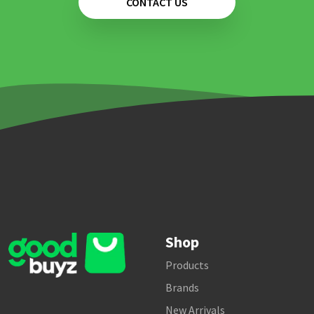
CONTACT US
Shop
Products
Brands
New Arrivals