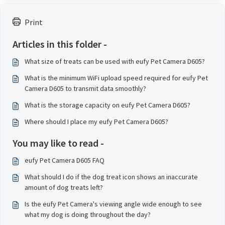
Print
Articles in this folder -
What size of treats can be used with eufy Pet Camera D605?
What is the minimum WiFi upload speed required for eufy Pet
Camera D605 to transmit data smoothly?
What is the storage capacity on eufy Pet Camera D605?
Where should I place my eufy Pet Camera D605?
You may like to read -
eufy Pet Camera D605 FAQ
What should I do if the dog treat icon shows an inaccurate
amount of dog treats left?
Is the eufy Pet Camera's viewing angle wide enough to see
what my dog is doing throughout the day?