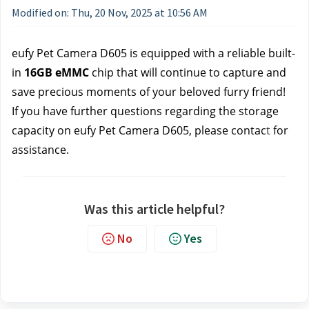
Modified on: Thu, 20 Nov, 2025 at 10:56 AM
eufy Pet Camera D605 is equipped with a reliable built-
in 
16GB eMMC
 chip that will continue to capture and 
save precious moments of your beloved furry friend!
If you have further questions regarding the storage 
capacity on eufy Pet Camera D605, please contac
t 
for 
assistance.
Was this article helpful?
No
Yes