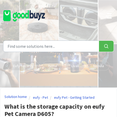
Skip to main content
Eufy Security
Hema
Livall
Nebula
Solution home
eufy - Pet
eufy Pet - Getting Started
What is the storage capacity on eufy
Pet Camera D605?