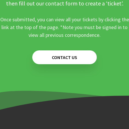
then fill out our contact form to create a ‘ticket’.
Once submitted, you can view all your tickets by clicking the
link at the top of the page. *Note you must be signed in to
view all previous correspondence.
CONTACT US