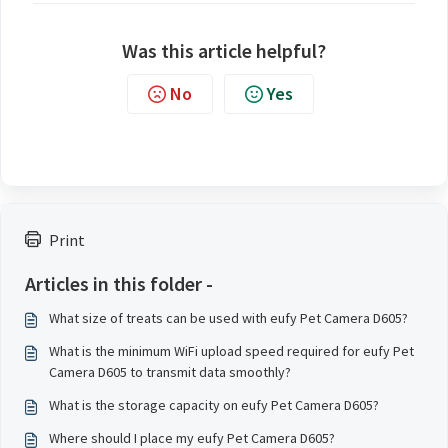
Was this article helpful?
No
Yes
Print
Articles in this folder -
What size of treats can be used with eufy Pet Camera D605?
What is the minimum WiFi upload speed required for eufy Pet
Camera D605 to transmit data smoothly?
What is the storage capacity on eufy Pet Camera D605?
Where should I place my eufy Pet Camera D605?