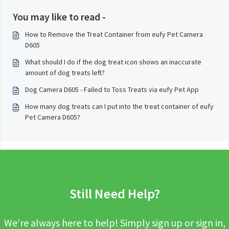
You may like to read -
How to Remove the Treat Container from eufy Pet Camera
D605
What should I do if the dog treat icon shows an inaccurate
amount of dog treats left?
Dog Camera D605 - Failed to Toss Treats via eufy Pet App
How many dog treats can I put into the treat container of eufy
Pet Camera D605?
Still Need Help?
We’re always here to help! Simply sign up or sign in,