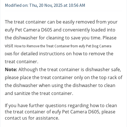
Modified on: Thu, 20 Nov, 2025 at 10:56 AM
The treat container can be easily removed from your 
eufy Pet Camera D605 and conveniently loaded into 
the dishwasher for cleaning to save you time. Please 
visit 
How to Remove the Treat Container from eufy Pet Dog Camera
 for detailed instructions on how to remove the 
D605
treat container.
Note:
 Although the treat container is dishwasher safe, 
please place the treat container only on the top rack of 
the dishwasher when using the dishwasher to clean 
and sanitize the treat container. 
If you have further questions regarding how to clean 
the treat container of eufy Pet Camera D605, please 
contact us
for assistance.