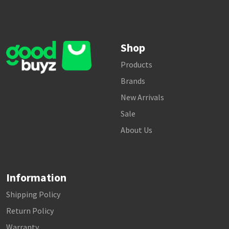
Shop
Products
Brands
New Arrivals
Sale
About Us
Information
Shipping Policy
Return Policy
Warranty