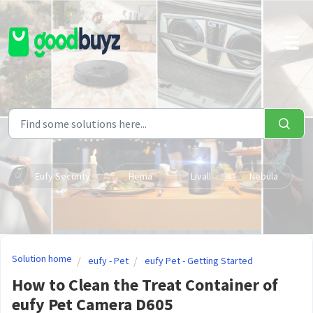
Skip to main content
Eufy Security
Hema
Livall
Nebula
Solution home
eufy - Pet
eufy Pet - Getting Started
How to Clean the Treat Container of
eufy Pet Camera D605