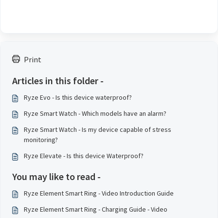
Print
Articles in this folder -
Ryze Evo - Is this device waterproof?
Ryze Smart Watch - Which models have an alarm?
Ryze Smart Watch - Is my device capable of stress
monitoring?
Ryze Elevate - Is this device Waterproof?
You may like to read -
Ryze Element Smart Ring - Video Introduction Guide
Ryze Element Smart Ring - Charging Guide - Video