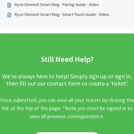
Ryze Element Smart Ring - Pairing Guide - Video
Ryze Element Smart Ring - Smart Touch Guide - Video
Still Need Help?
We’re always here to help! Simply sign up or sign in,
then fill out our contact form to create a ‘ticket’.
Once submitted, you can view all your tickets by clicking the
link at the top of the page. *Note you must be signed in to
view all previous correspondence.