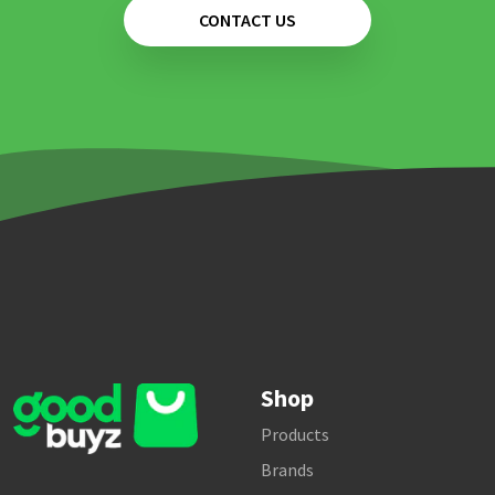
CONTACT US
Shop
Products
Brands