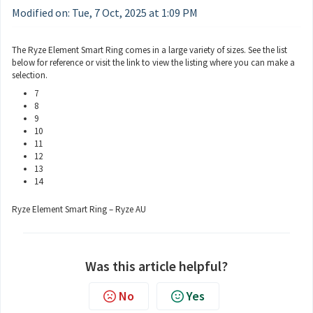
Modified on: Tue, 7 Oct, 2025 at 1:09 PM
The Ryze Element Smart Ring comes in a large variety of sizes. See the list
below for reference or visit the link to view the listing where you can make a
selection.
7
8
9
10
11
12
13
14
Ryze Element Smart Ring – Ryze AU
Was this article helpful?
No
Yes