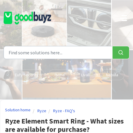
Skip to main content
Eufy Security
Hema
Livall
Nebula
Solution home
Ryze
Ryze - FAQ's
Ryze Element Smart Ring - What sizes
are available for purchase?