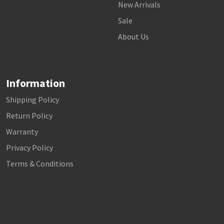
New Arrivals
Sale
About Us
Information
Shipping Policy
Return Policy
Warranty
Privacy Policy
Terms & Conditions