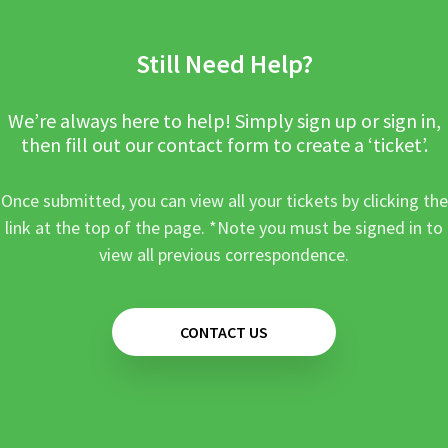
Still Need Help?
We’re always here to help! Simply sign up or sign in,
then fill out our contact form to create a ‘ticket’.
Once submitted, you can view all your tickets by clicking the
link at the top of the page. *Note you must be signed in to
view all previous correspondence.
CONTACT US