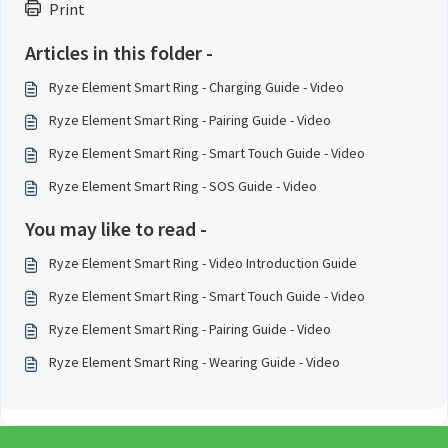
Print
Articles in this folder -
Ryze Element Smart Ring - Charging Guide - Video
Ryze Element Smart Ring - Pairing Guide - Video
Ryze Element Smart Ring - Smart Touch Guide - Video
Ryze Element Smart Ring - SOS Guide - Video
You may like to read -
Ryze Element Smart Ring - Video Introduction Guide
Ryze Element Smart Ring - Smart Touch Guide - Video
Ryze Element Smart Ring - Pairing Guide - Video
Ryze Element Smart Ring - Wearing Guide - Video