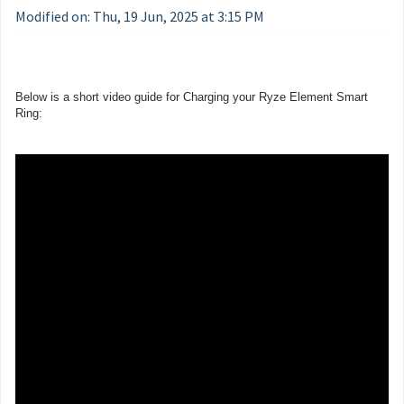
Modified on: Thu, 19 Jun, 2025 at 3:15 PM
Below is a short video guide for Charging your Ryze Element Smart
Ring: