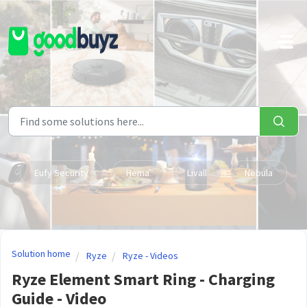
Skip to main content
Eufy Security
Hema
Livall
Nebula
Solution home
Ryze
Ryze - Videos
Ryze Element Smart Ring - Charging
Guide - Video