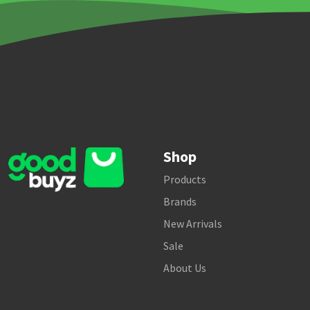
Shop
Products
Brands
New Arrivals
Sale
About Us