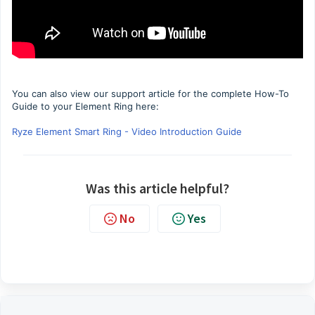
You can also view our support article for the complete How-To
Guide to your Element Ring here:
Ryze Element Smart Ring - Video Introduction Guide
Was this article helpful?
No
Yes