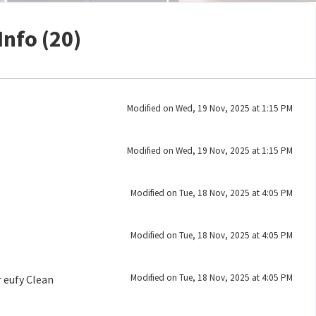
Info (20)
Modified on Wed, 19 Nov, 2025 at 1:15 PM
Modified on Wed, 19 Nov, 2025 at 1:15 PM
Modified on Tue, 18 Nov, 2025 at 4:05 PM
Modified on Tue, 18 Nov, 2025 at 4:05 PM
Modified on Tue, 18 Nov, 2025 at 4:05 PM
 eufy Clean