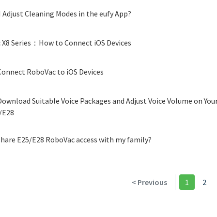
 Adjust Cleaning Modes in the eufy App?
 X8 Series：How to Connect iOS Devices
onnect RoboVac to iOS Devices
ownload Suitable Voice Packages and Adjust Voice Volume on Your
/E28
hare E25/E28 RoboVac access with my family?
< Previous
1
2