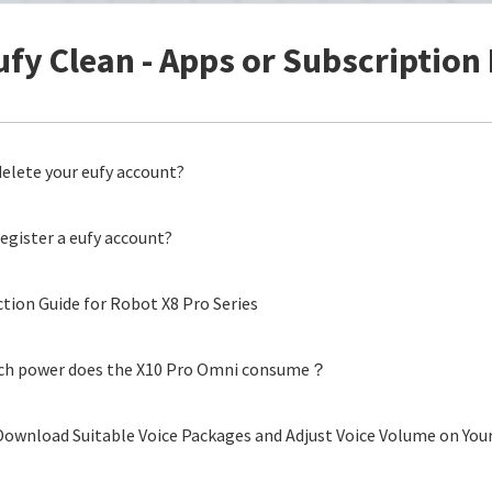
ufy Clean - Apps or Subscription 
elete your eufy account?
egister a eufy account?
tion Guide for Robot X8 Pro Series
h power does the X10 Pro Omni consume？
ownload Suitable Voice Packages and Adjust Voice Volume on Your