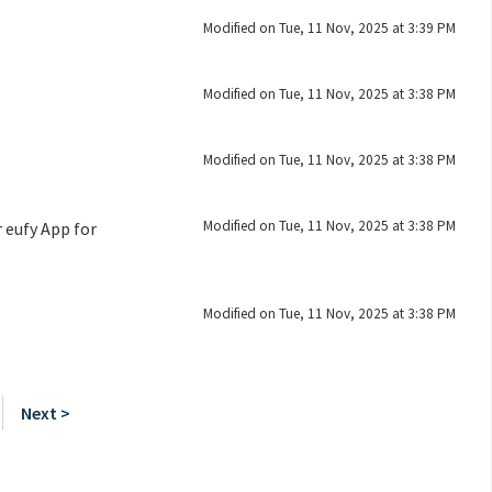
Modified on Tue, 11 Nov, 2025 at 3:39 PM
Modified on Tue, 11 Nov, 2025 at 3:38 PM
Modified on Tue, 11 Nov, 2025 at 3:38 PM
Modified on Tue, 11 Nov, 2025 at 3:38 PM
 eufy App for
Modified on Tue, 11 Nov, 2025 at 3:38 PM
Next >