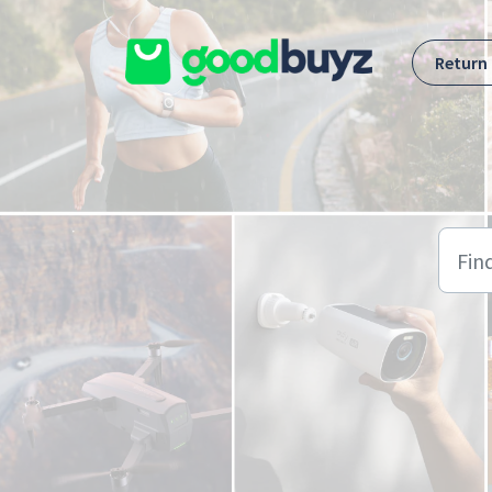
Skip to main content
Return