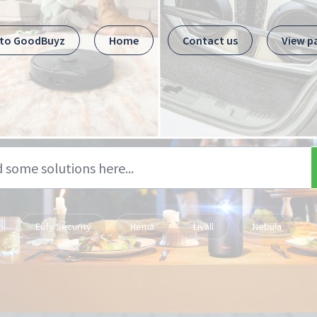
 to GoodBuyz
Home
Contact us
View p
Eufy Security
Hema
Livall
Nebula