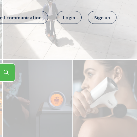
ast communication
Login
Sign up