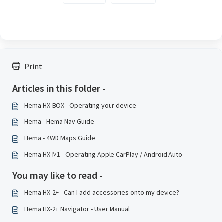
Print
Articles in this folder -
Hema HX-BOX - Operating your device
Hema - Hema Nav Guide
Hema - 4WD Maps Guide
Hema HX-M1 - Operating Apple CarPlay / Android Auto
You may like to read -
Hema HX-2+ - Can I add accessories onto my device?
Hema HX-2+ Navigator - User Manual