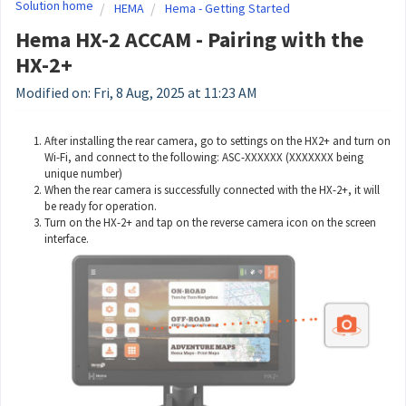
Solution home
HEMA
Hema - Getting Started
Hema HX-2 ACCAM - Pairing with the
HX-2+
Modified on: Fri, 8 Aug, 2025 at 11:23 AM
After installing the rear camera, go to settings on the HX2+ and turn on
Wi-Fi, and connect to the following: ASC-XXXXXX (XXXXXXX being
unique number)
When the rear camera is successfully connected with the HX-2+, it will
be ready for operation.
Turn on the HX-2+ and tap on the reverse camera icon on the screen
interface.