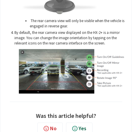
The rear camera view will only be visible when the vehicle is
engaged in reverse gear.
By default, the rear camera view displayed on the HX-2+ is a mirror
image. You can change the image orientation by tapping on the
relevant icons on the rear camera interface on the screen.
Was this article helpful?
No
Yes