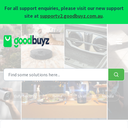
For all support enquiries, please visit our new support
site at
supportv2.goodbuyz.com.au
.
Skip to main content
Eufy Security
Hema
Livall
Nebula