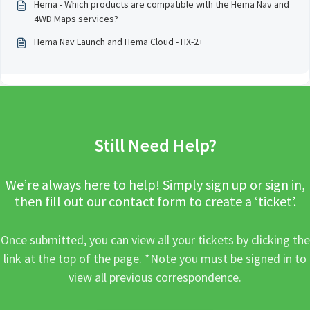
Hema - Which products are compatible with the Hema Nav and
4WD Maps services?
Hema Nav Launch and Hema Cloud - HX-2+
Still Need Help?
We’re always here to help! Simply sign up or sign in,
then fill out our contact form to create a ‘ticket’.
Once submitted, you can view all your tickets by clicking the
link at the top of the page. *Note you must be signed in to
view all previous correspondence.