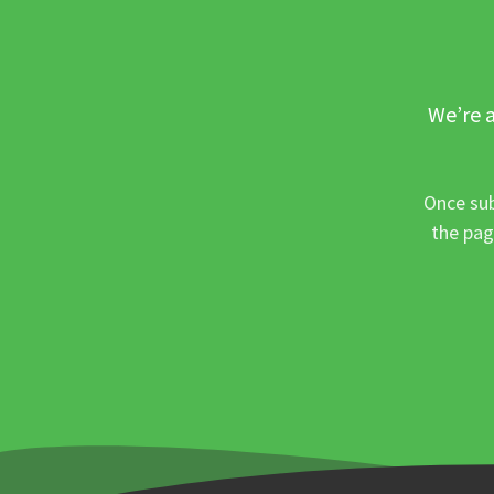
We’re a
Once sub
the pag