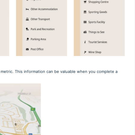
ed metric. This information can be valuable when you complete a