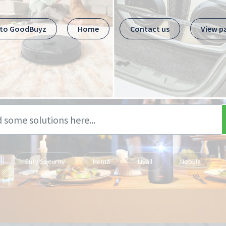
 to GoodBuyz
Home
Contact us
View p
Eufy Security
Hema
Livall
Nebula