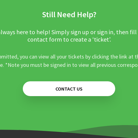
Still Need Help?
lways here to help! Simply sign up or sign in, then fill
contact form to create a ‘ticket’.
mitted, you can view all your tickets by clicking the link at t
e. *Note you must be signed in to view all previous corresp
CONTACT US