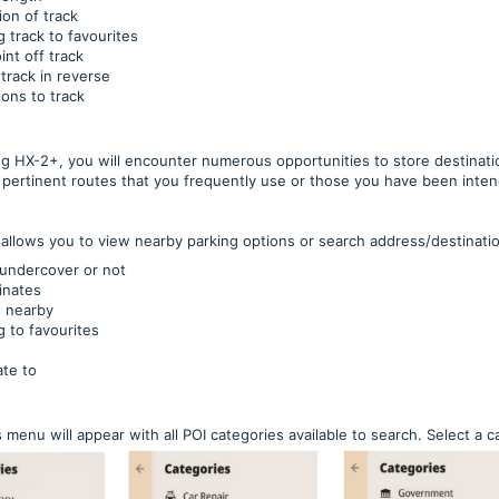
ion of track
 track to favourites
nt off track
track in reverse
ions to track
ng HX-2+, you will encounter numerous opportunities to store destinatio
e pertinent routes that you frequently use or those you have been inten
 allows you to view nearby parking options or search address/destination
is undercover or not
inates
s nearby
 to favourites
te to
 menu will appear with all POI categories available to search. Select a