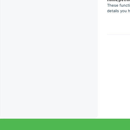
These functi
details you 