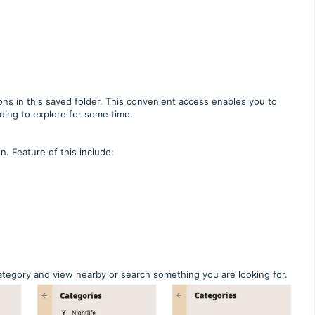
ns in this saved folder. This convenient access enables you to
ding to explore for some time.
. Feature of this include:
 category and view nearby or search something you are looking for.