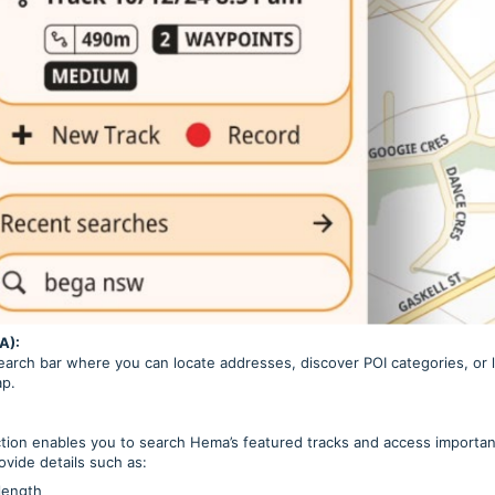
A):
search bar where you can locate addresses, discover POI categories, o
ap.
ion enables you to search Hema’s featured tracks and access important
ovide details such as:
length