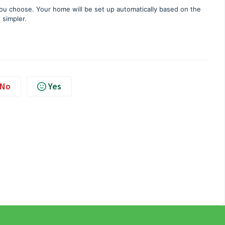
you choose. Your home will be set up automatically based on the
 simpler.
No
Yes