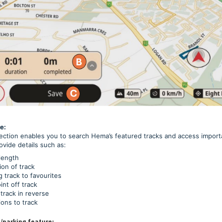
e:
ection enables you to search Hema’s featured tracks and access importa
ovide details such as:
length
ion of track
 track to favourites
nt off track
track in reverse
ions to track
/parking feature: