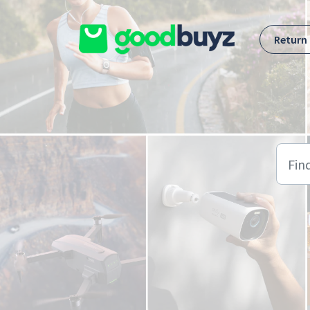
Skip to main content
Return