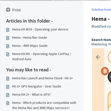
Solution hom
Print
Hema -
Articles in this folder -
Modified on:
Hema HX-BOX - Operating your device
Hema - Hema Nav Guide
Search feat
Mastering th
Hema - 4WD Maps Guide
Hema HX-M1 - Operating Apple CarPlay /
Android Auto
You may like to read -
Hema Nav Launch and Hema Cloud - HX-2+
HX-2+ GPS Navigator - User Guide
Hema HX-2+ - What is GPX?
Hema - Which products are compatible with
the Hema Nav and 4WD Maps services?