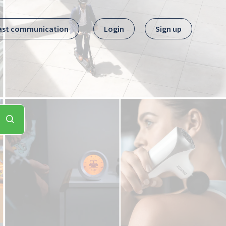
ast communication
Login
Sign up