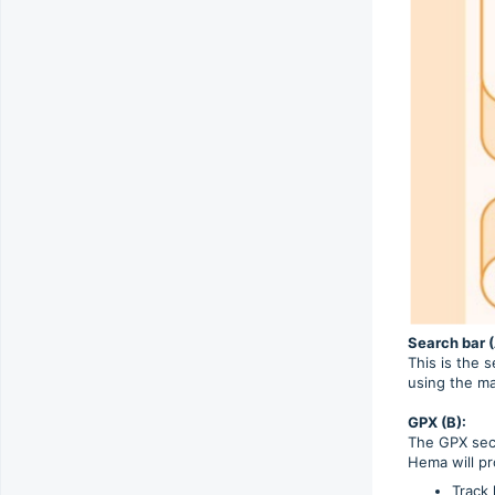
Search bar (
This is the 
using the m
GPX (B):
The GPX sect
Hema will pr
Track 