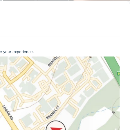
ce your experience.