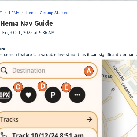
e
HEMA
Hema - Getting Started
 Hema Nav Guide
 Fri, 3 Oct, 2025 at 9:36 AM
ure:
e search feature is a valuable investment, as it can significantly enhan