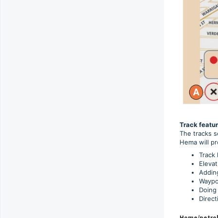
Track featur
The tracks s
Hema will pr
Track 
Elevat
Adding
Waypoi
Doing 
Direct
Home/petrol