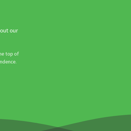
 out our
he top of
ondence.