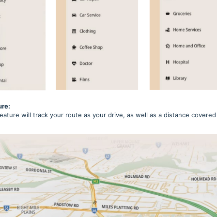
ure:
eature will track your route as your drive, as well as a distance cover