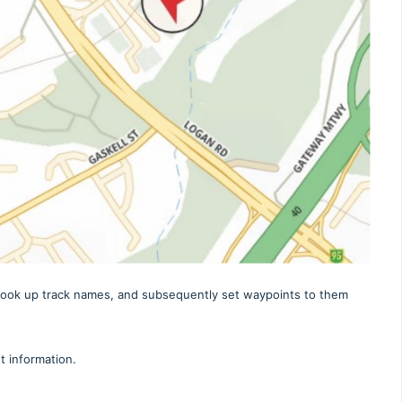
r look up track names, and subsequently set waypoints to them
 information.