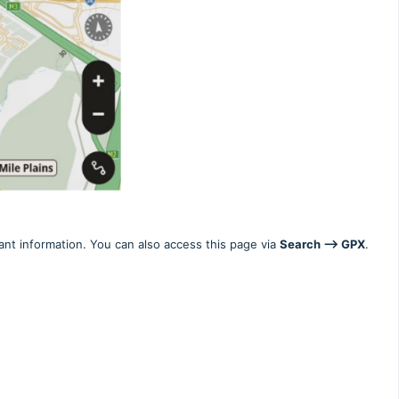
nt information. You can also access this page via
Search --> GPX
.