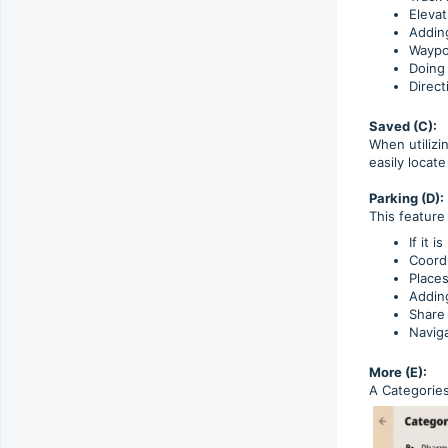
Elevat
Adding
Waypoi
Doing 
Direct
Saved (C):
When utilizi
easily locat
Parking (D):
This feature
If it 
Coord
Place
Adding
Share
Naviga
More (E):
A Categories