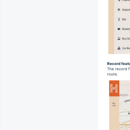
Record feat
The record f
route.