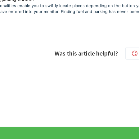
onalities enable you to swiftly locate places depending on the button 
have entered into your monitor. Finding fuel and parking has never been
Was this article helpful?