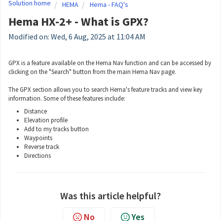
Solution home
HEMA
Hema - FAQ's
Hema HX-2+ - What is GPX?
Modified on: Wed, 6 Aug, 2025 at 11:04 AM
GPX is a feature available on the Hema Nav function and can be accessed by
clicking on the "Search" button from the main Hema Nav page.
The GPX section allows you to search Hema's feature tracks and view key
information. Some of these features include:
Distance
Elevation profile
Add to my tracks button
Waypoints
Reverse track
Directions
Was this article helpful?
No
Yes