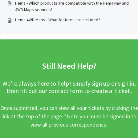
Hema - Which products are compatible with the Hema Nav and
4WD Maps services?
Hema 4WD Maps - What features are included?
Still Need Help?
We’re always here to help! Simply sign up or sign in,
then fill out our contact form to create a ‘ticket’.
Once submitted, you can view all your tickets by clicking the
link at the top of the page. *Note you must be signed in to
view all previous correspondence.