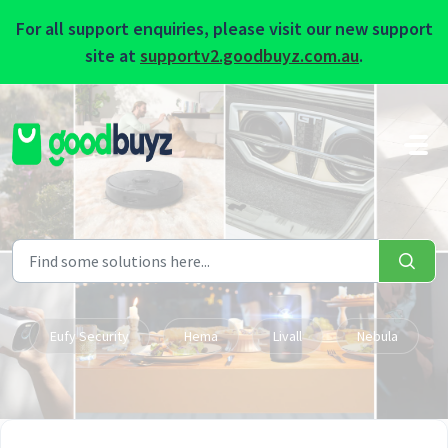
For all support enquiries, please visit our new support
site at
supportv2.goodbuyz.com.au
.
Skip to main content
Eufy Security
Hema
Livall
Nebula