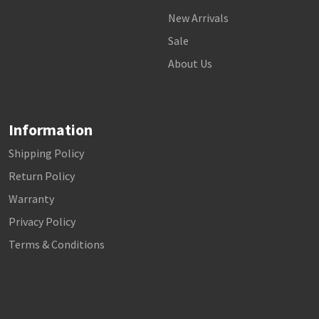
New Arrivals
Sale
About Us
Information
Shipping Policy
Return Policy
Warranty
Privacy Policy
Terms & Conditions