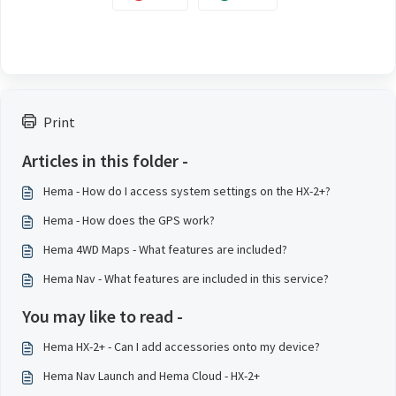
Print
Articles in this folder -
Hema - How do I access system settings on the HX-2+?
Hema - How does the GPS work?
Hema 4WD Maps - What features are included?
Hema Nav - What features are included in this service?
You may like to read -
Hema HX-2+ - Can I add accessories onto my device?
Hema Nav Launch and Hema Cloud - HX-2+