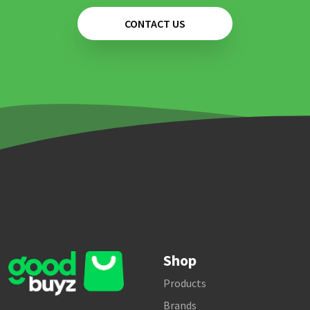
CONTACT US
Shop
Products
Brands