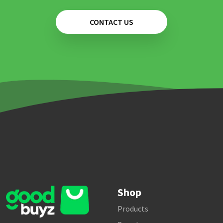
CONTACT US
Shop
Products