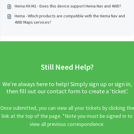
Hema HX-M1 - Does this device support Hema Nav and 4WD?
Hema - Which products are compatible with the Hema Nav and
4WD Maps services?
Still Need Help?
We’re always here to help! Simply sign up or sign in,
then fill out our contact form to create a ‘ticket’.
Once submitted, you can view all your tickets by clicking the
link at the top of the page. *Note you must be signed in to
view all previous correspondence.