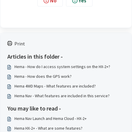
No
Yes
Print
Articles in this folder -
Hema - How do I access system settings on the HX-2+?
Hema - How does the GPS work?
Hema 4WD Maps - What features are included?
Hema Nav - What features are included in this service?
You may like to read -
Hema Nav Launch and Hema Cloud - HX-2+
Hema HX-2+ - What are some features?