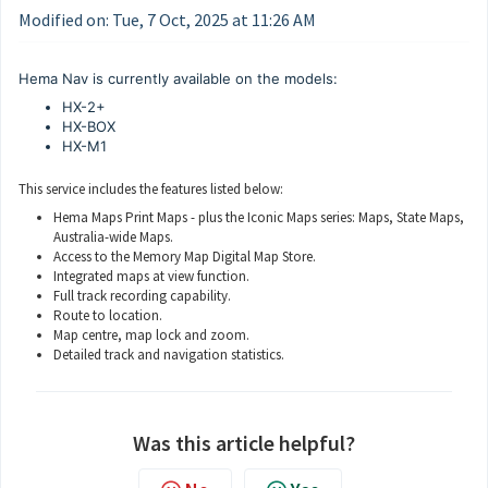
Modified on: Tue, 7 Oct, 2025 at 11:26 AM
Hema Nav is currently available on the models:
HX-2+
HX-BOX
HX-M1
This service includes the features listed below:
Hema Maps Print Maps - plus the Iconic Maps series: Maps, State Maps,
Australia-wide Maps.
Access to the Memory Map Digital Map Store.
Integrated maps at view function.
Full track recording capability.
Route to location.
Map centre, map lock and zoom.
Detailed track and navigation statistics.
Was this article helpful?