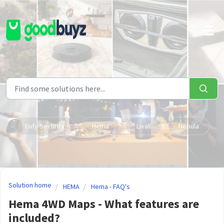
Skip to main content
Eufy Security
Hema
Livall
Nebula
Solution home
HEMA
Hema - FAQ's
Hema 4WD Maps - What features are
included?