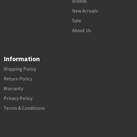
Brands
New Arrivals
Sale
About Us
Information
Shipping Policy
Return Policy
Warranty
Privacy Policy
Terms & Conditions