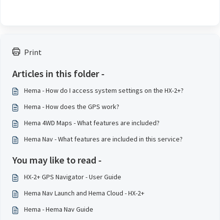
Print
Articles in this folder -
Hema - How do I access system settings on the HX-2+?
Hema - How does the GPS work?
Hema 4WD Maps - What features are included?
Hema Nav - What features are included in this service?
You may like to read -
HX-2+ GPS Navigator - User Guide
Hema Nav Launch and Hema Cloud - HX-2+
Hema - Hema Nav Guide