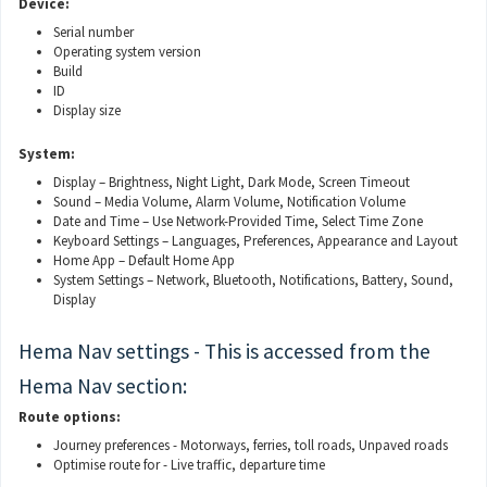
Device:
Serial number
Operating system version
Build
ID
Display size
System:
Display – Brightness, Night Light, Dark Mode, Screen Timeout
Sound – Media Volume, Alarm Volume, Notification Volume
Date and Time – Use Network-Provided Time, Select Time Zone
Keyboard Settings – Languages, Preferences, Appearance and Layout
Home App – Default Home App
System Settings – Network, Bluetooth, Notifications, Battery, Sound,
Display
Hema Nav settings - This is accessed from the
Hema Nav section:
Route options:
Journey preferences - Motorways, ferries, toll roads, Unpaved roads
Optimise route for - Live traffic, departure time