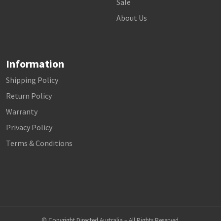
Sale
About Us
Information
Shipping Policy
Return Policy
Warranty
Privacy Policy
Terms & Conditions
© Copyright Directed Australia – All Rights Reserved.