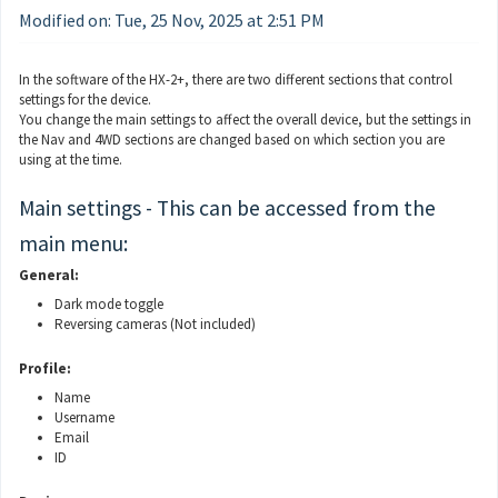
Modified on: Tue, 25 Nov, 2025 at 2:51 PM
In the software of the HX-2+, there are two different sections that control
settings for the device.
You change the main settings to affect the overall device, but the settings in
the Nav and 4WD sections are changed based on which section you are
using at the time.
Main settings - This can be accessed from the
main menu:
General:
Dark mode toggle
Reversing cameras (Not included)
Profile:
Name
Username
Email
ID