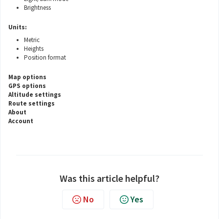
Brightness
Units:
Metric
Heights
Position format
Map options
GPS options
Altitude settings
Route settings
About
Account
Was this article helpful?
No
Yes