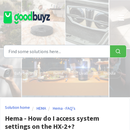
Skip to main content
Eufy Security
Hema
Livall
Nebula
Solution home
HEMA
Hema - FAQ's
Hema - How do I access system
settings on the HX-2+?