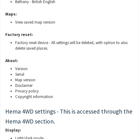
Bethany - British English
Maps:
View saved map version
Factory reset:
Factory reset device - All settings will be deleted, with option to also
delete saved places.
About:
Version
Serial
Map version
Disclaimer
Privacy policy
Copyright information
Hema 4WD settings - This is accessed through the
Hema 4WD section.
Display:
Light/dark mode