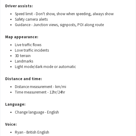
Driver assists:
Speed limit - Don't show, show when speeding, always show
Safety camera alerts
Guidance - Junction views, signposts, POI along route
Map appearance:
Live traffic flows
Love traffic incidents
3D terrain
Landmarks
Light mode/dark mode or automatic
Distance and time:
Distance measurement - km/mi
Time measurement - 12hr/24hr
Language:
Change language - English
Voice:
Ryan - British English