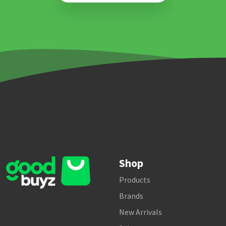
Shop
Products
Brands
New Arrivals