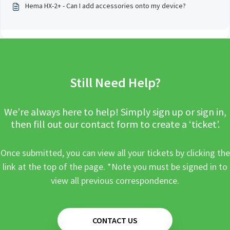
Hema HX-2+ - Can I add accessories onto my device?
Still Need Help?
We’re always here to help! Simply sign up or sign in,
then fill out our contact form to create a ‘ticket’.
Once submitted, you can view all your tickets by clicking the
link at the top of the page. *Note you must be signed in to
view all previous correspondence.
CONTACT US