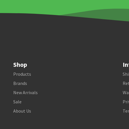
Shop
In
Products
Shi
Brands
Ret
New Arrivals
Wa
Sale
Pri
About Us
Te