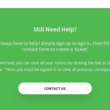
Still Need Help?
lways here to help! Simply sign up or sign in, then fill
contact form to create a ‘ticket’.
mitted, you can view all your tickets by clicking the link at t
e. *Note you must be signed in to view all previous corresp
CONTACT US