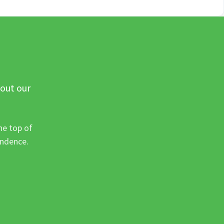
 out our
he top of
ondence.