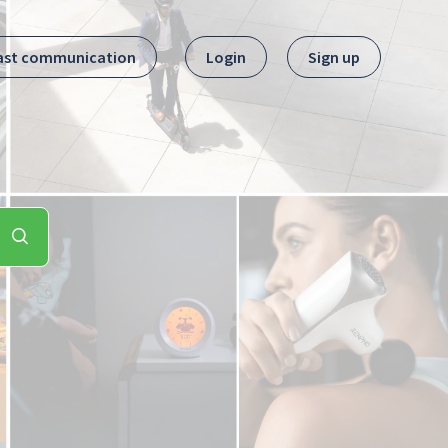
ast communication
Login
Sign up