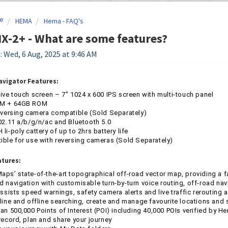
e
HEMA
Hema - FAQ's
-2+ - What are some features?
: Wed, 6 Aug, 2025 at 9:46 AM
avigator Features:
ive touch screen – 7” 1024 x 600 IPS screen with multi-touch panel
M + 64GB ROM
eversing camera compatible (Sold Separately)
02.11 a/b/g/n/ac and Bluetooth 5.0
li-poly cattery of up to 2hrs battery life
ble for use with reversing cameras (Sold Separately)
atures:
ps’ state-of-the-art topographical off-road vector map, providing a f
 navigation with customisable turn-by-turn voice routing, off-road n
assists speed warnings, safety camera alerts and live traffic rerouting
line and offline searching, create and manage favourite locations and 
an 500,000 Points of Interest (POI) including 40,000 POIs verified by 
record, plan and share your journey