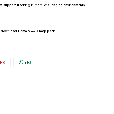
t support tracking in more challenging environments
 to download Hema’s 4WD map pack
No
Yes