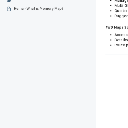
Manage 
Multi-G
Hema - What is Memory Map?
Quarter
Ruggedi
4WD Maps So
Access
Detaile
Route p