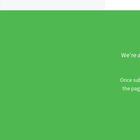
We’re a
Once sub
the pag