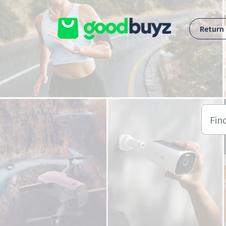
Skip to main content
Return