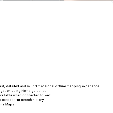
ast, detailed and multidimensional offline mapping experience
avigation using Hema guidance
 available when connected to wi-fi
stored recent search history
Hema Maps