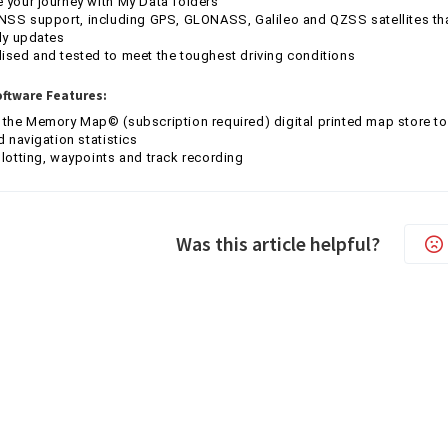
your journey with My Data folders
NSS support, including GPS, GLONASS, Galileo and QZSS satellites tha
ly updates
sed and tested to meet the toughest driving conditions
ftware Features:
 the Memory Map© (subscription required) digital printed map store
d navigation statistics
lotting, waypoints and track recording
Was this article helpful?