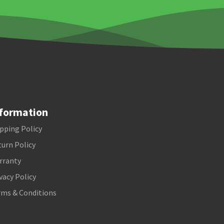
formation
pping Policy
urn Policy
rranty
vacy Policy
rms & Conditions