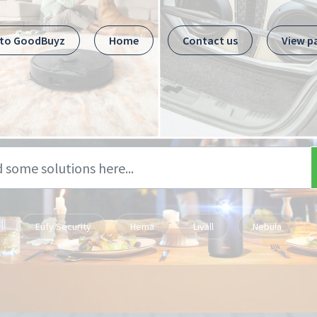
 to GoodBuyz
Home
Contact us
View p
Eufy Security
Hema
Livall
Nebula