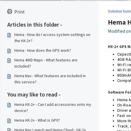
Solution hom
Print
Hema HX
Articles in this folder -
Modified on
Hema - How do I access system settings on
the HX-2+?
HX-2+ GPS N
Hema - How does the GPS work?
Capacit
Hema 4WD Maps - What features are
4GB RA
Wi-Fi r
included?
Wi-Fi 8
Hema Nav - What features are included in
850mAH 
Compati
this service?
Software Fe
You may like to read -
Hema Ma
Hema HX-2+ - Can I add accessories onto my
On-Road
device?
Driver 
Fast on
Hema HX-2+ - What is GPX?
More th
Track, 
Hema Nav Launch and Hema Cloud - HX-2+