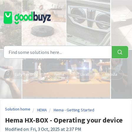
Skip to main content
Eufy Security
Hema
Livall
Nebula
Solution home
HEMA
Hema - Getting Started
Hema HX-BOX - Operating your device
Modified on: Fri, 3 Oct, 2025 at 2:37 PM