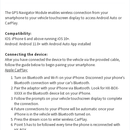
The GPS Navigator Module enables wireless connection from your
smartphone to your vehicle touchscreen display to access Android Auto or
CarPlay.
Compatibility:
IOS: iPhone 6 and above running iOS 10+.
Android: Android 11.0+ with Android Auto App installed
Connecting the device:
After you have connected the device to the vehicle via the provided cable,
follow the guide below to begin pairing your smartphone.
Apple CarPlay:
Turn on Bluetooth and Wi-Fi on your iPhone. Disconnect your phone's
Bluetooth connection with your car's Bluetooth.
Pair the adaptor with your iPhone via Bluetooth. Look for HX-BOX-
XXXX in the Bluetooth device list on your iPhone.
Follow the prompts on your vehicle touchscreen display to complete
the connection.
Future connections to your iPhone will be automatic once your
iPhone is in the vehicle with Bluetooth turned on.
Press the stream icon to enter wireless CarPlay.
Point 5 has to be followed every time the phone is reconnected with
HX-BOX.