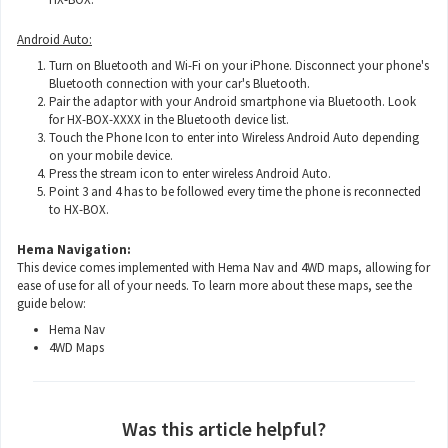
Android Auto:
Turn on Bluetooth and Wi-Fi on your iPhone. Disconnect your phone's
Bluetooth connection with your car's Bluetooth.
Pair the adaptor with your Android smartphone via Bluetooth. Look
for HX-BOX-XXXX in the Bluetooth device list.
Touch the Phone Icon to enter into Wireless Android Auto depending
on your mobile device.
Press the stream icon to enter wireless Android Auto.
Point 3 and 4 has to be followed every time the phone is reconnected
to HX-BOX.
Hema Navigation:
This device comes implemented with Hema Nav and 4WD maps, allowing for
ease of use for all of your needs. To learn more about these maps, see the
guide below:
Hema Nav
4WD Maps
Was this article helpful?