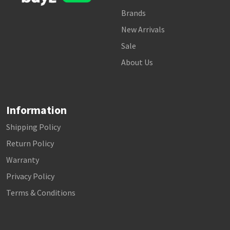
Brands
New Arrivals
Sale
About Us
Information
Shipping Policy
Return Policy
Warranty
Privacy Policy
Terms & Conditions