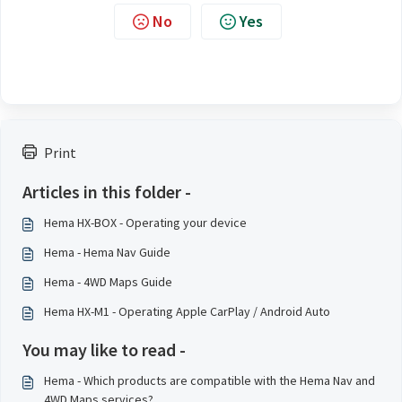
No
Yes
Print
Articles in this folder -
Hema HX-BOX - Operating your device
Hema - Hema Nav Guide
Hema - 4WD Maps Guide
Hema HX-M1 - Operating Apple CarPlay / Android Auto
You may like to read -
Hema - Which products are compatible with the Hema Nav and
4WD Maps services?