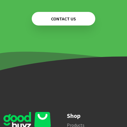
CONTACT US
Shop
Products