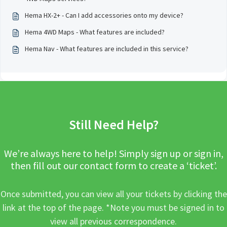
Hema HX-2+ - Can I add accessories onto my device?
Hema 4WD Maps - What features are included?
Hema Nav - What features are included in this service?
Still Need Help?
We’re always here to help! Simply sign up or sign in,
then fill out our contact form to create a ‘ticket’.
Once submitted, you can view all your tickets by clicking the
link at the top of the page. *Note you must be signed in to
view all previous correspondence.