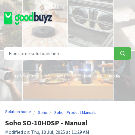
Skip to main content
Eufy Security
Hema
Livall
Nebula
Solution home
Soho
Soho - Product Manuals
Soho SO-10HDSP - Manual
Modified on: Thu, 10 Jul, 2025 at 11:29 AM