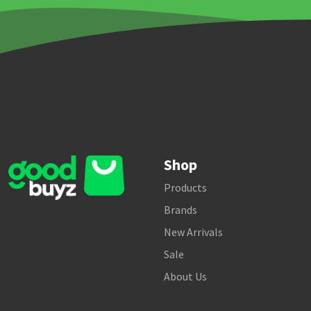
Shop
Products
Brands
New Arrivals
Sale
About Us