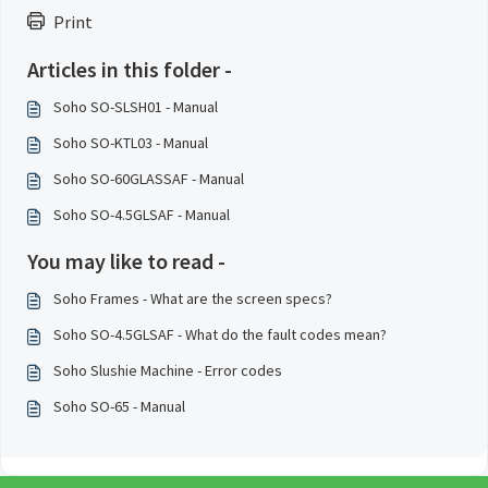
Print
Articles in this folder -
Soho SO-SLSH01 - Manual
Soho SO-KTL03 - Manual
Soho SO-60GLASSAF - Manual
Soho SO-4.5GLSAF - Manual
You may like to read -
Soho Frames - What are the screen specs?
Soho SO-4.5GLSAF - What do the fault codes mean?
Soho Slushie Machine - Error codes
Soho SO-65 - Manual