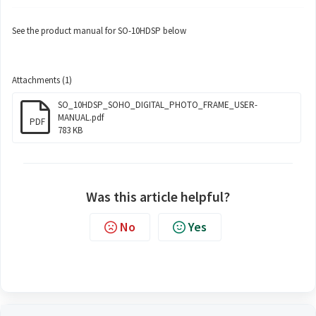
See the product manual for SO-10HDSP below
Attachments (1)
SO_10HDSP_SOHO_DIGITAL_PHOTO_FRAME_USER-
MANUAL.pdf
PDF
783 KB
Was this article helpful?
No
Yes