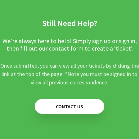
Still Need Help?
We’re always here to help! Simply sign up or sign in,
then fill out our contact form to create a ‘ticket’.
Once submitted, you can view all your tickets by clicking the
link at the top of the page. *Note you must be signed in to
view all previous correspondence.
CONTACT US