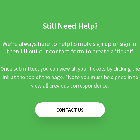
Still Need Help?
We’re always here to help! Simply sign up or sign in,
then fill out our contact form to create a ‘ticket’.
Once submitted, you can view all your tickets by clicking the
link at the top of the page. *Note you must be signed in to
view all previous correspondence.
CONTACT US