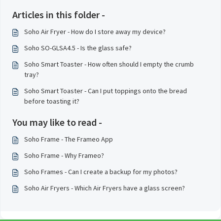
Articles in this folder -
Soho Air Fryer - How do I store away my device?
Soho SO-GLSA4.5 - Is the glass safe?
Soho Smart Toaster - How often should I empty the crumb
tray?
Soho Smart Toaster - Can I put toppings onto the bread
before toasting it?
You may like to read -
Soho Frame - The Frameo App
Soho Frame - Why Frameo?
Soho Frames - Can I create a backup for my photos?
Soho Air Fryers - Which Air Fryers have a glass screen?