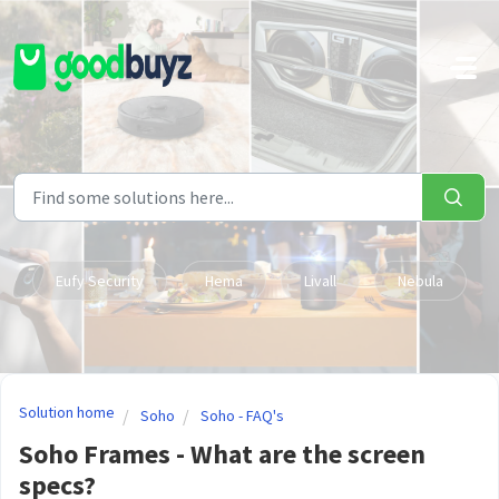
Skip to main content
Eufy Security
Hema
Livall
Nebula
Solution home
Soho
Soho - FAQ's
Soho Frames - What are the screen
specs?