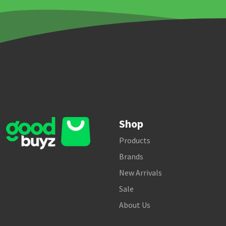
Shop
Products
Brands
New Arrivals
Sale
About Us