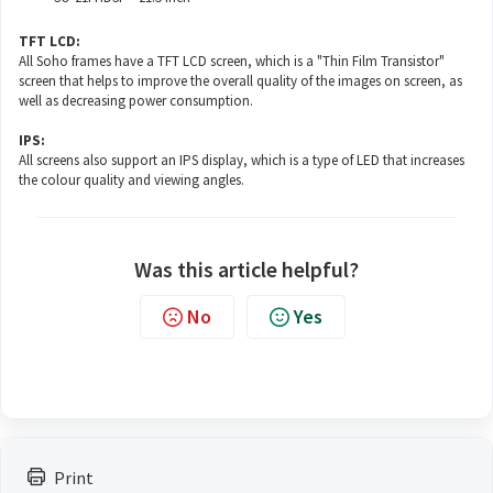
TFT LCD:
All Soho frames have a TFT LCD screen, which is a "Thin Film Transistor"
screen that helps to improve the overall quality of the images on screen, as
well as decreasing power consumption.
IPS:
All screens also support an IPS display, which is a type of LED that increases
the colour quality and viewing angles.
Was this article helpful?
No
Yes
Print