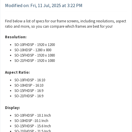
Modified on: Fri, 11 Jul, 2025 at 3:22 PM
Find below a list of specs for our frame screens, including resolutions, aspect
ratio and more, so you can compare which frames are best for you!
Resolution:
SO-10FHDSP - 1920 x 1200
SO-10HDSP - 1280 x 800
SO-15FHDSP - 1920 x 1080
SO-21FHDSP - 1920 x 1080
Aspect Ratio:
SO-10FHDSP - 16:10
SO-10HDSP - 16:10
SO-15FHDSP - 16:9
SO-21FHDSP - 16:9
Display:
SO-10FHDSP - 10.1 Inch
SO-10HDSP -10.1 Inch
SO-15FHDSP - 15.6 Inch
SO-21FHDSP - 21.5 Inch